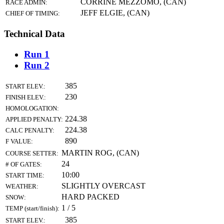
CORRINE MEZZOMO, (CAN)
RACE ADMIN:
JEFF ELGIE, (CAN)
CHIEF OF TIMING:
Technical Data
Run 1
Run 2
385
START ELEV.:
230
FINISH ELEV.:
HOMOLOGATION:
224.38
APPLIED PENALTY:
224.38
CALC PENALTY:
890
F VALUE:
MARTIN ROG, (CAN)
COURSE SETTER:
24
# OF GATES:
10:00
START TIME:
SLIGHTLY OVERCAST
WEATHER:
HARD PACKED
SNOW:
1 / 5
TEMP (start/finish):
385
START ELEV.: