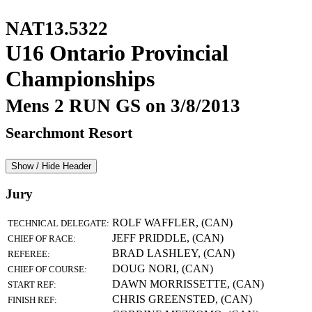
NAT13.5322
U16 Ontario Provincial
Championships
Mens 2 RUN GS on 3/8/2013
Searchmont Resort
Show / Hide Header
Jury
ROLF WAFFLER, (CAN)
TECHNICAL DELEGATE:
JEFF PRIDDLE, (CAN)
CHIEF OF RACE:
BRAD LASHLEY, (CAN)
REFEREE:
DOUG NORI, (CAN)
CHIEF OF COURSE:
DAWN MORRISSETTE, (CAN)
START REF:
CHRIS GREENSTED, (CAN)
FINISH REF: