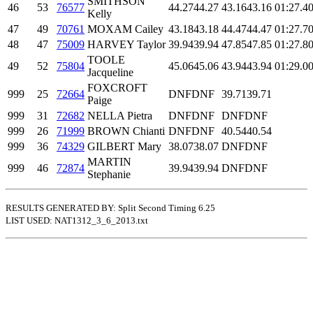
SMITHSON
46
53
76577
44.27
44.27
43.16
43.16
01:27.4
0
Kelly
47
49
70761
MOXAM Cailey
43.18
43.18
44.47
44.47
01:27.7
0
48
47
75009
HARVEY Taylor
39.94
39.94
47.85
47.85
01:27.8
0
TOOLE
49
52
75804
45.06
45.06
43.94
43.94
01:29.0
0
Jacqueline
FOXCROFT
999
25
72664
DNF
DNF
39.71
39.71
Paige
999
31
72682
NELLA Pietra
DNF
DNF
DNF
DNF
999
26
71999
BROWN Chianti
DNF
DNF
40.54
40.54
999
36
74329
GILBERT Mary
38.07
38.07
DNF
DNF
MARTIN
999
46
72874
39.94
39.94
DNF
DNF
Stephanie
RESULTS GENERATED BY: Split Second Timing 6.25
LIST USED: NAT1312_3_6_2013.txt