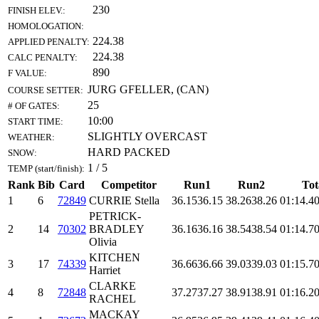
230
FINISH ELEV.:
HOMOLOGATION:
224.38
APPLIED PENALTY:
224.38
CALC PENALTY:
890
F VALUE:
JURG GFELLER, (CAN)
COURSE SETTER:
25
# OF GATES:
10:00
START TIME:
SLIGHTLY OVERCAST
WEATHER:
HARD PACKED
SNOW:
1 / 5
TEMP (start/finish):
Rank
Bib
Card
Competitor
Run1
Run2
Tot
1
6
72849
CURRIE Stella
36.15
36.15
38.26
38.26
01:14.4
0
PETRICK-
2
14
70302
BRADLEY
36.16
36.16
38.54
38.54
01:14.7
0
Olivia
KITCHEN
3
17
74339
36.66
36.66
39.03
39.03
01:15.7
0
Harriet
CLARKE
4
8
72848
37.27
37.27
38.91
38.91
01:16.2
0
RACHEL
MACKAY