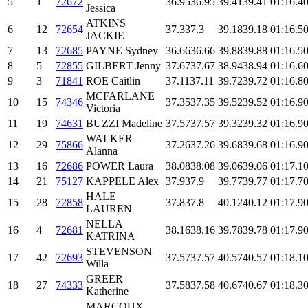
5
1
72672
36.95
36.95
39.41
39.41
01:16.4
0
Jessica
ATKINS
6
12
72654
37.3
37.3
39.18
39.18
01:16.5
0
JACKIE
7
13
72685
PAYNE Sydney
36.66
36.66
39.88
39.88
01:16.5
0
8
5
72855
GILBERT Jenny
37.67
37.67
38.94
38.94
01:16.6
0
9
3
71841
ROE Caitlin
37.11
37.11
39.72
39.72
01:16.8
0
MCFARLANE
10
15
74346
37.35
37.35
39.52
39.52
01:16.9
0
Victoria
11
19
74631
BUZZI Madeline
37.57
37.57
39.32
39.32
01:16.9
0
WALKER
12
29
75866
37.26
37.26
39.68
39.68
01:16.9
0
Alanna
13
16
72686
POWER Laura
38.08
38.08
39.06
39.06
01:17.1
0
14
21
75127
KAPPELE Alex
37.9
37.9
39.77
39.77
01:17.7
0
HALE
15
28
72858
37.8
37.8
40.12
40.12
01:17.9
0
LAUREN
NELLA
16
4
72681
38.16
38.16
39.78
39.78
01:17.9
0
KATRINA
STEVENSON
17
42
72693
37.57
37.57
40.57
40.57
01:18.1
0
Willa
GREER
18
27
74333
37.58
37.58
40.67
40.67
01:18.3
0
Katherine
MARCOUX