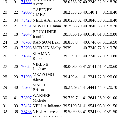
19
9
71388
38.07
38.07
40.22
40.22
01:18.3
0
Avery
GAFFNEY
20
22
72665
38.25
38.25
40.1
40.1
01:18.4
0
CIARA
21
34
75428
NELLA Anjelika
38.02
38.02
40.38
40.38
01:18.4
0
22
2
73931
SEWELL Emma
38.29
38.29
40.38
40.38
01:18.7
0
BOUGHNER
23
18
72843
38.16
38.16
40.61
40.61
01:18.8
0
Jennifer
24
10
70768
RANSOM Lexi
38.8
38.8
40.67
40.67
01:19.5
0
25
43
75298
MCBAIN Molly
39
39
40.72
40.72
01:19.7
0
SEAMAN
26
7
71842
39.1
39.1
40.72
40.72
01:19.8
0
Renee
VIRENE
27
20
70024
39.06
39.06
41.51
41.51
01:20.6
0
Lindsay
MEZZOMO
28
23
71390
39.4
39.4
41.22
41.22
01:20.6
0
Alexis
MACHEJ
29
40
75263
39.24
39.24
41.44
41.44
01:20.7
0
Brianna
WARNER
30
41
72807
39.7
39.7
41.26
41.26
01:21.0
0
Michele
31
33
75432
NELLA Julianne
39.51
39.51
41.95
41.95
01:21.5
0
32
38
75436
NELLA Terese
39.58
39.58
41.92
41.92
01:21.5
0