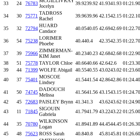
MCGILLIVRAY
33
24
76783
39.92
39.92
41.93
41.93
01:21.9
0
Jocelyn
TADROSS
34
30
75771
39.96
39.96
42.15
42.15
01:22.1
0
Rachel
HUARD
35
32
72794
40.05
40.05
42.69
42.69
01:22.7
0
Candace
LORIMER
36
54
75238
40.4
40.4
42.35
42.35
01:22.7
0
Phoebe
ZIMMERMAN-
37
39
75966
40.23
40.23
42.68
42.68
01:22.9
0
KIM Janet
38
51
75778
TAYLOR Chloe
40.66
40.66
42.6
42.6
01:23.3
0
39
44
71399
WOLFE Abigail
40.55
40.55
43.02
43.02
01:23.6
0
MOSCOE
40
37
75401
41.54
41.54
42.86
42.86
01:24.4
0
Lindsey
DADOUCH
41
50
74745
41.56
41.56
43.15
43.15
01:24.7
0
Melissa
42
45
72683
PAISLEY Brynn
41.3
41.3
43.62
43.62
01:24.9
0
SIGOUIN
43
11
71845
41.79
41.79
43.22
43.22
01:25.0
0
Gabriela
WILKINSON
44
35
70780
41.89
41.89
44.45
44.45
01:26.3
0
Logan
45
48
75623
ROSS Sarah
40.8
40.8
45.81
45.81
01:26.6
0