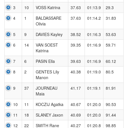
3
10
VOSS Katrina
37.63
01:13.9
29.3
4
1
BALDASSARE
37.63
01:14.2
31.83
Olivia
5
9
DAVIES Kayley
38.52
01:16.3
53.63
6
14
VAN SOEST
39.35
01:16.9
59.71
Katrina
7
6
PASIN Ella
39.63
01:16.9
60.12
8
2
GENTES Lily
40.38
01:19.0
80.5
Manon
9
37
JOURNEAU
41.17
01:19.1
81.91
Maia
10
11
KOCZIJ Agatka
40.67
01:20.0
90.53
11
18
SLANEY Jaxon
40.69
01:20.0
91.44
12
22
SMITH Rane
40.27
01:20.8
98.85