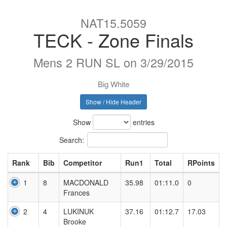
NAT15.5059
TECK - Zone Finals
Mens 2 RUN SL on 3/29/2015
Big White
Show / Hide Header
Show
entries
Search:
Rank
Bib
Competitor
Run1
Total
RPoints
1
8
MACDONALD
35.98
01:11.0
0
Frances
2
4
LUKINUK
37.16
01:12.7
17.03
Brooke