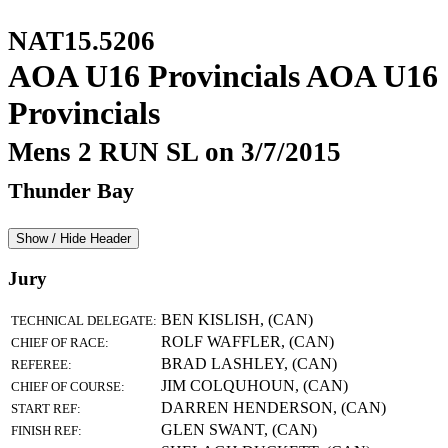
NAT15.5206
AOA U16 Provincials AOA U16
Provincials
Mens 2 RUN SL on 3/7/2015
Thunder Bay
Show / Hide Header
Jury
BEN KISLISH, (CAN)
TECHNICAL DELEGATE:
ROLF WAFFLER, (CAN)
CHIEF OF RACE:
BRAD LASHLEY, (CAN)
REFEREE:
JIM COLQUHOUN, (CAN)
CHIEF OF COURSE:
DARREN HENDERSON, (CAN)
START REF:
GLEN SWANT, (CAN)
FINISH REF: