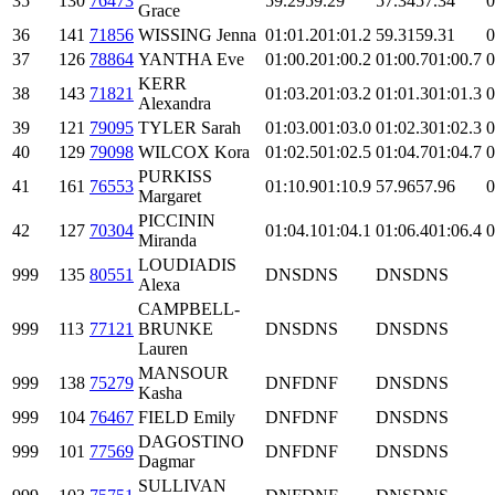
35
130
76473
59.29
59.29
57.34
57.34
0
Grace
36
141
71856
WISSING Jenna
01:01.2
01:01.2
59.31
59.31
0
37
126
78864
YANTHA Eve
01:00.2
01:00.2
01:00.7
01:00.7
0
KERR
38
143
71821
01:03.2
01:03.2
01:01.3
01:01.3
0
Alexandra
39
121
79095
TYLER Sarah
01:03.0
01:03.0
01:02.3
01:02.3
0
40
129
79098
WILCOX Kora
01:02.5
01:02.5
01:04.7
01:04.7
0
PURKISS
41
161
76553
01:10.9
01:10.9
57.96
57.96
0
Margaret
PICCININ
42
127
70304
01:04.1
01:04.1
01:06.4
01:06.4
0
Miranda
LOUDIADIS
999
135
80551
DNS
DNS
DNS
DNS
Alexa
CAMPBELL-
999
113
77121
BRUNKE
DNS
DNS
DNS
DNS
Lauren
MANSOUR
999
138
75279
DNF
DNF
DNS
DNS
Kasha
999
104
76467
FIELD Emily
DNF
DNF
DNS
DNS
DAGOSTINO
999
101
77569
DNF
DNF
DNS
DNS
Dagmar
SULLIVAN