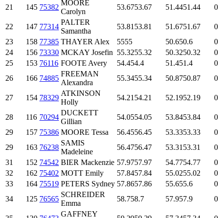
MOORE
21
145
75382
53.67
53.67
51.44
51.44
0
Carolyn
PALTER
22
147
77314
53.81
53.81
51.67
51.67
0
Samantha
23
158
77385
THAYER Alex
55
55
50.6
50.6
0
24
156
73330
MCKAY Josefin
55.32
55.32
50.32
50.32
0
25
153
76116
FOOTE Avery
54.4
54.4
51.4
51.4
0
FREEMAN
26
166
74885
55.34
55.34
50.87
50.87
0
Alexandra
ATKINSON
27
154
78329
54.21
54.21
52.19
52.19
0
Holly
DUCKETT
28
116
70294
54.05
54.05
53.84
53.84
0
Gillian
29
157
75386
MOORE Tessa
56.45
56.45
53.33
53.33
0
SAMIS
29
163
76238
56.47
56.47
53.31
53.31
0
Madeleine
31
152
74542
BIER Mackenzie
57.97
57.97
54.77
54.77
0
32
162
75402
MOTT Emily
57.84
57.84
55.02
55.02
0
33
164
75519
PETERS Sydney
57.86
57.86
55.6
55.6
0
SCHREIDER
34
125
76565
58.7
58.7
57.9
57.9
0
Emma
GAFFNEY