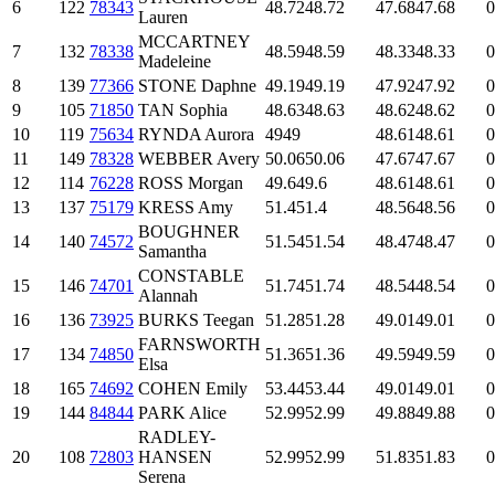
6
122
78343
48.72
48.72
47.68
47.68
0
Lauren
MCCARTNEY
7
132
78338
48.59
48.59
48.33
48.33
0
Madeleine
8
139
77366
STONE Daphne
49.19
49.19
47.92
47.92
0
9
105
71850
TAN Sophia
48.63
48.63
48.62
48.62
0
10
119
75634
RYNDA Aurora
49
49
48.61
48.61
0
11
149
78328
WEBBER Avery
50.06
50.06
47.67
47.67
0
12
114
76228
ROSS Morgan
49.6
49.6
48.61
48.61
0
13
137
75179
KRESS Amy
51.4
51.4
48.56
48.56
0
BOUGHNER
14
140
74572
51.54
51.54
48.47
48.47
0
Samantha
CONSTABLE
15
146
74701
51.74
51.74
48.54
48.54
0
Alannah
16
136
73925
BURKS Teegan
51.28
51.28
49.01
49.01
0
FARNSWORTH
17
134
74850
51.36
51.36
49.59
49.59
0
Elsa
18
165
74692
COHEN Emily
53.44
53.44
49.01
49.01
0
19
144
84844
PARK Alice
52.99
52.99
49.88
49.88
0
RADLEY-
20
108
72803
HANSEN
52.99
52.99
51.83
51.83
0
Serena