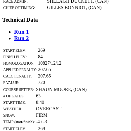
SHELAGH DUCKETT, (CAN)
RACE ADMIN:
GILLES BONNIOT, (CAN)
CHIEF OF TIMING:
Technical Data
Run 1
Run 2
269
START ELEV.:
84
FINISH ELEV.:
10827/12/12
HOMOLOGATION:
207.65
APPLIED PENALTY:
207.65
CALC PENALTY:
720
F VALUE:
SHAUN MOORE, (CAN)
COURSE SETTER:
63
# OF GATES:
8:40
START TIME:
OVERCAST
WEATHER:
FIRM
SNOW:
-4 / -3
TEMP (start/finish):
269
START ELEV.: