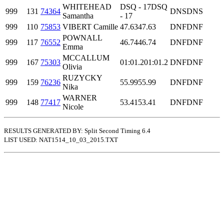
WHITEHEAD
DSQ - 17
DSQ
999
131
74364
DNS
DNS
Samantha
- 17
999
110
75853
VIBERT Camille
47.63
47.63
DNF
DNF
POWNALL
999
117
76552
46.74
46.74
DNF
DNF
Emma
MCCALLUM
999
167
75303
01:01.2
01:01.2
DNF
DNF
Olivia
RUZYCKY
999
159
76236
55.99
55.99
DNF
DNF
Nika
WARNER
999
148
77417
53.41
53.41
DNF
DNF
Nicole
RESULTS GENERATED BY: Split Second Timing 6.4
LIST USED: NAT1514_10_03_2015.TXT