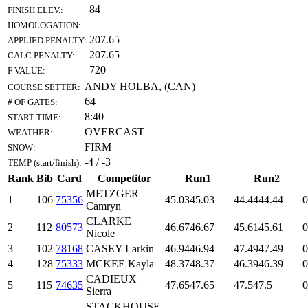
84
FINISH ELEV.:
HOMOLOGATION:
207.65
APPLIED PENALTY:
207.65
CALC PENALTY:
720
F VALUE:
ANDY HOLBA, (CAN)
COURSE SETTER:
64
# OF GATES:
8:40
START TIME:
OVERCAST
WEATHER:
FIRM
SNOW:
-4 / -3
TEMP (start/finish):
Rank
Bib
Card
Competitor
Run1
Run2
METZGER
1
106
75356
45.03
45.03
44.44
44.44
0
Camryn
CLARKE
2
112
80573
46.67
46.67
45.61
45.61
0
Nicole
3
102
78168
CASEY Larkin
46.94
46.94
47.49
47.49
0
4
128
75333
MCKEE Kayla
48.37
48.37
46.39
46.39
0
CADIEUX
5
115
74635
47.65
47.65
47.5
47.5
0
Sierra
STACKHOUSE