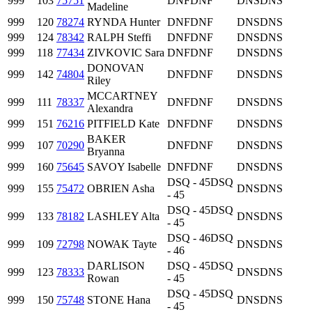
999
103
75751
DNF
DNF
DNS
DNS
Madeline
999
120
78274
RYNDA Hunter
DNF
DNF
DNS
DNS
999
124
78342
RALPH Steffi
DNF
DNF
DNS
DNS
999
118
77434
ZIVKOVIC Sara
DNF
DNF
DNS
DNS
DONOVAN
999
142
74804
DNF
DNF
DNS
DNS
Riley
MCCARTNEY
999
111
78337
DNF
DNF
DNS
DNS
Alexandra
999
151
76216
PITFIELD Kate
DNF
DNF
DNS
DNS
BAKER
999
107
70290
DNF
DNF
DNS
DNS
Bryanna
999
160
75645
SAVOY Isabelle
DNF
DNF
DNS
DNS
DSQ - 45
DSQ
999
155
75472
OBRIEN Asha
DNS
DNS
- 45
DSQ - 45
DSQ
999
133
78182
LASHLEY Alta
DNS
DNS
- 45
DSQ - 46
DSQ
999
109
72798
NOWAK Tayte
DNS
DNS
- 46
DARLISON
DSQ - 45
DSQ
999
123
78333
DNS
DNS
Rowan
- 45
DSQ - 45
DSQ
999
150
75748
STONE Hana
DNS
DNS
- 45