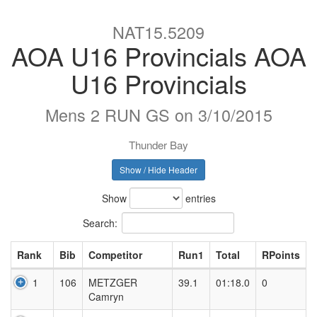
NAT15.5209
AOA U16 Provincials AOA
U16 Provincials
Mens 2 RUN GS on 3/10/2015
Thunder Bay
Show / Hide Header
Show
entries
Search:
Rank
Bib
Competitor
Run1
Total
RPoints
1
106
METZGER
39.1
01:18.0
0
Camryn