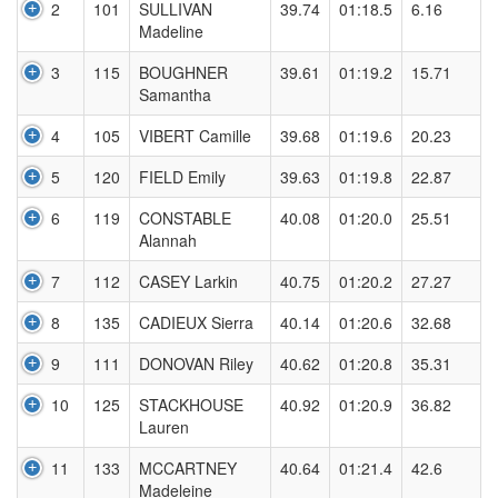
2
101
SULLIVAN
39.74
01:18.5
6.16
Madeline
3
115
BOUGHNER
39.61
01:19.2
15.71
Samantha
4
105
VIBERT Camille
39.68
01:19.6
20.23
5
120
FIELD Emily
39.63
01:19.8
22.87
6
119
CONSTABLE
40.08
01:20.0
25.51
Alannah
7
112
CASEY Larkin
40.75
01:20.2
27.27
8
135
CADIEUX Sierra
40.14
01:20.6
32.68
9
111
DONOVAN Riley
40.62
01:20.8
35.31
10
125
STACKHOUSE
40.92
01:20.9
36.82
Lauren
11
133
MCCARTNEY
40.64
01:21.4
42.6
Madeleine