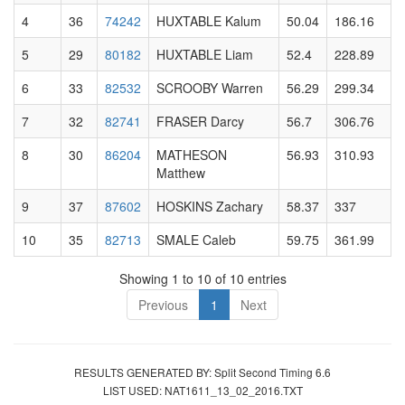
4
36
74242
HUXTABLE Kalum
50.04
186.16
5
29
80182
HUXTABLE Liam
52.4
228.89
6
33
82532
SCROOBY Warren
56.29
299.34
7
32
82741
FRASER Darcy
56.7
306.76
8
30
86204
MATHESON
56.93
310.93
Matthew
9
37
87602
HOSKINS Zachary
58.37
337
10
35
82713
SMALE Caleb
59.75
361.99
Showing 1 to 10 of 10 entries
Previous
1
Next
RESULTS GENERATED BY: Split Second Timing 6.6
LIST USED: NAT1611_13_02_2016.TXT