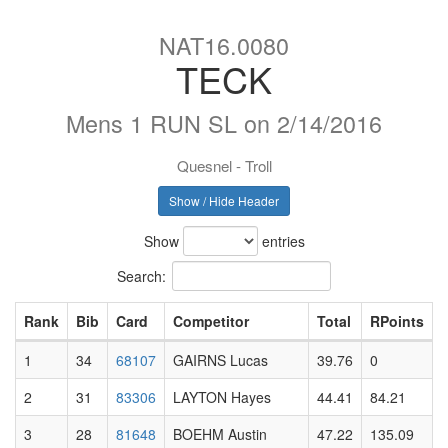
NAT16.0080
TECK
Mens 1 RUN SL on 2/14/2016
Quesnel - Troll
Show / Hide Header
Show
entries
Search:
Rank
Bib
Card
Competitor
Total
RPoints
1
34
68107
GAIRNS Lucas
39.76
0
2
31
83306
LAYTON Hayes
44.41
84.21
3
28
81648
BOEHM Austin
47.22
135.09