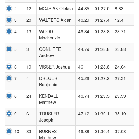
2
12
MOJSIAK Oleksa
44.85
01:27.0
8.63
3
20
WALTERS Aidan
46.29
01:27.4
12.4
4
13
WOOD
46.34
01:28.8
23.71
Mackenzie
5
3
CONLIFFE
44.79
01:28.8
23.88
Andrew
6
19
VISSER Joshua
46
01:28.8
24.04
7
4
DREGER
45.28
01:29.2
27.31
Benjamin
8
24
KENDALL
46.74
01:29.5
29.99
Matthew
9
6
TRUSLER
47.12
01:30.1
35.19
Joseph
10
33
BURNES
46.88
01:30.4
37.03
Matthew