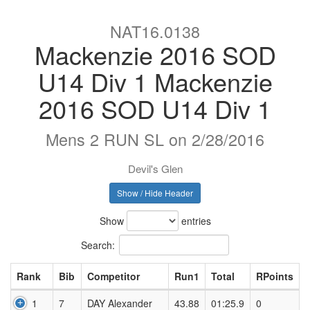
NAT16.0138
Mackenzie 2016 SOD
U14 Div 1 Mackenzie
2016 SOD U14 Div 1
Mens 2 RUN SL on 2/28/2016
Devil's Glen
Show / Hide Header
Show
entries
Search:
Rank
Bib
Competitor
Run1
Total
RPoints
1
7
DAY Alexander
43.88
01:25.9
0