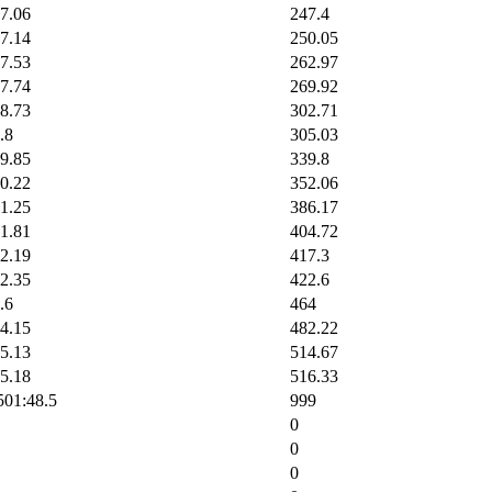
7.06
247.4
7.14
250.05
7.53
262.97
7.74
269.92
8.73
302.71
.8
305.03
9.85
339.8
0.22
352.06
1.25
386.17
1.81
404.72
2.19
417.3
2.35
422.6
.6
464
4.15
482.22
5.13
514.67
5.18
516.33
5
01:48.5
999
0
0
0