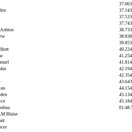
37.06
3
den
37.14
3
37.53
3
37.74
3
Ashton
38.73
3
ew
38.8
38
39.85
3
iott
40.22
4
ew
41.25
4
muel
41.81
4
las
42.19
4
42.35
4
e
43.6
43
an
44.15
4
den
45.13
4
ce
45.18
4
shua
01:48.
 Blaise
tt
cer