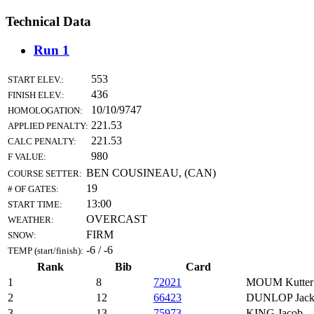
Technical Data
Run 1
553
START ELEV.:
436
FINISH ELEV.:
10/10/9747
HOMOLOGATION:
221.53
APPLIED PENALTY:
221.53
CALC PENALTY:
980
F VALUE:
BEN COUSINEAU, (CAN)
COURSE SETTER:
19
# OF GATES:
13:00
START TIME:
OVERCAST
WEATHER:
FIRM
SNOW:
-6 / -6
TEMP (start/finish):
Rank
Bib
Card
1
8
72021
MOUM Kutter
2
12
66423
DUNLOP Jac
3
13
75973
KING Jacob