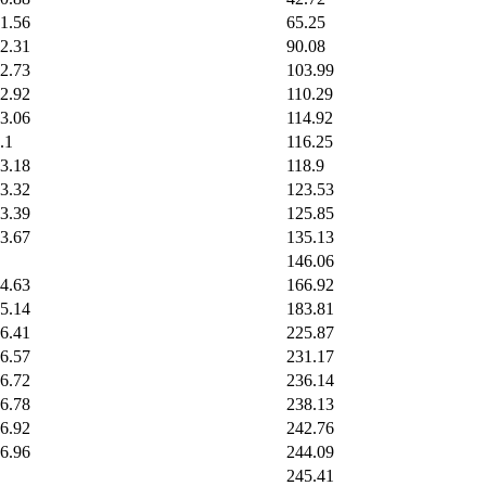
1.56
65.25
2.31
90.08
2.73
103.99
2.92
110.29
3.06
114.92
.1
116.25
3.18
118.9
3.32
123.53
3.39
125.85
3.67
135.13
146.06
4.63
166.92
5.14
183.81
6.41
225.87
6.57
231.17
6.72
236.14
6.78
238.13
6.92
242.76
6.96
244.09
245.41