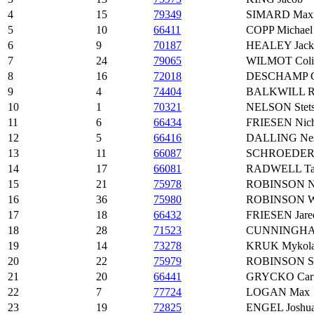
4
15
79349
SIMARD Maxim
5
10
66411
COPP Michael
6
9
70187
HEALEY Jack
7
24
79065
WILMOT Coli
8
16
72018
DESCHAMP Ga
9
4
74404
BALKWILL R
10
1
70321
NELSON Stet
11
6
66434
FRIESEN Nich
12
5
66416
DALLING Ne
13
11
66087
SCHROEDER 
14
17
66081
RADWELL Tai
15
21
75978
ROBINSON Ni
16
36
75980
ROBINSON Wi
17
18
66432
FRIESEN Jare
18
28
71523
CUNNINGHA
19
14
73278
KRUK Mykol
20
22
75979
ROBINSON Sc
21
20
66441
GRYCKO Cart
22
7
77724
LOGAN Max
23
19
72825
ENGEL Joshu