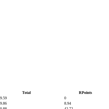
Total
RPoints
9.59
0
9.86
8.94
0.88
42.72