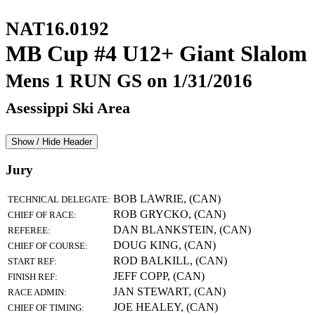
NAT16.0192
MB Cup #4 U12+ Giant Slalom
Mens 1 RUN GS on 1/31/2016
Asessippi Ski Area
Show / Hide Header
Jury
BOB LAWRIE, (CAN)
TECHNICAL DELEGATE:
ROB GRYCKO, (CAN)
CHIEF OF RACE:
DAN BLANKSTEIN, (CAN)
REFEREE:
DOUG KING, (CAN)
CHIEF OF COURSE:
ROD BALKILL, (CAN)
START REF:
JEFF COPP, (CAN)
FINISH REF:
JAN STEWART, (CAN)
RACE ADMIN:
JOE HEALEY, (CAN)
CHIEF OF TIMING: