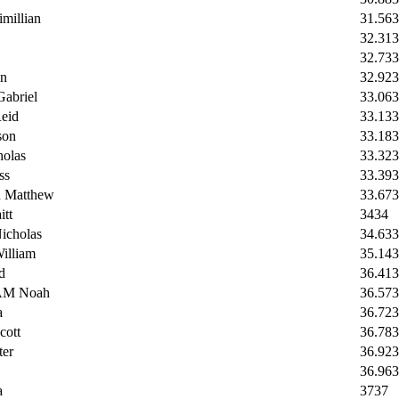
illian
31.56
3
32.31
3
32.73
3
n
32.92
3
briel
33.06
3
eid
33.1
33
son
33.18
3
olas
33.32
3
ss
33.39
3
Matthew
33.67
3
tt
34
34
cholas
34.63
3
lliam
35.14
3
d
36.41
3
M Noah
36.57
3
a
36.72
3
ott
36.78
3
er
36.92
3
36.96
3
a
37
37