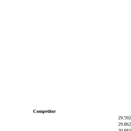
Competitor
29.59
2
k
29.86
2
30.88
3