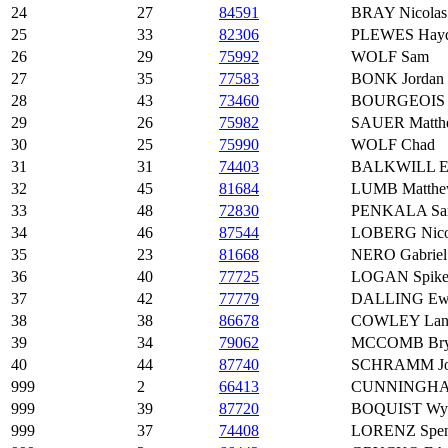
24
27
84591
BRAY Nicolas
25
33
82306
PLEWES Hay
26
29
75992
WOLF Sam
27
35
77583
BONK Jordan
28
43
73460
BOURGEOIS 
29
26
75982
SAUER Matth
30
25
75990
WOLF Chad
31
31
74403
BALKWILL Ell
32
45
81684
LUMB Matth
33
48
72830
PENKALA Sa
34
46
87544
LOBERG Nico
35
23
81668
NERO Gabriel
36
40
77725
LOGAN Spik
37
42
77779
DALLING Ew
38
38
86678
COWLEY Lan
39
34
79062
MCCOMB Bry
40
44
87740
SCHRAMM Jo
999
2
66413
CUNNINGHAM
999
39
87720
BOQUIST Wya
999
37
74408
LORENZ Spen