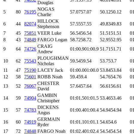
Douglas
NOGAS
5
80
76195
57.07
57.07
50.12
50.12
01
Charlie
HILLOCK
6
44
82074
57.55
57.55
49.83
49.83
01
Stephenson
7
45
75851
VEER Luke
56.54
56.54
51.51
51.51
01
8
43
74849
FARGO Logan
58.72
58.72
52.95
52.95
01
CRAIG
9
64
74726
01:00.9
01:00.9
51.71
51.71
01
Andrew
PLOUGHMAN
10
62
75543
59.54
59.54
53.7
53.7
01
Nicholas
11
47
75190
LACEY Jack
01:00.0
01:00.0
53.84
53.84
01
12
58
75601
ROBB Noah
59.4
59.4
54.76
54.76
01
CHESTER
13
52
76067
57.64
57.64
56.61
56.61
01
David
GAMBIN
14
59
74904
01:01.5
01:01.5
53.46
53.46
01
Christopher
DICKENS
15
57
74783
01:00.4
01:00.4
54.94
54.94
01
Angus
GERMAIN
16
60
74919
01:01.1
01:01.1
54.6
54.6
01
Ryder
17
72
74848
FARGO Noah
01:02.4
01:02.4
54.54
54.54
01