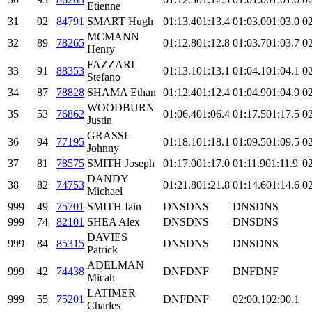
Etienne
31
92
84791
SMART Hugh
01:13.4
01:13.4
01:03.0
01:03.0
02
MCMANN
32
89
78265
01:12.8
01:12.8
01:03.7
01:03.7
02
Henry
FAZZARI
33
91
88353
01:13.1
01:13.1
01:04.1
01:04.1
02
Stefano
34
87
78828
SHAMA Ethan
01:12.4
01:12.4
01:04.9
01:04.9
02
WOODBURN
35
53
76862
01:06.4
01:06.4
01:17.5
01:17.5
02
Justin
GRASSL
36
94
77195
01:18.1
01:18.1
01:09.5
01:09.5
02
Johnny
37
81
78575
SMITH Joseph
01:17.0
01:17.0
01:11.9
01:11.9
02
DANDY
38
82
74753
01:21.8
01:21.8
01:14.6
01:14.6
02
Michael
999
49
75701
SMITH Iain
DNS
DNS
DNS
DNS
999
74
82101
SHEA Alex
DNS
DNS
DNS
DNS
DAVIES
999
84
85315
DNS
DNS
DNS
DNS
Patrick
ADELMAN
999
42
74438
DNF
DNF
DNF
DNF
Micah
LATIMER
999
55
75201
DNF
DNF
02:00.1
02:00.1
Charles