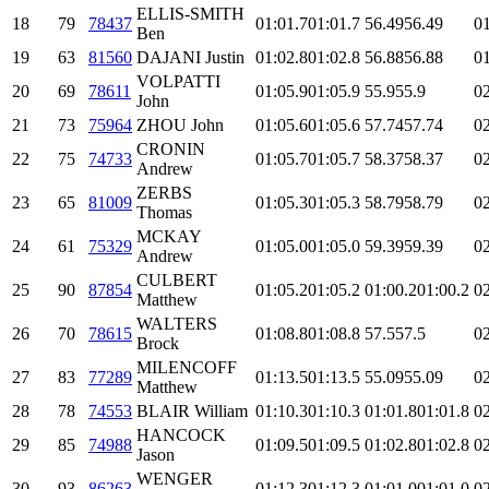
ELLIS-SMITH
18
79
78437
01:01.7
01:01.7
56.49
56.49
01
Ben
19
63
81560
DAJANI Justin
01:02.8
01:02.8
56.88
56.88
01
VOLPATTI
20
69
78611
01:05.9
01:05.9
55.9
55.9
02
John
21
73
75964
ZHOU John
01:05.6
01:05.6
57.74
57.74
02
CRONIN
22
75
74733
01:05.7
01:05.7
58.37
58.37
02
Andrew
ZERBS
23
65
81009
01:05.3
01:05.3
58.79
58.79
02
Thomas
MCKAY
24
61
75329
01:05.0
01:05.0
59.39
59.39
02
Andrew
CULBERT
25
90
87854
01:05.2
01:05.2
01:00.2
01:00.2
02
Matthew
WALTERS
26
70
78615
01:08.8
01:08.8
57.5
57.5
02
Brock
MILENCOFF
27
83
77289
01:13.5
01:13.5
55.09
55.09
02
Matthew
28
78
74553
BLAIR William
01:10.3
01:10.3
01:01.8
01:01.8
02
HANCOCK
29
85
74988
01:09.5
01:09.5
01:02.8
01:02.8
02
Jason
WENGER
30
93
86263
01:12.3
01:12.3
01:01.0
01:01.0
02