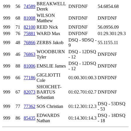
BREAKWELL
999
56
74589
DNF
DNF
54.68
54.68
Derek
WILSON
999
68
81008
DNF
DNF
DNF
DNF
Matthew
999
71
82100
REID Nick
DNF
DNF
56.09
56.09
999
76
75881
WARD Max
DNF
DNF
01:29.3
01:29.3
DSQ - 9
DSQ -
999
48
76866
ZERBS Jakob
55.11
55.11
9
WOODBURN
DSQ - 12
DSQ
999
46
76863
DNF
DNF
Tyler
- 12
DSQ - 12
DSQ
999
88
81006
EMSLIE James
DNF
DNF
- 12
GIGLIOTTI
999
66
77186
01:00.3
01:00.3
DNF
DNF
Cole
SHOICHET-
999
67
82073
BARTUS
01:02.7
01:02.7
DNF
DNF
Sebastian
DSQ - 53
DSQ
999
77
77362
SOS Christian
01:12.3
01:12.3
- 53
EDWARDS
DSQ - 18
DSQ
999
86
85435
01:14.3
01:14.3
Nathan
- 18