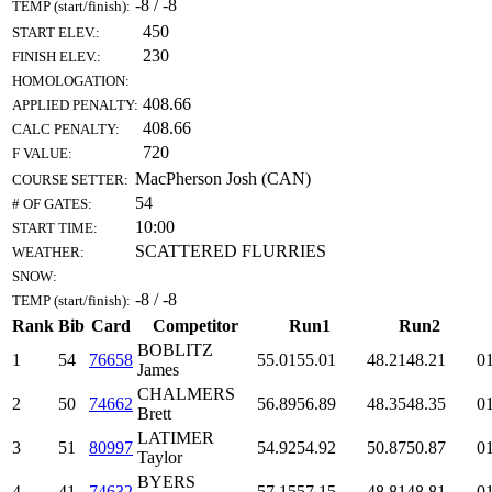
-8 / -8
TEMP (start/finish):
450
START ELEV.:
230
FINISH ELEV.:
HOMOLOGATION:
408.66
APPLIED PENALTY:
408.66
CALC PENALTY:
720
F VALUE:
MacPherson Josh (CAN)
COURSE SETTER:
54
# OF GATES:
10:00
START TIME:
SCATTERED FLURRIES
WEATHER:
SNOW:
-8 / -8
TEMP (start/finish):
Rank
Bib
Card
Competitor
Run1
Run2
BOBLITZ
1
54
76658
55.01
55.01
48.21
48.21
01
James
CHALMERS
2
50
74662
56.89
56.89
48.35
48.35
01
Brett
LATIMER
3
51
80997
54.92
54.92
50.87
50.87
01
Taylor
BYERS
4
41
74632
57.15
57.15
48.81
48.81
01