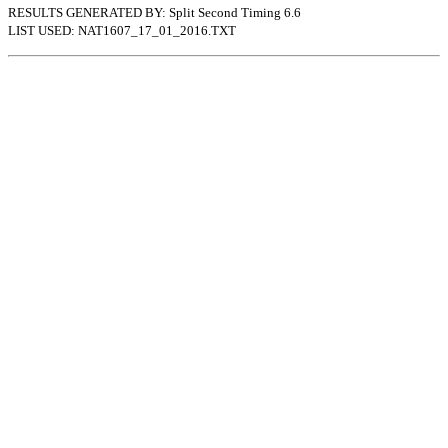
RESULTS GENERATED BY: Split Second Timing 6.6
LIST USED: NAT1607_17_01_2016.TXT