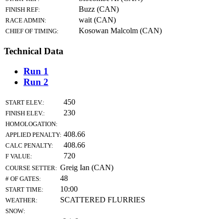
Buzz (CAN)
FINISH REF:
wait (CAN)
RACE ADMIN:
Kosowan Malcolm (CAN)
CHIEF OF TIMING:
Technical Data
Run 1
Run 2
450
START ELEV.:
230
FINISH ELEV.:
HOMOLOGATION:
408.66
APPLIED PENALTY:
408.66
CALC PENALTY:
720
F VALUE:
Greig Ian (CAN)
COURSE SETTER:
48
# OF GATES:
10:00
START TIME:
SCATTERED FLURRIES
WEATHER:
SNOW: