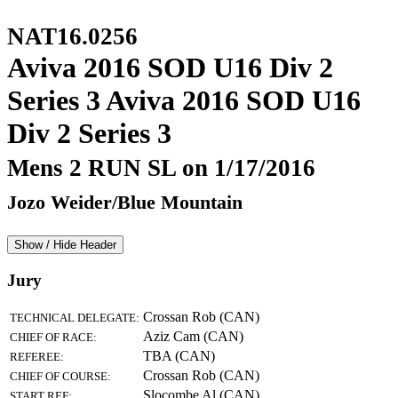
NAT16.0256
Aviva 2016 SOD U16 Div 2
Series 3 Aviva 2016 SOD U16
Div 2 Series 3
Mens 2 RUN SL on 1/17/2016
Jozo Weider/Blue Mountain
Show / Hide Header
Jury
Crossan Rob (CAN)
TECHNICAL DELEGATE:
Aziz Cam (CAN)
CHIEF OF RACE:
TBA (CAN)
REFEREE:
Crossan Rob (CAN)
CHIEF OF COURSE:
Slocombe Al (CAN)
START REF: