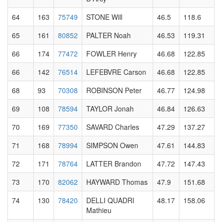
64
163
75749
STONE Will
46.5
118.6
65
161
80852
PALTER Noah
46.53
119.31
66
174
77472
FOWLER Henry
46.68
122.85
66
142
76514
LEFEBVRE Carson
46.68
122.85
68
93
70308
ROBINSON Peter
46.77
124.98
69
108
78594
TAYLOR Jonah
46.84
126.63
70
169
77350
SAVARD Charles
47.29
137.27
71
168
78994
SIMPSON Owen
47.61
144.83
72
171
78764
LATTER Brandon
47.72
147.43
73
170
82062
HAYWARD Thomas
47.9
151.68
74
130
78420
DELLI QUADRI
48.17
158.06
Mathieu