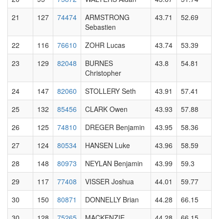
21
127
74474
ARMSTRONG
43.71
52.69
Sebastien
22
116
76610
ZOHR Lucas
43.74
53.39
23
129
82048
BURNES
43.8
54.81
Christopher
24
147
82060
STOLLERY Seth
43.91
57.41
25
132
85456
CLARK Owen
43.93
57.88
26
125
74810
DREGER Benjamin
43.95
58.36
27
124
80534
HANSEN Luke
43.96
58.59
28
148
80973
NEYLAN Benjamin
43.99
59.3
29
117
77408
VISSER Joshua
44.01
59.77
30
150
80871
DONNELLY Brian
44.28
66.15
30
128
75265
MACKENZIE
44.28
66.15