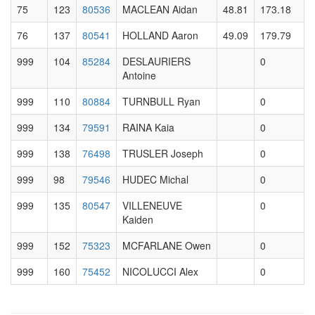
75
123
80536
MACLEAN Aidan
48.81
173.18
76
137
80541
HOLLAND Aaron
49.09
179.79
999
104
85284
DESLAURIERS
0
Antoine
999
110
80884
TURNBULL Ryan
0
999
134
79591
RAINA Kaia
0
999
138
76498
TRUSLER Joseph
0
999
98
79546
HUDEC Michal
0
999
135
80547
VILLENEUVE
0
Kaiden
999
152
75323
MCFARLANE Owen
0
999
160
75452
NICOLUCCI Alex
0