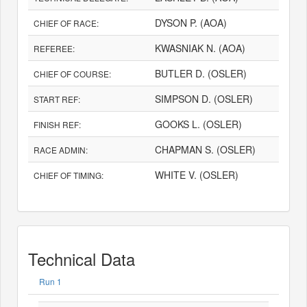
DYSON P. (AOA)
CHIEF OF RACE:
KWASNIAK N. (AOA)
REFEREE:
BUTLER D. (OSLER)
CHIEF OF COURSE:
SIMPSON D. (OSLER)
START REF:
GOOKS L. (OSLER)
FINISH REF:
CHAPMAN S. (OSLER)
RACE ADMIN:
WHITE V. (OSLER)
CHIEF OF TIMING:
Technical Data
Run 1