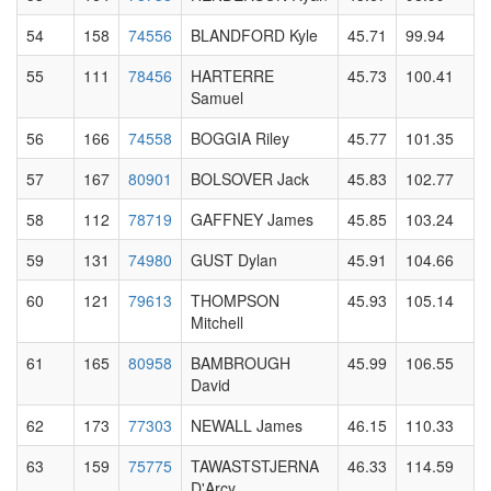
54
158
74556
BLANDFORD Kyle
45.71
99.94
55
111
78456
HARTERRE
45.73
100.41
Samuel
56
166
74558
BOGGIA Riley
45.77
101.35
57
167
80901
BOLSOVER Jack
45.83
102.77
58
112
78719
GAFFNEY James
45.85
103.24
59
131
74980
GUST Dylan
45.91
104.66
60
121
79613
THOMPSON
45.93
105.14
Mitchell
61
165
80958
BAMBROUGH
45.99
106.55
David
62
173
77303
NEWALL James
46.15
110.33
63
159
75775
TAWASTSTJERNA
46.33
114.59
D'Arcy