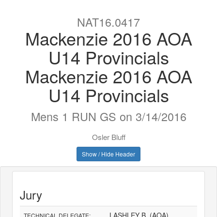
NAT16.0417
Mackenzie 2016 AOA
U14 Provincials
Mackenzie 2016 AOA
U14 Provincials
Mens 1 RUN GS on 3/14/2016
Osler Bluff
Show / Hide Header
Jury
LASHLEY B. (AOA)
TECHNICAL DELEGATE: