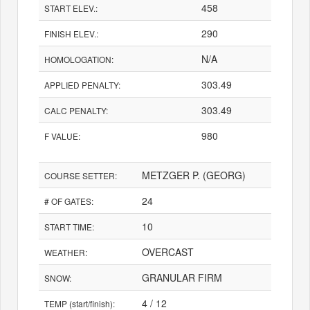
458
START ELEV.:
290
FINISH ELEV.:
N/A
HOMOLOGATION:
303.49
APPLIED PENALTY:
303.49
CALC PENALTY:
980
F VALUE:
METZGER P. (GEORG)
COURSE SETTER:
24
# OF GATES:
10
START TIME:
OVERCAST
WEATHER:
GRANULAR FIRM
SNOW:
4 / 12
TEMP (start/finish):