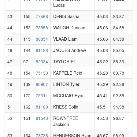
Lucas
43
155
77468
DENIS Sasha
45.03
83.87
44
153
78858
WAUGH Duncan
45.06
84.58
44
115
80854
VLAAD Liam
45.06
84.58
46
144
81188
JAQUES Andrew
45.08
85.05
47
97
82334
TAYLOR Eli
45.22
88.36
48
154
75130
KAPPELE Reid
45.28
89.78
49
139
80907
LINTON Tyler
45.39
92.38
50
172
75311
MCCUAIG Ryan
45.41
92.85
51
162
81180
KRESS Colin
45.5
94.98
52
151
81543
ROWNTREE
45.58
96.87
Jackson
53
164
78738
HENDERSON Ryan
45.67
98.99