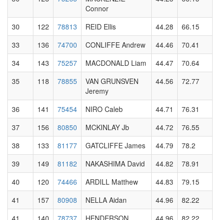
Connor
30
122
78813
REID Ellis
44.28
66.15
33
136
74700
CONLIFFE Andrew
44.46
70.41
34
143
75257
MACDONALD Liam
44.47
70.64
35
118
78855
VAN GRUNSVEN
44.56
72.77
Jeremy
36
141
75454
NIRO Caleb
44.71
76.31
37
156
80850
MCKINLAY Jb
44.72
76.55
38
133
81177
GATCLIFFE James
44.79
78.2
39
149
81182
NAKASHIMA David
44.82
78.91
40
120
74466
ARDILL Matthew
44.83
79.15
41
157
80908
NELLA Aidan
44.96
82.22
41
140
78737
HENDERSON
44.96
82.22