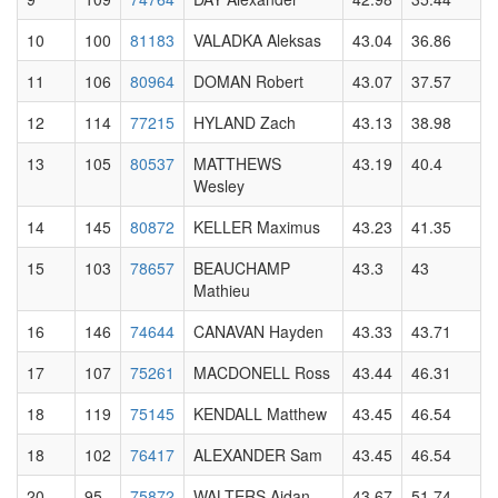
10
100
81183
VALADKA Aleksas
43.04
36.86
11
106
80964
DOMAN Robert
43.07
37.57
12
114
77215
HYLAND Zach
43.13
38.98
13
105
80537
MATTHEWS
43.19
40.4
Wesley
14
145
80872
KELLER Maximus
43.23
41.35
15
103
78657
BEAUCHAMP
43.3
43
Mathieu
16
146
74644
CANAVAN Hayden
43.33
43.71
17
107
75261
MACDONELL Ross
43.44
46.31
18
119
75145
KENDALL Matthew
43.45
46.54
18
102
76417
ALEXANDER Sam
43.45
46.54
20
95
75872
WALTERS Aidan
43.67
51.74