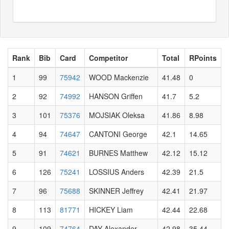
Rank
Bib
Card
Competitor
Total
RPoints
1
99
75942
WOOD Mackenzie
41.48
0
2
92
74992
HANSON Griffen
41.7
5.2
3
101
75376
MOJSIAK Oleksa
41.86
8.98
4
94
74647
CANTONI George
42.1
14.65
5
91
74621
BURNES Matthew
42.12
15.12
6
126
75241
LOSSIUS Anders
42.39
21.5
7
96
75688
SKINNER Jeffrey
42.41
21.97
8
113
81771
HICKEY Liam
42.44
22.68
9
109
74764
DAY Alexander
42.98
35.44