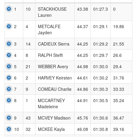
1
10
STACKHOUSE
43.38
01:27.3
0
Lauren
2
4
METCALFE
44.37
01:29.1
19.86
Jayden
3
14
CADIEUX Sierra
44.25
01:29.2
21.55
4
8
RALPH Steffi
44.25
01:29.7
26.6
5
21
WEBBER Avery
44.98
01:30.0
29.4
6
2
HARVEY Keirsten
44.61
01:30.2
31.76
7
9
COMEAU Charlie
44.86
01:30.3
33.33
8
1
MCCARTNEY
44.91
01:30.5
35.24
Madeleine
9
43
MCVEY Madison
45.76
01:30.6
36.47
10
32
MCKEE Kayla
46.08
01:30.8
39.16