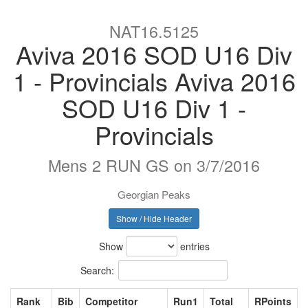
NAT16.5125
Aviva 2016 SOD U16 Div
1 - Provincials Aviva 2016
SOD U16 Div 1 -
Provincials
Mens 2 RUN GS on 3/7/2016
Georgian Peaks
Show / Hide Header
Show
entries
Search:
Rank
Bib
Competitor
Run1
Total
RPoints