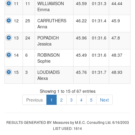
11
11
WILLIAMSON
45.59
01:31.3
44.44
Emma
12
25
CARRUTHERS
46.22
01:31.4
45.9
Anna
13
24
POPADICH
45.96
01:31.6
47.8
Jessica
14
6
ROBINSON
45.49
01:31.6
48.37
Sophie
15
3
LOUDIADIS
45.76
01:31.7
48.93
Alexa
Showing 1 to 15 of 67 entries
Previous
1
2
3
4
5
Next
RESULTS GENERATED BY: Measures by M.E.C. Consulting Ltd. 6/16/2003
LIST USED: 1614