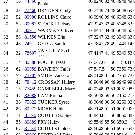
27
16
74468
46.82
46.82
48.49
48.49
Paula
28
33
77469
DRYDEN Emily
46.74
46.74
48.69
48.69
29
52
80980
ROLLINS Claire
46.99
46.99
48.63
48.63
30
53
80983
STOCK Lindsay
47.32
47.32
48.53
48.53
31
38
80911
WARMAN Olivia
47.84
47.84
48.56
48.56
32
58
81556
WILKES Erin
47.32
47.32
49.33
49.33
33
48
74911
GEDJA Sarah
47.78
47.78
49.14
49.14
VAN DE VEGTE
34
32
78607
47.41
47.41
49.53
49.53
Jessica
35
14
80888
FOOTE Tessa
47.6
47.6
50.11
50.11
36
62
80959
BAWDEN Faith
47.5
47.5
50.73
50.73
37
59
75705
SMITH Vanessa
48.01
48.01
50.73
50.73
38
42
78412
CROSSAN Hillary
48.96
48.96
49.99
49.99
39
15
77459
CAMPBELL Mary
48.03
48.03
51.08
51.08
40
47
82088
LAM Emma
48.56
48.56
50.71
50.71
41
36
75822
TUCKER Syree
48.96
48.96
50.32
50.32
42
86
80972
MORE Hattie
48.51
48.51
51.06
51.06
43
71
81190
COUTTS Sophie
48.8
48.8
50.88
50.88
44
55
80889
FRY Haley
49.55
49.55
50.3
50.3
45
67
81189
COUTTS Chloe
48.66
48.66
51.69
51.69