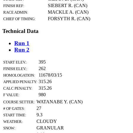
SIEBERT R. (CAN)
FINISH REF:
MACKLE A. (CAN)
RACE ADMIN:
FORSYTH R. (CAN)
CHIEF OF TIMING:
Technical Data
Run 1
Run 2
395
START ELEV.:
262
FINISH ELEV.:
11678/03/15
HOMOLOGATION:
315.26
APPLIED PENALTY:
315.26
CALC PENALTY:
980
F VALUE:
WATANABE Y. (CAN)
COURSE SETTER:
27
# OF GATES:
9.3
START TIME:
CLOUDY
WEATHER:
GRANULAR
SNOW: