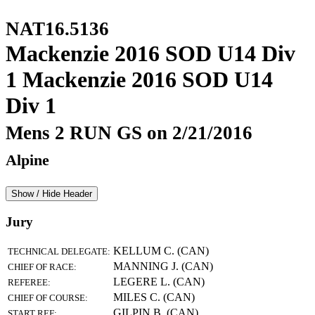
NAT16.5136
Mackenzie 2016 SOD U14 Div
1 Mackenzie 2016 SOD U14
Div 1
Mens 2 RUN GS on 2/21/2016
Alpine
Show / Hide Header
Jury
KELLUM C. (CAN)
TECHNICAL DELEGATE:
MANNING J. (CAN)
CHIEF OF RACE:
LEGERE L. (CAN)
REFEREE:
MILES C. (CAN)
CHIEF OF COURSE:
GILPIN B. (CAN)
START REF: