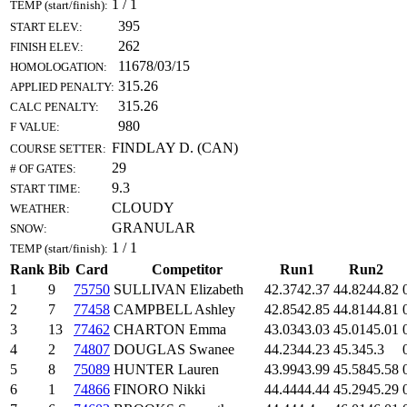
1 / 1
TEMP (start/finish):
395
START ELEV.:
262
FINISH ELEV.:
11678/03/15
HOMOLOGATION:
315.26
APPLIED PENALTY:
315.26
CALC PENALTY:
980
F VALUE:
FINDLAY D. (CAN)
COURSE SETTER:
29
# OF GATES:
9.3
START TIME:
CLOUDY
WEATHER:
GRANULAR
SNOW:
1 / 1
TEMP (start/finish):
Rank
Bib
Card
Competitor
Run1
Run2
1
9
75750
SULLIVAN Elizabeth
42.37
42.37
44.82
44.82
2
7
77458
CAMPBELL Ashley
42.85
42.85
44.81
44.81
3
13
77462
CHARTON Emma
43.03
43.03
45.01
45.01
4
2
74807
DOUGLAS Swanee
44.23
44.23
45.3
45.3
5
8
75089
HUNTER Lauren
43.99
43.99
45.58
45.58
6
1
74866
FINORO Nikki
44.44
44.44
45.29
45.29