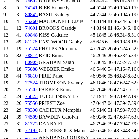
7
6
74602
BROOKS Samantha
44.4
44.4
46.01
46.01
8
5
74541
BIER Kennedy
44.55
44.55
46.15
46.15
9
3
80845
BASIL Sydney
44.72
44.72
46.19
46.19
10
4
75260
MACDONELL Claire
44.81
44.81
46.44
46.44
11
12
74601
BROOKS Cassidy
44.81
44.81
46.48
46.48
12
41
80848
KISS Cadence
45.18
45.18
46.31
46.31
13
49
81176
EASTWOOD Gabby
45.6
45.6
46.18
46.18
13
19
75524
PHELPS Alexandra
45.26
45.26
46.52
46.52
15
82
78814
REID Emma
46.26
46.26
46.33
46.33
16
11
80905
GRAHAM Sarah
45.36
45.36
47.52
47.52
17
18
75888
WEBBER Emiko
46.54
46.54
47.16
47.16
18
44
76810
PIRIE Paige
46.95
46.95
46.82
46.82
19
21
77524
THOMPSON Sydney
46.18
46.18
47.62
47.62
20
25
75502
PARKER Emma
46.76
46.76
47.5
47.5
21
24
75823
TULCHINSKY Lia
47.19
47.19
47.19
47.19
22
26
75556
PRIEST Zoe
47.04
47.04
47.39
47.39
23
29
78390
CADIEUX Memphis
46.51
46.51
47.93
47.93
24
39
74509
BAWDEN Carolyn
46.92
46.92
47.63
47.63
25
31
81725
DANBY Ella
46.79
46.79
47.79
47.79
26
20
77192
GOURIEROUX Manon
46.62
46.62
48.34
48.34
ARKHANGORODSKY