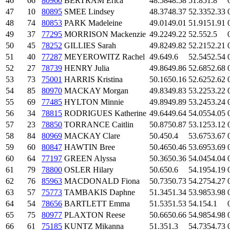
46
66
80960
BERTRAM Erica
48.58
48.58
51.8
51.8
47
10
80895
SMEE Lindsey
48.37
48.37
52.33
52.33
48
74
80853
PARK Madeleine
49.01
49.01
51.91
51.91
49
37
77295
MORRISON Mackenzie
49.22
49.22
52.5
52.5
50
45
78252
GILLIES Sarah
49.82
49.82
52.21
52.21
51
40
77287
MEYEROWITZ Rachel
49.6
49.6
52.54
52.54
52
27
78739
HENRY Julia
49.86
49.86
52.68
52.68
53
73
75001
HARRIS Kristina
50.16
50.16
52.62
52.62
54
85
80970
MACKAY Morgan
49.83
49.83
53.22
53.22
55
69
77485
HYLTON Minnie
49.89
49.89
53.24
53.24
56
34
78815
RODRIGUES Katherine
49.64
49.64
54.05
54.05
57
23
78850
TORRANCE Caitlin
50.87
50.87
53.12
53.12
58
84
80969
MACKAY Clare
50.4
50.4
53.67
53.67
59
60
80847
HAWTIN Bree
50.46
50.46
53.69
53.69
60
64
77197
GREEN Alyssa
50.36
50.36
54.04
54.04
61
79
78800
OSLER Hilary
50.6
50.6
54.19
54.19
62
76
85963
MACDONALD Fiona
50.73
50.73
54.27
54.27
63
57
75773
TAMBAKIS Daphne
51.34
51.34
53.98
53.98
64
54
78656
BARTLETT Emma
51.53
51.53
54.1
54.1
65
75
80977
PLAXTON Reese
50.66
50.66
54.98
54.98
66
61
75185
KUNTZ Mikanna
51.3
51.3
54.73
54.73