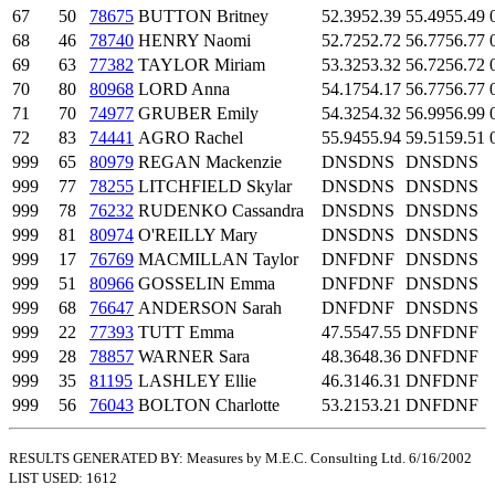
67
50
78675
BUTTON Britney
52.39
52.39
55.49
55.49
68
46
78740
HENRY Naomi
52.72
52.72
56.77
56.77
69
63
77382
TAYLOR Miriam
53.32
53.32
56.72
56.72
70
80
80968
LORD Anna
54.17
54.17
56.77
56.77
71
70
74977
GRUBER Emily
54.32
54.32
56.99
56.99
72
83
74441
AGRO Rachel
55.94
55.94
59.51
59.51
999
65
80979
REGAN Mackenzie
DNS
DNS
DNS
DNS
999
77
78255
LITCHFIELD Skylar
DNS
DNS
DNS
DNS
999
78
76232
RUDENKO Cassandra
DNS
DNS
DNS
DNS
999
81
80974
O'REILLY Mary
DNS
DNS
DNS
DNS
999
17
76769
MACMILLAN Taylor
DNF
DNF
DNS
DNS
999
51
80966
GOSSELIN Emma
DNF
DNF
DNS
DNS
999
68
76647
ANDERSON Sarah
DNF
DNF
DNS
DNS
999
22
77393
TUTT Emma
47.55
47.55
DNF
DNF
999
28
78857
WARNER Sara
48.36
48.36
DNF
DNF
999
35
81195
LASHLEY Ellie
46.31
46.31
DNF
DNF
999
56
76043
BOLTON Charlotte
53.21
53.21
DNF
DNF
RESULTS GENERATED BY: Measures by M.E.C. Consulting Ltd. 6/16/2002
LIST USED: 1612