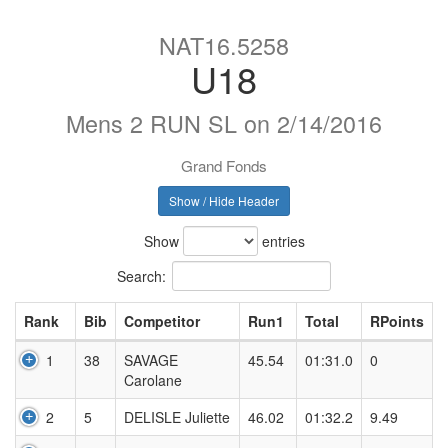
NAT16.5258
U18
Mens 2 RUN SL on 2/14/2016
Grand Fonds
Show / Hide Header
Show
entries
Search:
Rank
Bib
Competitor
Run1
Total
RPoints
1
38
SAVAGE
45.54
01:31.0
0
Carolane
2
5
DELISLE Juliette
46.02
01:32.2
9.49