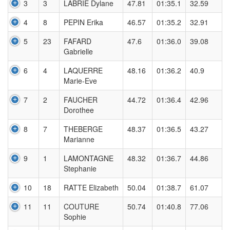
3
3
LABRIE Dylane
47.81
01:35.1
32.59
4
8
PEPIN Erika
46.57
01:35.2
32.91
5
23
FAFARD
47.6
01:36.0
39.08
Gabrielle
6
4
LAQUERRE
48.16
01:36.2
40.9
Marie-Eve
7
2
FAUCHER
44.72
01:36.4
42.96
Dorothee
8
7
THEBERGE
48.37
01:36.5
43.27
Marianne
9
1
LAMONTAGNE
48.32
01:36.7
44.86
Stephanie
10
18
RATTE Elizabeth
50.04
01:38.7
61.07
11
11
COUTURE
50.74
01:40.8
77.06
Sophie