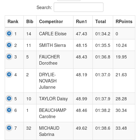
Search:
Rank
Bib
Competitor
Run1
Total
RPoints
1
14
CARLE Eloise
47.43
01:34.2
0
2
11
SMITH Sierra
48.15
01:35.5
10.24
3
5
FAUCHER
48.43
01:36.8
19.95
Dorothee
4
2
DRYLIE-
48.19
01:37.0
21.63
NOVASH
Julianne
5
10
TAYLOR Daisy
48.99
01:37.9
28.28
6
1
BEAUCHAMP
48.46
01:38.2
30.34
Caroline
7
32
MICHAUD
49.62
01:38.6
33.48
Sabrina