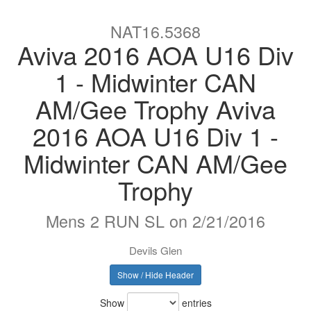
NAT16.5368
Aviva 2016 AOA U16 Div
1 - Midwinter CAN
AM/Gee Trophy Aviva
2016 AOA U16 Div 1 -
Midwinter CAN AM/Gee
Trophy
Mens 2 RUN SL on 2/21/2016
Devils Glen
Show / Hide Header
Show
entries