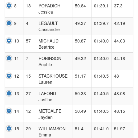
8
18
POPADICH
50.84
01:39.1
37.3
Jessica
9
4
LEGAULT
49.37
01:39.7
42.19
Cassandre
10
57
MICHAUD
50.87
01:40.0
44.03
Beatrice
11
7
ROBINSON
49.32
01:40.0
44.18
Sophie
12
15
STACKHOUSE
51.17
01:40.5
48
Lauren
13
27
LAFOND
50.33
01:40.5
48.08
Justine
14
12
METCALFE
50.49
01:40.5
48.15
Jayden
15
29
WILLIAMSON
51.4
01:41.0
51.97
Emma