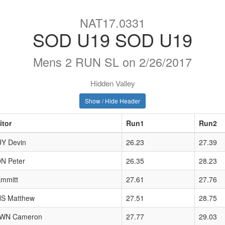
NAT17.0331
SOD U19 SOD U19
Mens 2 RUN SL on 2/26/2017
Hidden Valley
Show / Hide Header
itor
Run1
Run2
Y Devin
26.23
27.39
N Peter
26.35
28.23
mmitt
27.61
27.76
S Matthew
27.51
28.75
WN Cameron
27.77
29.03