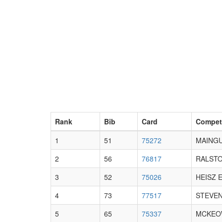
Rank
Bib
Card
Compet
1
51
75272
MAINGU
2
56
76817
RALSTO
3
52
75026
HEISZ E
4
73
77517
STEVEN
5
65
75337
MCKEO