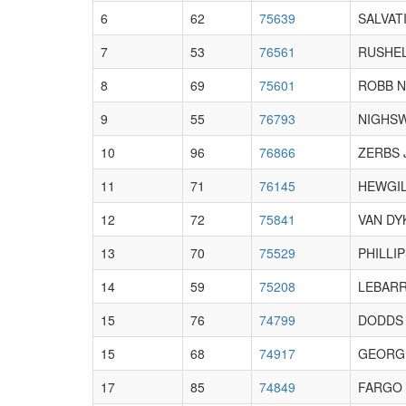
6
62
75639
SALVATI
7
53
76561
RUSHEL
8
69
75601
ROBB N
9
55
76793
NIGHS
10
96
76866
ZERBS 
11
71
76145
HEWGIL
12
72
75841
VAN DY
13
70
75529
PHILLIP
14
59
75208
LEBARR
15
76
74799
DODDS 
15
68
74917
GEORG
17
85
74849
FARGO 