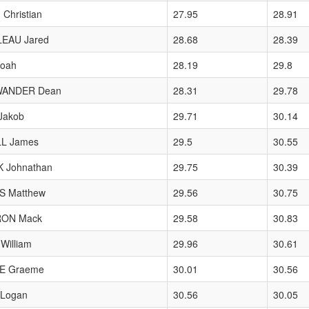
 Christian
27.95
28.91
EAU Jared
28.68
28.39
oah
28.19
29.8
WANDER Dean
28.31
29.78
Jakob
29.71
30.14
L James
29.5
30.55
K Johnathan
29.75
30.39
S Matthew
29.56
30.75
ON Mack
29.58
30.83
William
29.96
30.61
E Graeme
30.01
30.56
Logan
30.56
30.05