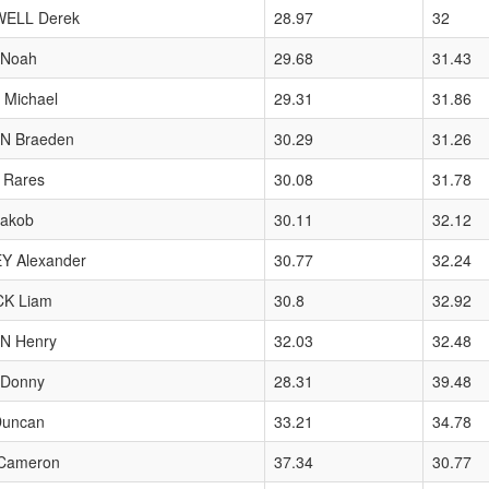
ELL Derek
28.97
32
Noah
29.68
31.43
Michael
29.31
31.86
N Braeden
30.29
31.26
 Rares
30.08
31.78
Jakob
30.11
32.12
Y Alexander
30.77
32.24
K Liam
30.8
32.92
 Henry
32.03
32.48
Donny
28.31
39.48
Duncan
33.21
34.78
Cameron
37.34
30.77