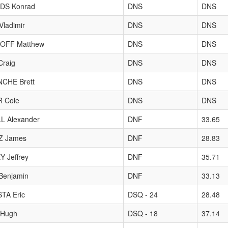
DS Konrad
DNS
DNS
ladimir
DNS
DNS
OFF Matthew
DNS
DNS
raig
DNS
DNS
CHE Brett
DNS
DNS
 Cole
DNS
DNS
L Alexander
DNF
33.65
Z James
DNF
28.83
 Jeffrey
DNF
35.71
Benjamin
DNF
33.13
TA Eric
DSQ - 24
28.48
Hugh
DSQ - 18
37.14