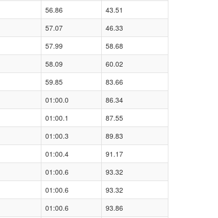
56.86
43.51
57.07
46.33
57.99
58.68
58.09
60.02
59.85
83.66
01:00.0
86.34
01:00.1
87.55
01:00.3
89.83
01:00.4
91.17
01:00.6
93.32
01:00.6
93.32
01:00.6
93.86