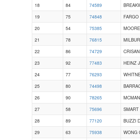
18
84
74589
BREAKW
19
75
74848
FARGO 
20
54
75385
MOORE 
21
78
76815
MILBUR
22
86
74729
CRISAN
23
92
77483
HEINZ 
24
77
76293
WHITNE
25
80
74498
BARRAC
26
90
78265
MCMANN
27
58
75696
SMART 
28
89
77120
BUZZI 
29
63
75938
WONG 