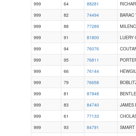
999
64
88281
RICHAR
999
82
74494
BARAC V
999
88
77289
MILENC
999
91
81800
LUERY C
999
94
76076
COUTAN
999
95
76811
PORTER
999
66
76144
HEWGIL
999
79
76658
BOBLIT
999
81
87848
BENTLEY
999
83
84740
JAMES 
999
61
77133
CHOLAS
999
93
84791
SMART 