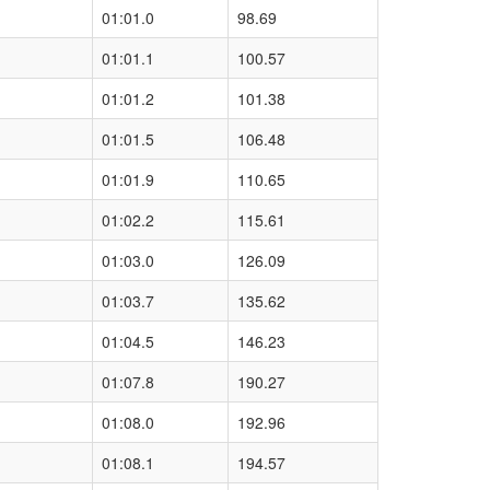
01:01.0
98.69
01:01.1
100.57
01:01.2
101.38
01:01.5
106.48
01:01.9
110.65
01:02.2
115.61
01:03.0
126.09
01:03.7
135.62
01:04.5
146.23
01:07.8
190.27
01:08.0
192.96
01:08.1
194.57