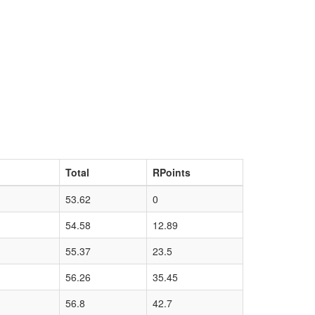
Total
RPoints
53.62
0
54.58
12.89
55.37
23.5
56.26
35.45
56.8
42.7