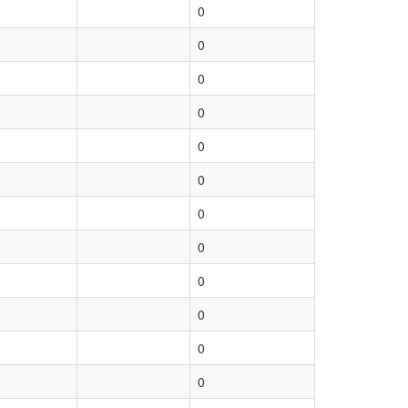
0
0
0
0
0
0
0
0
0
0
0
0