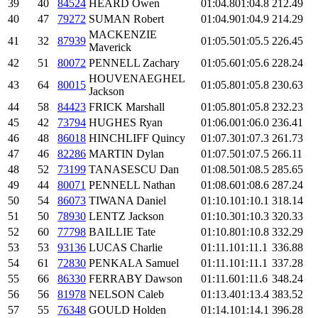
39
40
84524
HEARD Owen
01:04.8
01:04.8
212.49
40
47
79272
SUMAN Robert
01:04.9
01:04.9
214.29
MACKENZIE
41
32
87939
01:05.5
01:05.5
226.45
Maverick
42
51
80072
PENNELL Zachary
01:05.6
01:05.6
228.24
HOUVENAEGHEL
43
64
80015
01:05.8
01:05.8
230.63
Jackson
44
58
84423
FRICK Marshall
01:05.8
01:05.8
232.23
45
42
73794
HUGHES Ryan
01:06.0
01:06.0
236.41
46
48
86018
HINCHLIFF Quincy
01:07.3
01:07.3
261.73
47
46
82286
MARTIN Dylan
01:07.5
01:07.5
266.11
48
52
73199
TANASESCU Dan
01:08.5
01:08.5
285.65
49
44
80071
PENNELL Nathan
01:08.6
01:08.6
287.24
50
54
86073
TIWANA Daniel
01:10.1
01:10.1
318.14
51
50
78930
LENTZ Jackson
01:10.3
01:10.3
320.33
52
60
77798
BAILLIE Tate
01:10.8
01:10.8
332.29
53
53
93136
LUCAS Charlie
01:11.1
01:11.1
336.88
54
61
72830
PENKALA Samuel
01:11.1
01:11.1
337.28
55
66
86330
FERRABY Dawson
01:11.6
01:11.6
348.24
56
56
81978
NELSON Caleb
01:13.4
01:13.4
383.52
57
55
76348
GOULD Holden
01:14.1
01:14.1
396.28