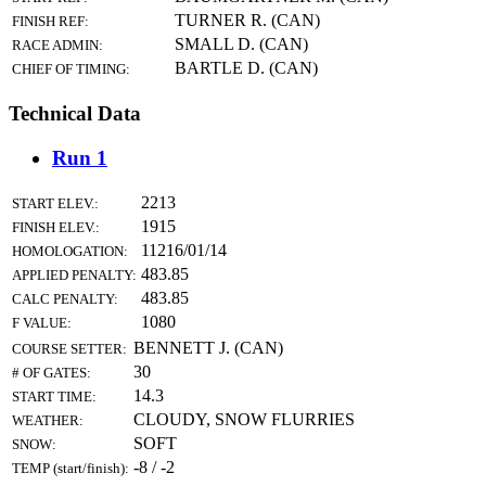
TURNER R. (CAN)
FINISH REF:
SMALL D. (CAN)
RACE ADMIN:
BARTLE D. (CAN)
CHIEF OF TIMING:
Technical Data
Run 1
2213
START ELEV.:
1915
FINISH ELEV.:
11216/01/14
HOMOLOGATION:
483.85
APPLIED PENALTY:
483.85
CALC PENALTY:
1080
F VALUE:
BENNETT J. (CAN)
COURSE SETTER:
30
# OF GATES:
14.3
START TIME:
CLOUDY, SNOW FLURRIES
WEATHER:
SOFT
SNOW:
-8 / -2
TEMP (start/finish):