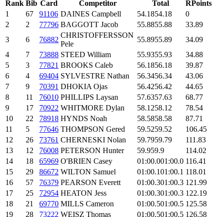
Rank
Bib
Card
Competitor
Total
RPoints
1
67
91106
DAINES Campbell
54.18
54.18
0
2
2
77796
BAGGOTT Jacob
55.88
55.88
33.89
CHRISTOFFERSSON
3
6
76882
55.89
55.89
34.09
Pele
4
7
73888
STEED William
55.93
55.93
34.88
5
3
77821
BROOKS Caleb
56.18
56.18
39.87
6
4
69404
SYLVESTRE Nathan
56.34
56.34
43.06
7
9
70391
DHOKIA Ojas
56.42
56.42
44.65
8
11
76010
PHILLIPS Laysan
57.63
57.63
68.77
9
17
70922
WHITMORE Dylan
58.12
58.12
78.54
10
22
78918
HYNDS Noah
58.58
58.58
87.71
11
5
77646
THOMPSON Gered
59.52
59.52
106.45
12
26
73761
CHERNESKI Nolan
59.79
59.79
111.83
13
12
76008
PETERSON Hunter
59.9
59.9
114.02
14
18
65969
O'BRIEN Casey
01:00.0
01:00.0
116.41
15
29
86672
WILTON Samuel
01:00.1
01:00.1
118.01
16
57
76379
PEARSON Everett
01:00.3
01:00.3
121.99
17
25
72954
HEATON Jess
01:00.3
01:00.3
122.19
18
21
69770
MILLS Cameron
01:00.5
01:00.5
125.58
19
28
73222
WEISZ Thomas
01:00.5
01:00.5
126.58