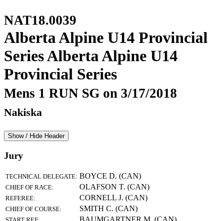
NAT18.0039
Alberta Alpine U14 Provincial
Series Alberta Alpine U14
Provincial Series
Mens 1 RUN SG on 3/17/2018
Nakiska
Show / Hide Header
Jury
BOYCE D. (CAN)
TECHNICAL DELEGATE:
OLAFSON T. (CAN)
CHIEF OF RACE:
CORNELL J. (CAN)
REFEREE:
SMITH C. (CAN)
CHIEF OF COURSE:
BAUMGARTNER M. (CAN)
START REF: