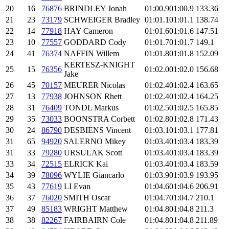
20
16
76876
BRINDLEY Jonah
01:00.9
01:00.9
133.36
21
23
73179
SCHWEIGER Bradley
01:01.1
01:01.1
138.74
22
14
77918
HAY Cameron
01:01.6
01:01.6
147.51
23
10
77557
GODDARD Cody
01:01.7
01:01.7
149.1
24
41
76374
NAFFIN Willem
01:01.8
01:01.8
152.09
KERTESZ-KNIGHT
25
15
76356
01:02.0
01:02.0
156.68
Jake
26
45
70157
MEURER Nicolas
01:02.4
01:02.4
163.65
27
13
77938
JOHNSON Rhett
01:02.4
01:02.4
164.25
28
31
76409
TONDL Markus
01:02.5
01:02.5
165.85
29
35
73033
BOONSTRA Corbett
01:02.8
01:02.8
171.43
30
24
86790
DESBIENS Vincent
01:03.1
01:03.1
177.81
31
65
94920
SALERNO Mikey
01:03.4
01:03.4
183.39
31
33
79280
URSULAK Scott
01:03.4
01:03.4
183.39
33
34
72515
ELRICK Kai
01:03.4
01:03.4
183.59
34
39
78096
WYLIE Giancarlo
01:03.9
01:03.9
193.95
35
43
77619
LI Evan
01:04.6
01:04.6
206.91
36
37
76020
SMITH Oscar
01:04.7
01:04.7
210.1
37
49
85183
WRIGHT Matthew
01:04.8
01:04.8
211.3
38
38
82267
FAIRBAIRN Cole
01:04.8
01:04.8
211.89