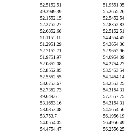
52.51
52.51
51.95
51.95
49.39
49.39
55.26
55.26
52.15
52.15
52.54
52.54
52.27
52.27
52.83
52.83
52.68
52.68
52.51
52.51
51.11
51.11
54.45
54.45
51.29
51.29
54.36
54.36
52.71
52.71
52.96
52.96
51.97
51.97
54.09
54.09
52.08
52.08
54.27
54.27
52.85
52.85
53.54
53.54
52.55
52.55
54.14
54.14
53.67
53.67
53.25
53.25
52.73
52.73
54.31
54.31
49.6
49.6
57.75
57.75
53.16
53.16
54.31
54.31
53.08
53.08
54.56
54.56
53.7
53.7
56.19
56.19
54.05
54.05
56.49
56.49
54.47
54.47
56.25
56.25