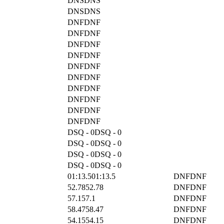
DNS
DNS
DNS
DNS
DNF
DNF
DNF
DNF
DNF
DNF
DNF
DNF
DNF
DNF
DNF
DNF
DNF
DNF
DNF
DNF
DNF
DNF
DNF
DNF
DSQ - 0
DSQ - 0
DSQ - 0
DSQ - 0
DSQ - 0
DSQ - 0
DSQ - 0
DSQ - 0
01:13.5
01:13.5
DNF
DNF
52.78
52.78
DNF
DNF
57.1
57.1
DNF
DNF
58.47
58.47
DNF
DNF
54.15
54.15
DNF
DNF