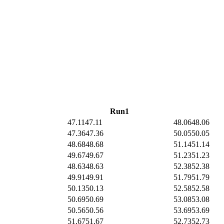
Run1
47.11
47.11
48.06
48.06
47.36
47.36
50.05
50.05
48.68
48.68
51.14
51.14
49.67
49.67
51.23
51.23
48.63
48.63
52.38
52.38
49.91
49.91
51.79
51.79
50.13
50.13
52.58
52.58
50.69
50.69
53.08
53.08
50.56
50.56
53.69
53.69
51.67
51.67
52.73
52.73