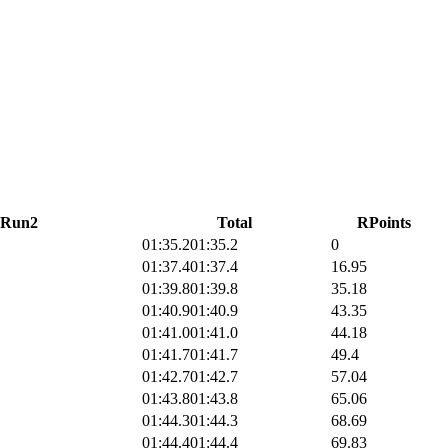
Run2
Total
RPoints
01:35.2
01:35.2
0
01:37.4
01:37.4
16.95
01:39.8
01:39.8
35.18
01:40.9
01:40.9
43.35
01:41.0
01:41.0
44.18
01:41.7
01:41.7
49.4
01:42.7
01:42.7
57.04
01:43.8
01:43.8
65.06
01:44.3
01:44.3
68.69
01:44.4
01:44.4
69.83