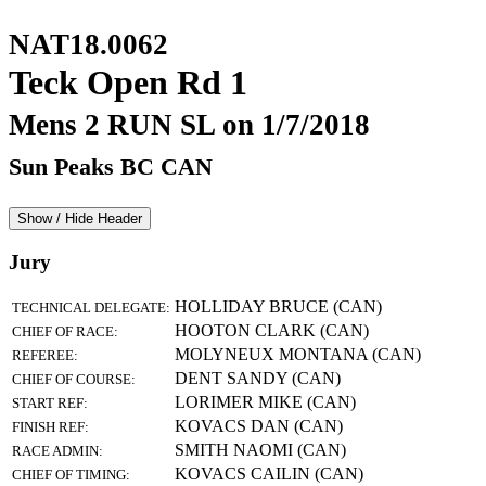
NAT18.0062
Teck Open Rd 1
Mens 2 RUN SL on 1/7/2018
Sun Peaks BC CAN
Show / Hide Header
Jury
HOLLIDAY BRUCE (CAN)
TECHNICAL DELEGATE:
HOOTON CLARK (CAN)
CHIEF OF RACE:
MOLYNEUX MONTANA (CAN)
REFEREE:
DENT SANDY (CAN)
CHIEF OF COURSE:
LORIMER MIKE (CAN)
START REF:
KOVACS DAN (CAN)
FINISH REF:
SMITH NAOMI (CAN)
RACE ADMIN:
KOVACS CAILIN (CAN)
CHIEF OF TIMING: