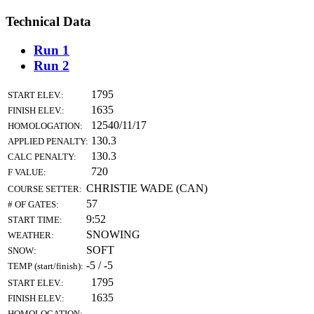
Technical Data
Run 1
Run 2
1795
START ELEV.:
1635
FINISH ELEV.:
12540/11/17
HOMOLOGATION:
130.3
APPLIED PENALTY:
130.3
CALC PENALTY:
720
F VALUE:
CHRISTIE WADE (CAN)
COURSE SETTER:
57
# OF GATES:
9:52
START TIME:
SNOWING
WEATHER:
SOFT
SNOW:
-5 / -5
TEMP (start/finish):
1795
START ELEV.:
1635
FINISH ELEV.:
HOMOLOGATION: