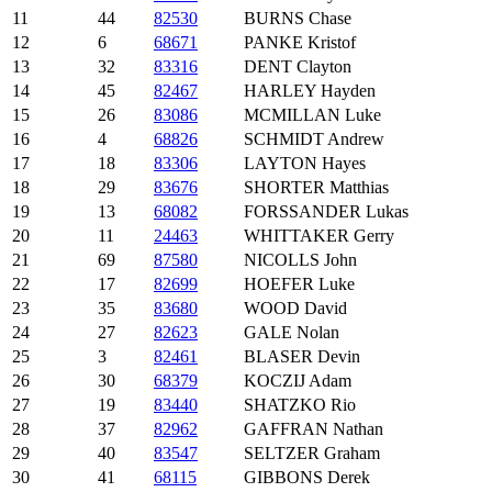
11
44
82530
BURNS Chase
12
6
68671
PANKE Kristof
13
32
83316
DENT Clayton
14
45
82467
HARLEY Hayden
15
26
83086
MCMILLAN Luke
16
4
68826
SCHMIDT Andrew
17
18
83306
LAYTON Hayes
18
29
83676
SHORTER Matthias
19
13
68082
FORSSANDER Lukas
20
11
24463
WHITTAKER Gerry
21
69
87580
NICOLLS John
22
17
82699
HOEFER Luke
23
35
83680
WOOD David
24
27
82623
GALE Nolan
25
3
82461
BLASER Devin
26
30
68379
KOCZIJ Adam
27
19
83440
SHATZKO Rio
28
37
82962
GAFFRAN Nathan
29
40
83547
SELTZER Graham
30
41
68115
GIBBONS Derek