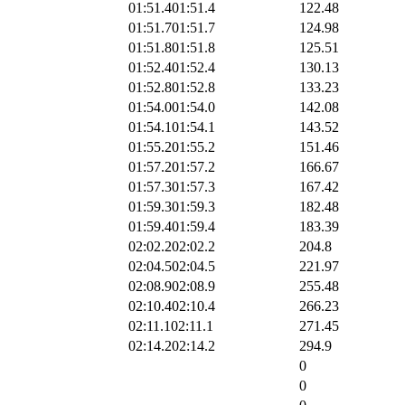
01:51.4
01:51.4
122.48
01:51.7
01:51.7
124.98
01:51.8
01:51.8
125.51
01:52.4
01:52.4
130.13
01:52.8
01:52.8
133.23
01:54.0
01:54.0
142.08
01:54.1
01:54.1
143.52
01:55.2
01:55.2
151.46
01:57.2
01:57.2
166.67
01:57.3
01:57.3
167.42
01:59.3
01:59.3
182.48
01:59.4
01:59.4
183.39
02:02.2
02:02.2
204.8
02:04.5
02:04.5
221.97
02:08.9
02:08.9
255.48
02:10.4
02:10.4
266.23
02:11.1
02:11.1
271.45
02:14.2
02:14.2
294.9
0
0