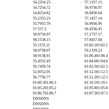
54.23
54.23
57.13
57.13
54.72
54.72
56.97
56.97
54.82
54.82
56.94
56.94
55.23
55.23
57.14
57.14
55.79
55.79
56.99
56.99
57.5
57.5
56.45
56.45
56.97
56.97
57.17
57.17
58.15
58.15
57.04
57.04
55.11
55.11
01:02.1
01:02.1
58.07
58.07
59.23
59.23
58.91
58.91
01:00.4
01:00.4
55.45
55.45
01:04.0
01:04.0
59.74
59.74
01:02.5
01:02.5
52.05
52.05
01:12.5
01:12.5
56.77
56.77
01:12.2
01:12.2
01:00.3
01:00.3
01:10.1
01:10.1
01:05.2
01:05.2
01:05.8
01:05.8
01:06.7
01:06.7
01:07.5
01:07.5
DNS
DNS
DNS
DNS