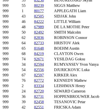
999
53
83256
BEAUREGARD Skylar
999
55
80239
SIGGS Matthew
999
1
80177
APPLEGATH Liam
999
43
82505
SIDJAK John
999
46
84222
LITTLE William
999
48
67989
DE LA MOTHE Peter
999
50
82492
SMITH Malcolm
999
62
82836
ROBINSON Connor
999
64
82733
HRISTOV Alek
999
65
81648
BOEHM Austin
999
68
84219
CLAYTON Owen
999
74
92671
YESILDAG Goksu
999
34
82594
RUMYANSEV Yvon Vanya
999
54
82556
DJURICKOVIC Luka
999
67
82597
KIRKER Alex
999
76
82772
KENNEDY Mathew
999
2
83334
LEISHMAN Henry
999
24
82720
SEWARD Cameron
999
36
82731
HOPPENBROUWER Jacob
999
39
82458
TESANOVIC Petar
999
42
82551
FRICSKA Adam