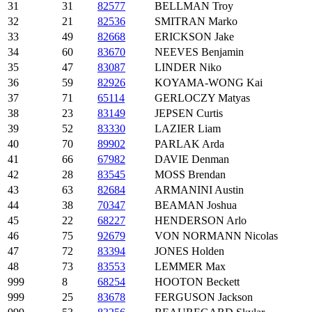
31
31
82577
BELLMAN Troy
32
21
82536
SMITRAN Marko
33
49
82668
ERICKSON Jake
34
60
83670
NEEVES Benjamin
35
47
83087
LINDER Niko
36
59
82926
KOYAMA-WONG Kai
37
71
65114
GERLOCZY Matyas
38
23
83149
JEPSEN Curtis
39
52
83330
LAZIER Liam
40
70
89902
PARLAK Arda
41
66
67982
DAVIE Denman
42
28
83545
MOSS Brendan
43
63
82684
ARMANINI Austin
44
38
70347
BEAMAN Joshua
45
22
68227
HENDERSON Arlo
46
75
92679
VON NORMANN Nicolas
47
72
83394
JONES Holden
48
73
83553
LEMMER Max
999
8
68254
HOOTON Beckett
999
25
83678
FERGUSON Jackson