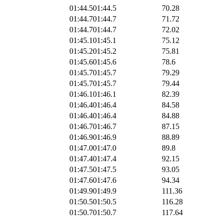
01:44.5
01:44.5
70.28
01:44.7
01:44.7
71.72
01:44.7
01:44.7
72.02
01:45.1
01:45.1
75.12
01:45.2
01:45.2
75.81
01:45.6
01:45.6
78.6
01:45.7
01:45.7
79.29
01:45.7
01:45.7
79.44
01:46.1
01:46.1
82.39
01:46.4
01:46.4
84.58
01:46.4
01:46.4
84.88
01:46.7
01:46.7
87.15
01:46.9
01:46.9
88.89
01:47.0
01:47.0
89.8
01:47.4
01:47.4
92.15
01:47.5
01:47.5
93.05
01:47.6
01:47.6
94.34
01:49.9
01:49.9
111.36
01:50.5
01:50.5
116.28
01:50.7
01:50.7
117.64