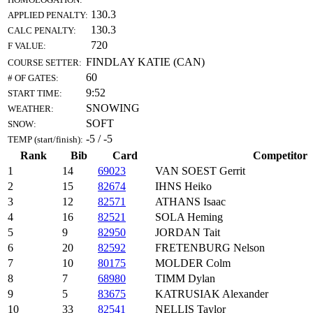
130.3
APPLIED PENALTY:
130.3
CALC PENALTY:
720
F VALUE:
FINDLAY KATIE (CAN)
COURSE SETTER:
60
# OF GATES:
9:52
START TIME:
SNOWING
WEATHER:
SOFT
SNOW:
-5 / -5
TEMP (start/finish):
Rank
Bib
Card
Competitor
1
14
69023
VAN SOEST Gerrit
2
15
82674
IHNS Heiko
3
12
82571
ATHANS Isaac
4
16
82521
SOLA Heming
5
9
82950
JORDAN Tait
6
20
82592
FRETENBURG Nelson
7
10
80175
MOLDER Colm
8
7
68980
TIMM Dylan
9
5
83675
KATRUSIAK Alexander
10
33
82541
NELLIS Taylor