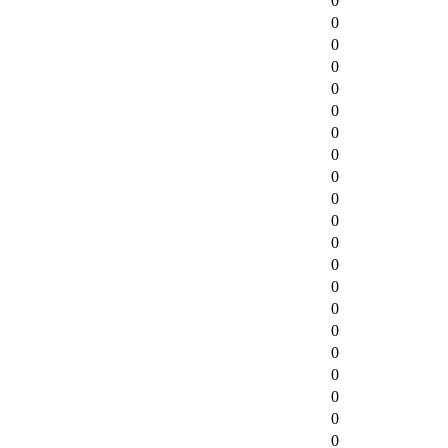
0
0
0
0
0
0
0
0
0
0
0
0
0
0
0
0
0
0
0
0
0