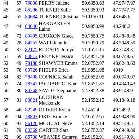
44
57
76808
PERRY Juliette
50.63
50.63
47.97
47.97
45
45
85296
TURNER Sofie
50.93
50.93
47.77
47.77
46
55
80684
TURNER Christina
50.11
50.11
48.6
48.6
HARGARTEN
47
44
84846
50.98
50.98
48.2
48.2
Laine
48
72
80495
CROXON Grace
50.75
50.75
48.48
48.48
49
28
84757
WATT Jennifer
50.79
50.79
48.59
48.59
50
37
82175
RUDSON Jordyn
51.15
51.15
48.31
48.31
51
59
80812
FREYKE Jessica
51.48
51.48
48.67
48.67
52
49
78188
SHAWYER Emma
52.07
52.07
48.62
48.62
53
78
80726
PHELPS Erica
51.98
51.98
49
49
54
62
78408
COPNICK Sarah
52.05
52.05
49.07
49.07
55
74
78747
IACOBUCCI Kate
51.85
51.85
49.43
49.43
56
80
80368
SAVOY Stephanie
52.38
52.38
48.91
48.91
LOCHRAN
57
81
80821
52.15
52.15
49.18
49.18
Mackenzie
58
46
82249
OLIVER Rylan
52.4
52.4
49.2
49.2
59
94
78803
PIRIE Brooke
52.65
52.65
48.99
48.99
60
93
86126
MCOUAT Neve
52.14
52.14
49.51
49.51
61
79
80369
CARTER Sara
52.87
52.87
49.89
49.89
62
99
85738
WEAMES Camryn
52.91
52.91
49.91
49.91