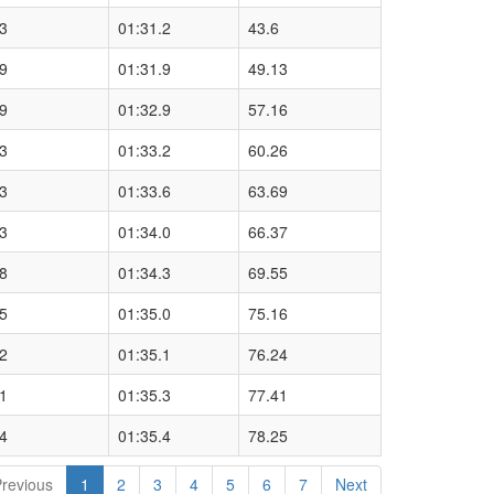
3
01:31.2
43.6
9
01:31.9
49.13
9
01:32.9
57.16
3
01:33.2
60.26
3
01:33.6
63.69
3
01:34.0
66.37
8
01:34.3
69.55
5
01:35.0
75.16
2
01:35.1
76.24
1
01:35.3
77.41
4
01:35.4
78.25
revious
1
2
3
4
5
6
7
Next