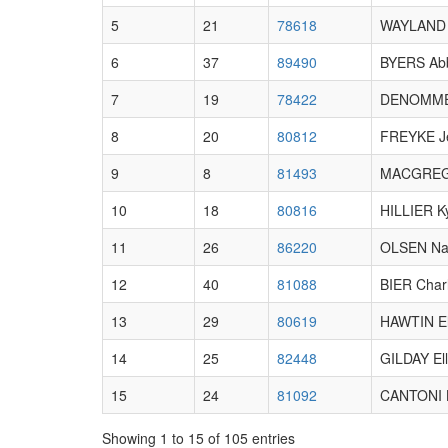
5
21
78618
WAYLAND 
6
37
89490
BYERS Abb
7
19
78422
DENOMME 
8
20
80812
FREYKE J
9
8
81493
MACGREG
10
18
80816
HILLIER K
11
26
86220
OLSEN Na
12
40
81088
BIER Charl
13
29
80619
HAWTIN El
14
25
82448
GILDAY El
15
24
81092
CANTONI 
Showing 1 to 15 of 105 entries