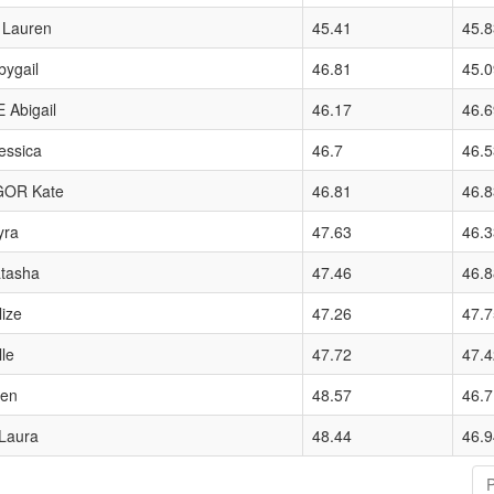
Lauren
45.41
45.8
ygail
46.81
45.0
Abigail
46.17
46.6
essica
46.7
46.5
OR Kate
46.81
46.8
yra
47.63
46.3
tasha
47.46
46.8
ize
47.26
47.7
le
47.72
47.4
len
48.57
46.7
Laura
48.44
46.9
P