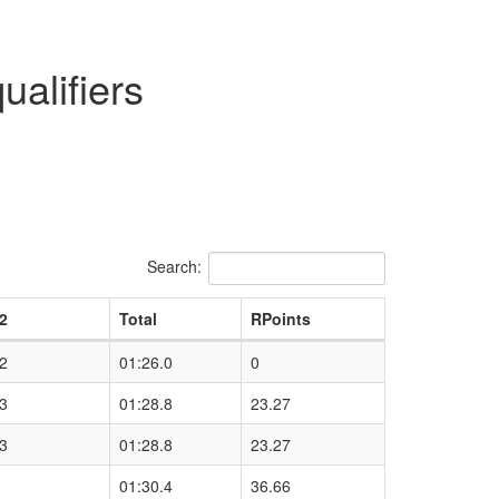
alifiers
Search:
2
Total
RPoints
2
01:26.0
0
3
01:28.8
23.27
3
01:28.8
23.27
01:30.4
36.66