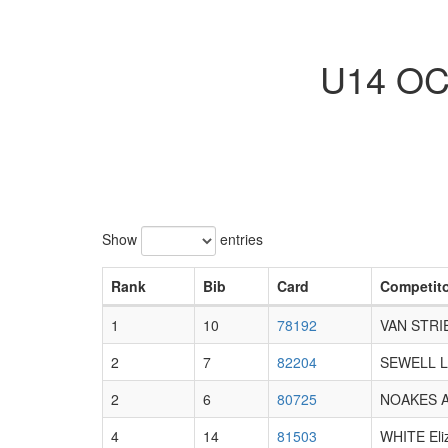
U14 OCU
Show
entries
Rank
Bib
Card
Competit
1
10
78192
VAN STRI
2
7
82204
SEWELL Li
2
6
80725
NOAKES Al
4
14
81503
WHITE Eli