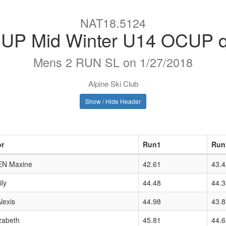
NAT18.5124
P Mid Winter U14 OCUP qu
Mens 2 RUN SL on 1/27/2018
Alpine Ski Club
Show / Hide Header
or
Run1
Run
EN Maxine
42.61
43.4
ly
44.48
44.3
exis
44.98
43.8
zabeth
45.81
44.6