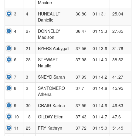
Maxine
3
4
HUNEAULT
36.86
01:13.1
25.04
Danielle
4
27
DONNELLY
36.47
01:13.3
27.65
Madison
5
21
BYERS Abbygail
37.56
01:13.6
31.78
6
28
STEWART
37.98
01:14.0
38.52
Natalie
7
3
SNEYD Sarah
37.99
01:14.2
41.27
8
2
SANTOMERO
37.7
01:14.6
45.95
Athena
9
30
CRAIG Karina
37.55
01:14.6
46.63
10
18
GILDAY Ellen
37.43
01:14.7
47.6
11
25
FRY Kathryn
37.72
01:15.0
51.45