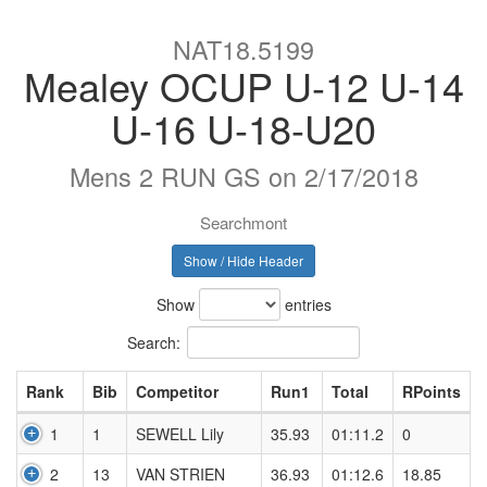
NAT18.5199
Mealey OCUP U-12 U-14
U-16 U-18-U20
Mens 2 RUN GS on 2/17/2018
Searchmont
Show / Hide Header
Show
entries
Search:
Rank
Bib
Competitor
Run1
Total
RPoints
1
1
SEWELL Lily
35.93
01:11.2
0
2
13
VAN STRIEN
36.93
01:12.6
18.85