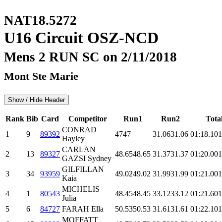
NAT18.5272
U16 Circuit OSZ-NCD
Mens 2 RUN SC on 2/11/2018
Mont Ste Marie
Show / Hide Header
Rank
Bib
Card
Competitor
Run1
Run2
Tota
CONRAD
1
9
89392
47
47
31.06
31.06
01:18.1
01
Hayley
CARLAN
2
13
89327
48.65
48.65
31.37
31.37
01:20.0
01
GAZSI Sydney
GILFILLAN
3
34
93959
49.02
49.02
31.99
31.99
01:21.0
01
Kaia
MICHELIS
4
1
80543
48.45
48.45
33.12
33.12
01:21.6
01
Julia
5
6
84727
FARAH Ella
50.53
50.53
31.61
31.61
01:22.1
01
MOFFATT