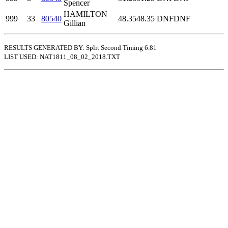
Spencer
HAMILTON
999
33
80540
48.35
48.35
DNF
DNF
Gillian
RESULTS GENERATED BY: Split Second Timing 6.81
LIST USED: NAT1811_08_02_2018.TXT