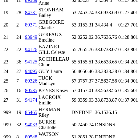
18
11
89389
52.8
52.8
34.5
34.5
01:27.3
01
Anna
STONHAM
19
28
84731
53.74
53.74
33.69
33.69
01:27.4
01
Bailey
GREGOIRE
20
2
89371
53.31
53.31
34.4
34.4
01:27.7
01
Claudie
GERFAUX
21
24
93949
52.02
52.02
36.76
36.76
01:28.8
01
Emeline
BAZINET
22
22
94126
55.76
55.76
38.07
38.07
01:33.8
01
GILL Celeste
ROCHELEAU
23
36
94125
55.51
55.51
38.65
38.65
01:34.2
01
Chloe
24
27
94095
GUY Laura
56.46
56.46
38.38
38.38
01:34.8
01
TUCK
25
7
89326
57.37
57.37
37.56
37.56
01:34.9
01
Madisyn
26
16
80535
KEYES Kasey
57.01
57.01
38.56
38.56
01:35.6
01
LACROIX
27
31
94174
59.03
59.03
38.87
38.87
01:37.9
01
Emilie
HERMAN
999
19
85465
DNF
DNF
36.15
36.15
Riley
BURKE
999
32
94033
50.74
50.74
DNS
DNS
Charlotte
WATSON
999
8
80548
51.28
51.28
DNF
DNF