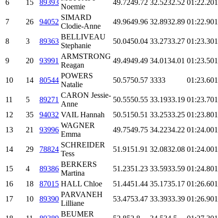
6
15
89393
49.72
49.72
32.52
32.52
01:22.2
01
Noemie
SIMARD
7
26
94052
49.96
49.96
32.89
32.89
01:22.9
01
Clodie-Anne
BELLIVEAU
8
3
89363
50.04
50.04
33.27
33.27
01:23.3
01
Stephanie
ARMSTRONG
9
20
93991
49.49
49.49
34.01
34.01
01:23.5
01
Reagan
POWERS
10
14
80544
50.57
50.57
33
33
01:23.6
01
Natalie
CARON Jessie-
11
5
89271
50.55
50.55
33.19
33.19
01:23.7
01
Anne
12
35
94032
VAIL Hannah
50.51
50.51
33.25
33.25
01:23.8
01
WAGNER
13
21
93996
49.75
49.75
34.22
34.22
01:24.0
01
Emma
SCHREIDER
14
29
78824
51.91
51.91
32.08
32.08
01:24.0
01
Tess
BERKERS
15
4
89386
51.23
51.23
33.59
33.59
01:24.8
01
Martina
16
18
87015
HALL Chloe
51.44
51.44
35.17
35.17
01:26.6
01
PARVANEH
17
10
89390
53.47
53.47
33.39
33.39
01:26.9
01
Lilliane
BEUMER