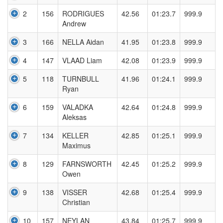
2
156
RODRIGUES
42.56
01:23.7
999.9
Andrew
3
166
NELLA Aidan
41.95
01:23.8
999.9
4
147
VLAAD Liam
42.08
01:23.9
999.9
5
118
TURNBULL
41.96
01:24.1
999.9
Ryan
6
159
VALADKA
42.64
01:24.8
999.9
Aleksas
7
134
KELLER
42.85
01:25.1
999.9
Maximus
8
129
FARNSWORTH
42.45
01:25.2
999.9
Owen
9
138
VISSER
42.68
01:25.4
999.9
Christian
10
157
NEYLAN
43.84
01:25.7
999.9