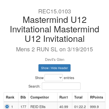
REC15.0103
Mastermind U12
Invitational Mastermind
U12 Invitational
Mens 2 RUN SL on 3/19/2015
Devil's Glen
Show / Hide Header
Show
entries
Search:
Rank
Bib
Competitor
Run1
Total
RPoints
1
177
REID Ellis
40.99
01:22.2
999.9