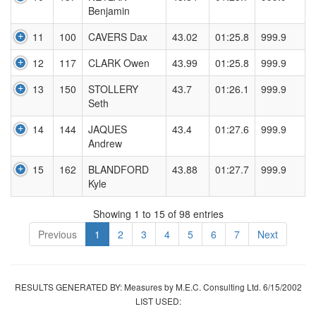
Benjamin
11
100
CAVERS Dax
43.02
01:25.8
999.9
12
117
CLARK Owen
43.99
01:25.8
999.9
13
150
STOLLERY
43.7
01:26.1
999.9
Seth
14
144
JAQUES
43.4
01:27.6
999.9
Andrew
15
162
BLANDFORD
43.88
01:27.7
999.9
Kyle
Showing 1 to 15 of 98 entries
Previous
1
2
3
4
5
6
7
Next
RESULTS GENERATED BY: Measures by M.E.C. Consulting Ltd. 6/15/2002
LIST USED: