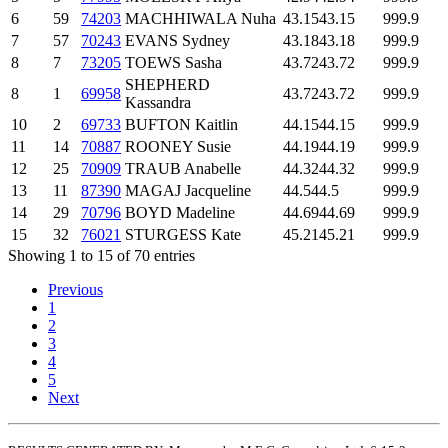
6
59
74203
MACHHIWALA Nuha
43.15
43.15
999.9
7
57
70243
EVANS Sydney
43.18
43.18
999.9
8
7
73205
TOEWS Sasha
43.72
43.72
999.9
SHEPHERD
8
1
69958
43.72
43.72
999.9
Kassandra
10
2
69733
BUFTON Kaitlin
44.15
44.15
999.9
11
14
70887
ROONEY Susie
44.19
44.19
999.9
12
25
70909
TRAUB Anabelle
44.32
44.32
999.9
13
11
87390
MAGAJ Jacqueline
44.5
44.5
999.9
14
29
70796
BOYD Madeline
44.69
44.69
999.9
15
32
76021
STURGESS Kate
45.21
45.21
999.9
Showing 1 to 15 of 70 entries
Previous
1
2
3
4
5
Next