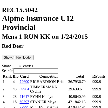
REC15.5042
Alpine Insurance U12
Provincial
Mens 1 RUN KK on 1/24/2015
Red Deer
Show / Hide Header
Show
entries
Search:
Rank
Bib
Card
Competitor
Total
RPoints
1
4
72600
RICHARDSON Britt
36.79
36.79
999.9
TIMMERMANN
2
43
69964
39.6
39.6
999.9
Cydnie
3
28
71617
FYNN Kaitlyn
40.96
40.96
999.9
4
16
69397
STANIER Maya
42.18
42.18
999.9
5
5
77995
MOLESKY Anya
42.94
42.94
999.9