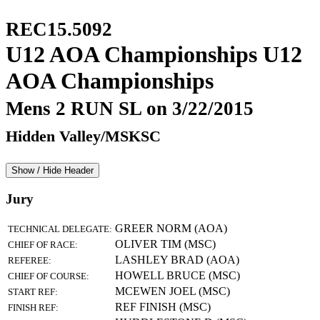
REC15.5092
U12 AOA Championships U12
AOA Championships
Mens 2 RUN SL on 3/22/2015
Hidden Valley/MSKSC
Show / Hide Header
Jury
GREER NORM (AOA)
TECHNICAL DELEGATE:
OLIVER TIM (MSC)
CHIEF OF RACE:
LASHLEY BRAD (AOA)
REFEREE:
HOWELL BRUCE (MSC)
CHIEF OF COURSE:
MCEWEN JOEL (MSC)
START REF:
REF FINISH (MSC)
FINISH REF: