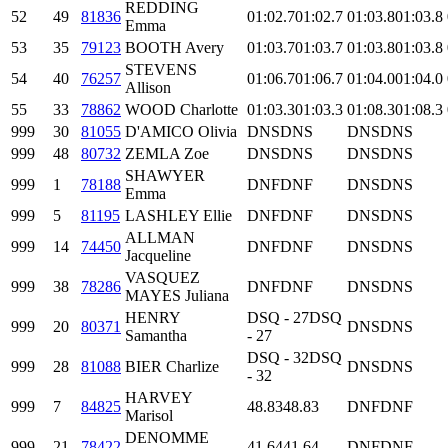
REDDING
52
49
81836
01:02.7
01:02.7
01:03.8
01:03.8
Emma
53
35
79123
BOOTH Avery
01:03.7
01:03.7
01:03.8
01:03.8
STEVENS
54
40
76257
01:06.7
01:06.7
01:04.0
01:04.0
Allison
55
33
78862
WOOD Charlotte
01:03.3
01:03.3
01:08.3
01:08.3
999
30
81055
D'AMICO Olivia
DNS
DNS
DNS
DNS
999
48
80732
ZEMLA Zoe
DNS
DNS
DNS
DNS
SHAWYER
999
1
78188
DNF
DNF
DNS
DNS
Emma
999
5
81195
LASHLEY Ellie
DNF
DNF
DNS
DNS
ALLMAN
999
14
74450
DNF
DNF
DNS
DNS
Jacqueline
VASQUEZ
999
38
78286
DNF
DNF
DNS
DNS
MAYES Juliana
HENRY
DSQ - 27
DSQ
999
20
80371
DNS
DNS
Samantha
- 27
DSQ - 32
DSQ
999
28
81088
BIER Charlize
DNS
DNS
- 32
HARVEY
999
7
84825
48.83
48.83
DNF
DNF
Marisol
DENOMME
999
21
78422
41.64
41.64
DNF
DNF