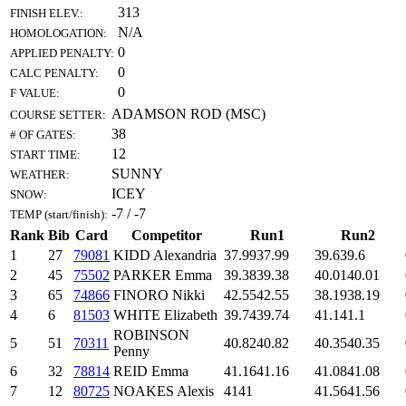
313
FINISH ELEV.:
N/A
HOMOLOGATION:
0
APPLIED PENALTY:
0
CALC PENALTY:
0
F VALUE:
ADAMSON ROD (MSC)
COURSE SETTER:
38
# OF GATES:
12
START TIME:
SUNNY
WEATHER:
ICEY
SNOW:
-7 / -7
TEMP (start/finish):
Rank
Bib
Card
Competitor
Run1
Run2
1
27
79081
KIDD Alexandria
37.99
37.99
39.6
39.6
2
45
75502
PARKER Emma
39.38
39.38
40.01
40.01
3
65
74866
FINORO Nikki
42.55
42.55
38.19
38.19
4
6
81503
WHITE Elizabeth
39.74
39.74
41.1
41.1
ROBINSON
5
51
70311
40.82
40.82
40.35
40.35
Penny
6
32
78814
REID Emma
41.16
41.16
41.08
41.08
7
12
80725
NOAKES Alexis
41
41
41.56
41.56