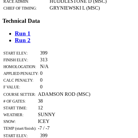
HUDDLESTONE D (MSC)
RACE ADMIN:
GRYNIEWSKI L (MSC)
CHIEF OF TIMING:
Technical Data
Run 1
Run 2
399
START ELEV.:
313
FINISH ELEV.:
N/A
HOMOLOGATION:
0
APPLIED PENALTY:
0
CALC PENALTY:
0
F VALUE:
ADAMSON ROD (MSC)
COURSE SETTER:
38
# OF GATES:
12
START TIME:
SUNNY
WEATHER:
ICEY
SNOW:
-7 / -7
TEMP (start/finish):
399
START ELEV.: