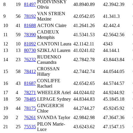
PODIVINSKY
8
19
81497
40.89
40.89
42.39
42.39
Olivia
VAN STRIEN
9
56
78192
42.05
42.05
41.3
41.3
Maxine
10
41
81688
ACTON Claire
41.26
41.26
42.4
42.4
CADIEUX
11
59
78390
41.53
41.53
42.56
42.56
Memphis
12
10
81092
CANTONI Laura
42.11
42.11
43
43
13
13
80730
SZIKLAI Lauren
41.02
41.02
44.1
44.1
RUDENKO
14
23
76232
42.78
42.78
43.84
43.84
Cassandra
CROSSAN
15
58
78412
42.74
42.74
44.05
44.05
Hillary
CONLIFFE
16
43
81687
42.65
42.65
44.57
44.57
Rachael
17
4
78271
WHEELER Ariel
44.02
44.02
44.92
44.92
18
50
78485
LEPAGE Sydney
44.83
44.83
45.18
45.18
GINGERICH
19
44
78175
44.27
44.27
45.92
45.92
Chloe
20
2
76261
SVANDA Taylor
42.98
42.98
47.36
47.36
PILON Marie-
21
25
75535
43.62
43.62
47.15
47.15
Luce