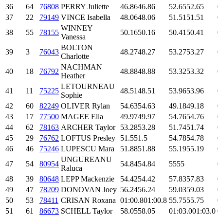
36
64
76808
PERRY Juliette
46.86
46.86
52.65
52.65
37
22
79149
VINCE Isabella
48.06
48.06
51.51
51.51
WINNEY
38
55
78155
50.16
50.16
50.41
50.41
Vanessa
BOLTON
39
3
76043
48.27
48.27
53.27
53.27
Charlotte
NACHMAN
40
18
76792
48.88
48.88
53.32
53.32
Heather
LETOURNEAU
41
11
75225
48.51
48.51
53.96
53.96
Sophie
42
60
82249
OLIVER Rylan
54.63
54.63
49.18
49.18
43
17
77500
MAGEE Ella
49.97
49.97
54.76
54.76
44
62
78163
ARCHER Taylor
53.28
53.28
51.74
51.74
45
29
76762
LOFTUS Presley
51.5
51.5
54.78
54.78
46
46
75246
LUPESCU Mara
51.88
51.88
55.19
55.19
UNGUREANU
47
54
80954
54.84
54.84
55
55
Raluca
48
39
80648
LEPP Mackenzie
54.42
54.42
57.83
57.83
49
47
78209
DONOVAN Joey
56.24
56.24
59.03
59.03
50
53
78411
CRISAN Roxana
01:00.8
01:00.8
55.75
55.75
51
61
86673
SCHELL Taylor
58.05
58.05
01:03.0
01:03.0