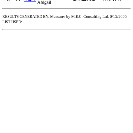
Abigail
RESULTS GENERATED BY: Measures by M.E.C. Consulting Ltd. 6/15/2005
LIST USED: