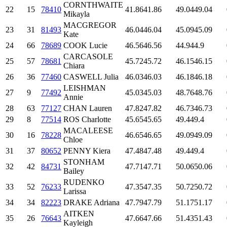
CORNTHWAITE
22
15
78410
41.86
41.86
49.04
49.04
Mikayla
MACGREGOR
23
31
81493
46.04
46.04
45.09
45.09
Kate
24
66
78689
COOK Lucie
46.56
46.56
44.9
44.9
CARCASOLE
25
57
78681
45.72
45.72
46.15
46.15
Chiara
26
36
77460
CASWELL Julia
46.03
46.03
46.18
46.18
LEISHMAN
27
9
77492
45.03
45.03
48.76
48.76
Annie
28
63
77127
CHAN Lauren
47.82
47.82
46.73
46.73
29
8
77514
ROS Charlotte
45.65
45.65
49.4
49.4
MACALEESE
30
16
78228
46.65
46.65
49.09
49.09
Chloe
31
37
80652
PENNY Kiera
47.48
47.48
49.4
49.4
STONHAM
32
42
84731
47.71
47.71
50.06
50.06
Bailey
RUDENKO
33
52
76233
47.35
47.35
50.72
50.72
Larissa
34
34
82223
DRAKE Adriana
47.79
47.79
51.17
51.17
AITKEN
35
26
76643
47.66
47.66
51.43
51.43
Kayleigh