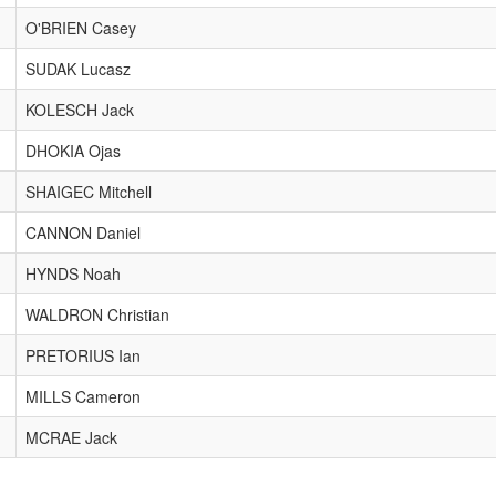
O'BRIEN Casey
SUDAK Lucasz
KOLESCH Jack
DHOKIA Ojas
SHAIGEC Mitchell
CANNON Daniel
HYNDS Noah
WALDRON Christian
PRETORIUS Ian
MILLS Cameron
MCRAE Jack