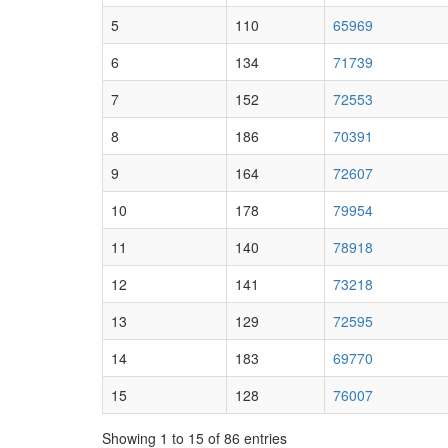
5
110
65969
6
134
71739
7
152
72553
8
186
70391
9
164
72607
10
178
79954
11
140
78918
12
141
73218
13
129
72595
14
183
69770
15
128
76007
Showing 1 to 15 of 86 entries