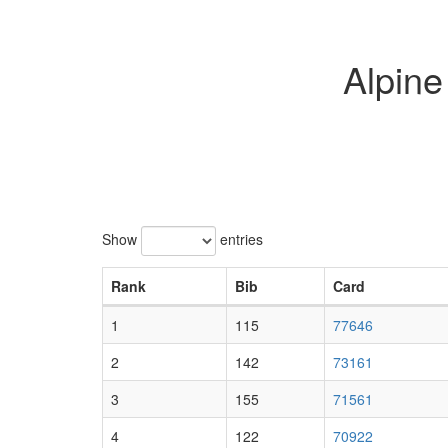
Alpin
Show
entries
Rank
Bib
Card
1
115
77646
2
142
73161
3
155
71561
4
122
70922