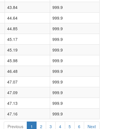
43.84
999.9
44.64
999.9
44.85
999.9
45.17
999.9
45.19
999.9
45.98
999.9
46.48
999.9
47.07
999.9
47.09
999.9
47.13
999.9
47.16
999.9
Previous
1
2
3
4
5
6
Next