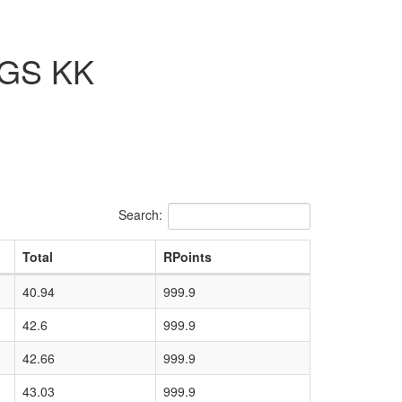
/GS KK
Search:
Total
RPoints
40.94
999.9
42.6
999.9
42.66
999.9
43.03
999.9