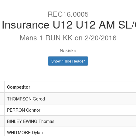
REC16.0005
e Insurance U12 U12 AM SL
Mens 1 RUN KK on 2/20/2016
Nakiska
Show / Hide Header
Competitor
THOMPSON Gered
PERRON Connor
BINLEY-EWING Thomas
WHITMORE Dylan