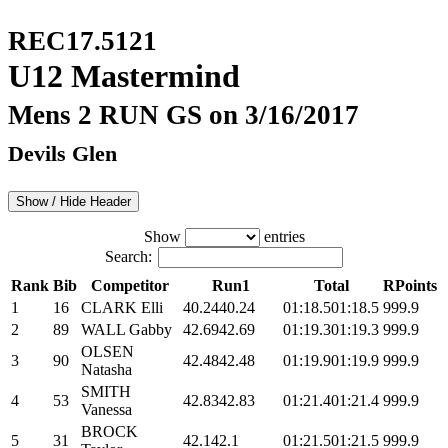
REC17.5121
U12 Mastermind
Mens 2 RUN GS on 3/16/2017
Devils Glen
Show / Hide Header
Show
entries
Search:
Rank
Bib
Competitor
Run1
Total
RPoints
1
16
CLARK Elli
40.24
40.24
01:18.5
01:18.5
999.9
2
89
WALL Gabby
42.69
42.69
01:19.3
01:19.3
999.9
OLSEN
3
90
42.48
42.48
01:19.9
01:19.9
999.9
Natasha
SMITH
4
53
42.83
42.83
01:21.4
01:21.4
999.9
Vanessa
BROCK
5
31
42.1
42.1
01:21.5
01:21.5
999.9