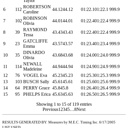
Taylor
ROBERTSON
6
112
44.12
44.12
01:22.1
01:22.1
999.9
Caroline
ROBINSON
7
102
44.01
44.01
01:22.4
01:22.4
999.9
Olivia
RAYMOND
8
39
43.43
43.43
01:22.4
01:22.4
999.9
Tessa
GATCLIFFE
9
23
43.57
43.57
01:23.4
01:23.4
999.9
Emma
DINARDO
10
35
43.68
43.68
01:24.0
01:24.0
999.9
Olivia
NEWALL
11
114
44.94
44.94
01:24.9
01:24.9
999.9
Madeleine
12
76
VOGEL Eva
45.23
45.23
01:25.3
01:25.3
999.9
13
103
BUSCH Sally
45.61
45.61
01:25.6
01:25.6
999.9
14
64
PERRY Grace
45.8
45.8
01:26.4
01:26.4
999.9
15
95
PHELPS Erica
45.63
45.63
01:26.5
01:26.5
999.9
Showing 1 to 15 of 119 entries
Previous
1
2
3
4
5
…
8
Next
RESULTS GENERATED BY: Measures by M.E.C. Timing Inc. 6/17/2005
LIST USED: