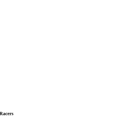
 Racers