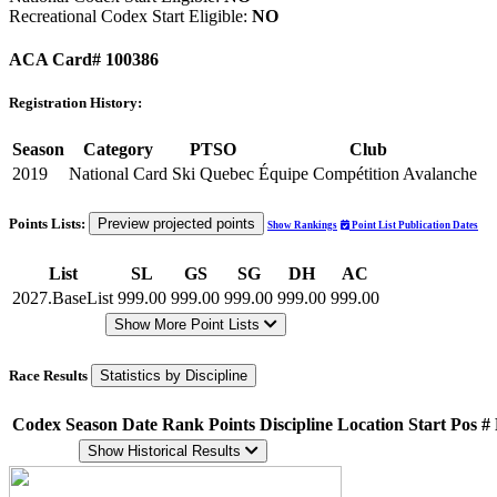
Recreational Codex Start Eligible:
NO
ACA Card# 100386
Registration History:
Season
Category
PTSO
Club
2019
National Card
Ski Quebec
Équipe Compétition Avalanche
Points Lists:
Preview projected points
Show Rankings
Point List Publication Dates
List
SL
GS
SG
DH
AC
2027.BaseList
999.00
999.00
999.00
999.00
999.00
Show More Point Lists
Race Results
Statistics by Discipline
Codex
Season
Date
Rank
Points
Discipline
Location
Start Pos
#
Show Historical Results