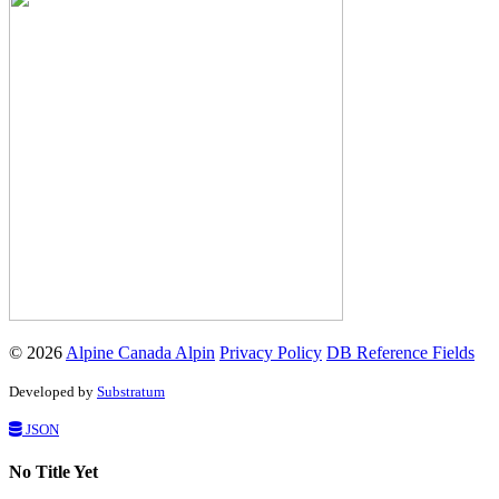
© 2026
Alpine Canada Alpin
Privacy Policy
DB Reference Fields
Developed by
Substratum
JSON
No Title Yet