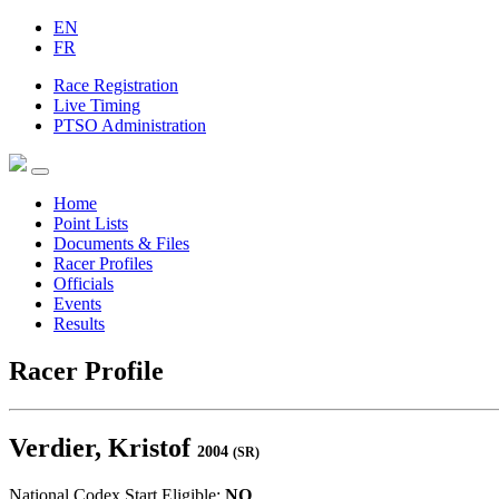
EN
FR
Race Registration
Live Timing
PTSO Administration
Home
Point Lists
Documents & Files
Racer Profiles
Officials
Events
Results
Racer Profile
Verdier, Kristof
2004
(SR)
National Codex Start Eligible:
NO