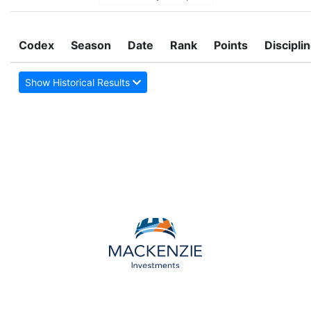
Codex
Season
Date
Rank
Points
Discipli
Show Historical Results