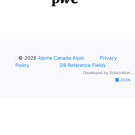
© 2026
Alpine Canada Alpin
Privacy
Policy
DB Reference Fields
Developed by
Substratum
JSON