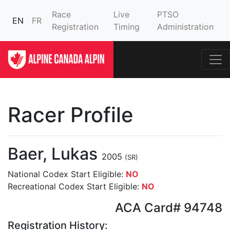
Race
Live
PTSO
EN
FR
Registration
Timing
Administration
Racer Profile
Baer, Lukas
2005
(SR)
National Codex Start Eligible:
NO
Recreational Codex Start Eligible:
NO
ACA Card# 94748
Registration History: