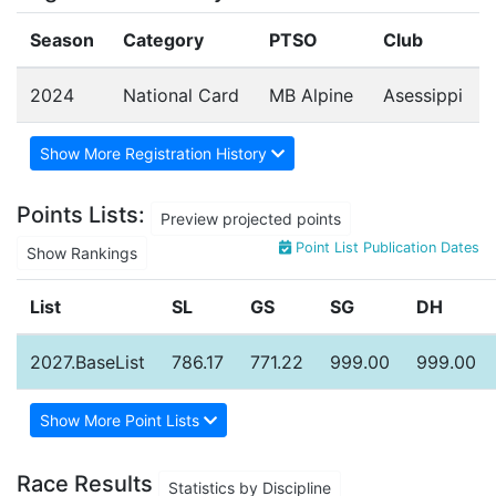
Season
Category
PTSO
Club
2024
National Card
MB Alpine
Asessippi
Show More Registration History
Points Lists:
Preview projected points
Point List Publication Dates
Show Rankings
List
SL
GS
SG
DH
2027.BaseList
786.17
771.22
999.00
999.00
Show More Point Lists
Race Results
Statistics by Discipline