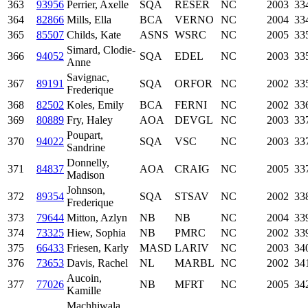
363
93956
Perrier, Axelle
SQA
RESER
NC
2003
33
364
82866
Mills, Ella
BCA
VERNO
NC
2004
33
365
85507
Childs, Kate
ASNS
WSRC
NC
2005
33
Simard, Clodie-
366
94052
SQA
EDEL
NC
2003
33
Anne
Savignac,
367
89191
SQA
ORFOR
NC
2002
33
Frederique
368
82502
Koles, Emily
BCA
FERNI
NC
2002
33
369
80889
Fry, Haley
AOA
DEVGL
NC
2003
33
Poupart,
370
94022
SQA
VSC
NC
2003
33
Sandrine
Donnelly,
371
84837
AOA
CRAIG
NC
2005
33
Madison
Johnson,
372
89354
SQA
STSAV
NC
2002
33
Frederique
373
79644
Mitton, Azlyn
NB
NB
NC
2004
33
374
73325
Hiew, Sophia
NB
PMRC
NC
2002
33
375
66433
Friesen, Karly
MASD
LARIV
NC
2003
34
376
73653
Davis, Rachel
NL
MARBL
NC
2002
34
Aucoin,
377
77026
NB
MFRT
NC
2005
34
Kamille
Machhiwala,