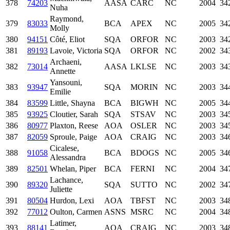
378
74203
AASA
CARC
NC
2004
34
Nuha
Raymond,
379
83033
BCA
APEX
NC
2005
34
Molly
380
94151
Côté, Eliot
SQA
ORFOR
NC
2003
34
381
89193
Lavoie, Victoria
SQA
ORFOR
NC
2002
34
Archaeni,
382
73014
AASA
LKLSE
NC
2003
34
Annette
Yansouni,
383
93947
SQA
MORIN
NC
2003
34
Emilie
384
83599
Little, Shayna
BCA
BIGWH
NC
2005
34
385
93925
Cloutier, Sarah
SQA
STSAV
NC
2003
34
386
80977
Plaxton, Reese
AOA
OSLER
NC
2003
34
387
82059
Sproule, Paige
AOA
CRAIG
NC
2003
34
Cicalese,
388
91058
BCA
BDOGS
NC
2005
34
Alessandra
389
82501
Whelan, Piper
BCA
FERNI
NC
2004
34
Lachance,
390
89320
SQA
SUTTO
NC
2002
34
Juliette
391
80504
Hurdon, Lexi
AOA
TBFST
NC
2003
34
392
77012
Oulton, Carmen
ASNS
MSRC
NC
2004
34
Latimer,
393
88141
AOA
CRAIG
NC
2003
34