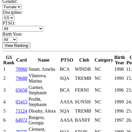
Gender:
Discipline:
PTSO:
Birth Year:
View Ranking
GS
Birth
Card
Name
PTSO
Club
Category
Rank
Year
Po
1
70960
Smart, Amelia
BCA
WINDR
NC
1998
11
Vilanova,
2
79688
SQA
TREMB
NC
1999
15
Marina
Gartner,
3
65658
BCA
FERNI
NC
1996
23
Stephanie
Profitt,
4
65415
AASA
SUNSH
NC
1999
24
Stephanie
5
71124
Dlouhy, Alexa
SQA
TREMB
NC
1996
25
Burgess,
6
64972
AASA
BANFF
NC
1997
26
Georgia
Clement,
7
79775
SQA
STON
NC
1999
26