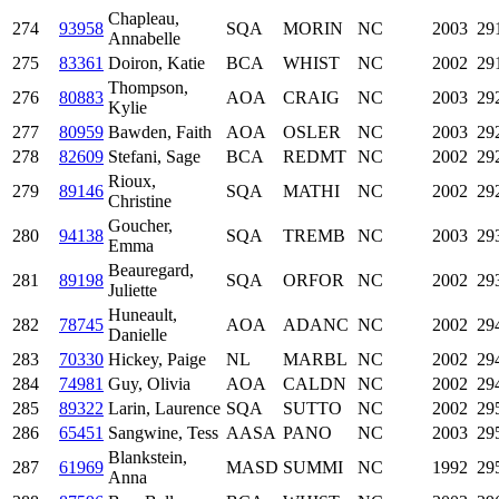
Chapleau,
274
93958
SQA
MORIN
NC
2003
29
Annabelle
275
83361
Doiron, Katie
BCA
WHIST
NC
2002
29
Thompson,
276
80883
AOA
CRAIG
NC
2003
29
Kylie
277
80959
Bawden, Faith
AOA
OSLER
NC
2003
29
278
82609
Stefani, Sage
BCA
REDMT
NC
2002
29
Rioux,
279
89146
SQA
MATHI
NC
2002
29
Christine
Goucher,
280
94138
SQA
TREMB
NC
2003
29
Emma
Beauregard,
281
89198
SQA
ORFOR
NC
2002
29
Juliette
Huneault,
282
78745
AOA
ADANC
NC
2002
29
Danielle
283
70330
Hickey, Paige
NL
MARBL
NC
2002
29
284
74981
Guy, Olivia
AOA
CALDN
NC
2002
29
285
89322
Larin, Laurence
SQA
SUTTO
NC
2002
29
286
65451
Sangwine, Tess
AASA
PANO
NC
2003
29
Blankstein,
287
61969
MASD
SUMMI
NC
1992
29
Anna