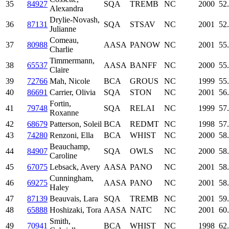
35
84927
SQA
TREMB
NC
2000
52
Alexandra
Drylie-Novash,
36
87131
SQA
STSAV
NC
2001
52
Julianne
Comeau,
37
80988
AASA
PANOW
NC
2001
55
Charlie
Timmermann,
38
65537
AASA
BANFF
NC
2000
55
Claire
39
72766
Mah, Nicole
BCA
GROUS
NC
1999
55
40
86691
Carrier, Olivia
SQA
STON
NC
2001
56
Fortin,
41
79748
SQA
RELAI
NC
1999
57
Roxanne
42
68679
Patterson, Soleil
BCA
REDMT
NC
1998
57
43
74280
Renzoni, Ella
BCA
WHIST
NC
2000
58
Beauchamp,
44
84907
SQA
OWLS
NC
2000
58
Caroline
45
67075
Lebsack, Avery
AASA
PANO
NC
2001
58
Cunningham,
46
69275
AASA
PANO
NC
2001
58
Haley
47
87139
Beauvais, Lara
SQA
TREMB
NC
2001
59
48
65888
Hoshizaki, Tora
AASA
NATC
NC
2001
60
Smith,
49
70941
BCA
WHIST
NC
1998
62