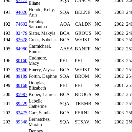
190
87275
SQA
CASCA
NC
2001
24
Eliane
Houde, Kelly-
191
94026
SQA
BELNE
NC
2003
24
Ann
Brooks,
192
74602
AOA
CALDN
NC
2002
24
Samantha
193
82479
Slater, Makyla
BCA
GROUS
NC
2002
24
194
82678
Cross, Isabella
BCA
WHIST
NC
2003
25
Carmichael,
195
64980
AASA
BANFF
NC
2002
25
Emma
Cudmore,
196
80160
PEI
PEI
NC
2003
25
Macy
197
83560
Emery, Alyssa
BCA
WHIST
NC
2002
25
198
89189
Fortin, Daphne
SQA
BROM
NC
2002
25
Douglas,
199
80168
PEI
PEI
NC
2001
25
Elizabeth
200
85987
Koper, Lauren
BCA
BDOGS
NC
2002
25
Labelle,
201
89229
SQA
TREMB
NC
2002
25
Catherine
202
82475
Carr, Samila
BCA
FERNI
NC
2003
25
Bernatchez,
203
89348
SQA
STSAV
NC
2002
25
Maxim
Denney,