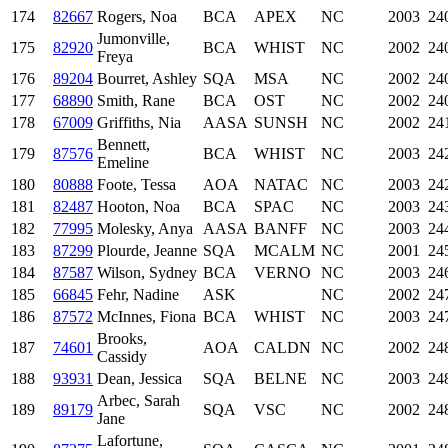
174
82667
Rogers, Noa
BCA
APEX
NC
2003
24
Jumonville,
175
82920
BCA
WHIST
NC
2002
24
Freya
176
89204
Bourret, Ashley
SQA
MSA
NC
2002
24
177
68890
Smith, Rane
BCA
OST
NC
2002
24
178
67009
Griffiths, Nia
AASA
SUNSH
NC
2002
24
Bennett,
179
87576
BCA
WHIST
NC
2003
24
Emeline
180
80888
Foote, Tessa
AOA
NATAC
NC
2003
24
181
82487
Hooton, Noa
BCA
SPAC
NC
2003
24
182
77995
Molesky, Anya
AASA
BANFF
NC
2003
24
183
87299
Plourde, Jeanne
SQA
MCALM
NC
2001
24
184
87587
Wilson, Sydney
BCA
VERNO
NC
2003
24
185
66845
Fehr, Nadine
ASK
NC
2002
24
186
87572
McInnes, Fiona
BCA
WHIST
NC
2003
24
Brooks,
187
74601
AOA
CALDN
NC
2002
24
Cassidy
188
93931
Dean, Jessica
SQA
BELNE
NC
2003
24
Arbec, Sarah
189
89179
SQA
VSC
NC
2002
24
Jane
Lafortune,