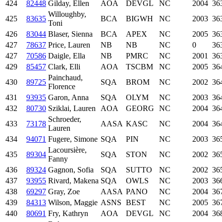
424
82448
Gilday, Ellen
AOA
DEVGL
NC
2004
36
Willoughby,
425
83635
BCA
BIGWH
NC
2003
36
Toni
426
83044
Blaser, Sienna
BCA
APEX
NC
2005
36
427
78637
Price, Lauren
NB
NB
NC
0
36
427
70586
Daigle, Ella
NB
PMRC
NC
2001
36
429
85457
Clark, Elli
AOA
TSCBM
NC
2005
36
Painchaud,
430
89725
SQA
BROM
NC
2002
36
Florence
431
93935
Garon, Anna
SQA
OLYM
NC
2003
36
432
80730
Sziklai, Lauren
AOA
GEORG
NC
2004
36
Schroeder,
433
73178
AASA
KASC
NC
2004
36
Lauren
434
94071
Fugere, Simone
SQA
PIN
NC
2003
36
Lacoursière,
435
89304
SQA
STON
NC
2002
36
Fanny
436
89324
Gagnon, Sofia
SQA
SUTTO
NC
2002
36
437
93955
Rivard, Makena
SQA
OWLS
NC
2003
36
438
69297
Gray, Zoe
AASA
PANO
NC
2004
36
439
84313
Wilson, Maggie
ASNS
BEST
NC
2005
36
440
80691
Fry, Kathryn
AOA
DEVGL
NC
2004
36