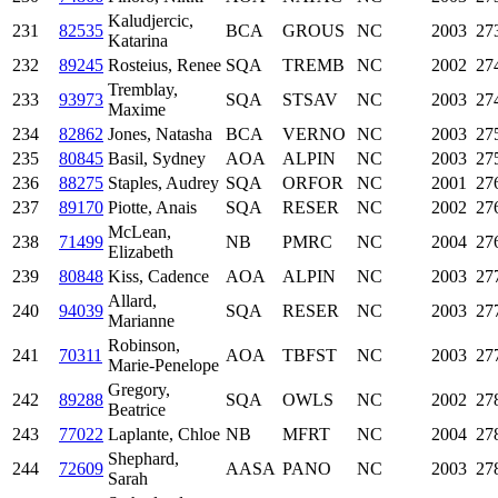
Kaludjercic,
231
82535
BCA
GROUS
NC
2003
27
Katarina
232
89245
Rosteius, Renee
SQA
TREMB
NC
2002
27
Tremblay,
233
93973
SQA
STSAV
NC
2003
27
Maxime
234
82862
Jones, Natasha
BCA
VERNO
NC
2003
27
235
80845
Basil, Sydney
AOA
ALPIN
NC
2003
27
236
88275
Staples, Audrey
SQA
ORFOR
NC
2001
27
237
89170
Piotte, Anais
SQA
RESER
NC
2002
27
McLean,
238
71499
NB
PMRC
NC
2004
27
Elizabeth
239
80848
Kiss, Cadence
AOA
ALPIN
NC
2003
27
Allard,
240
94039
SQA
RESER
NC
2003
27
Marianne
Robinson,
241
70311
AOA
TBFST
NC
2003
27
Marie-Penelope
Gregory,
242
89288
SQA
OWLS
NC
2002
27
Beatrice
243
77022
Laplante, Chloe
NB
MFRT
NC
2004
27
Shephard,
244
72609
AASA
PANO
NC
2003
27
Sarah