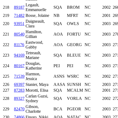
Legault,
218
89187
SQA
BROM
NC
2002
26
Emmanuelle
219
71482
Bosse, Jolaine
NB
MFRT
NC
2001
26
Daigneault,
220
93951
SQA
OWLS
NC
2003
26
Clara
Hamilton,
221
80540
AOA
FORTU
NC
2003
27
Gillian
Eastwood,
222
81176
AOA
GEORG
NC
2003
27
Gabby
Tetreault,
223
94169
SQA
BLEUE
NC
2003
27
Mariane
Douglas,
224
80167
PEI
PEI
NC
2003
27
Katherine
Harmon,
225
71539
ASNS
WSRC
NC
2002
27
Jessica
226
69397
Stanier, Maya
AASA
SUNSH
NC
2003
27
227
87283
Morotti, Elisa
SQA
MCALM
NC
2001
27
Carlan Gazsi,
228
89327
SQA
VORLA
NC
2002
27
Sydney
Gibson,
229
82470
BCA
PGEOR
NC
2003
27
Charlotte
230
74866
Finoro, Nikki
AOA
NATAC
NC
2003
27