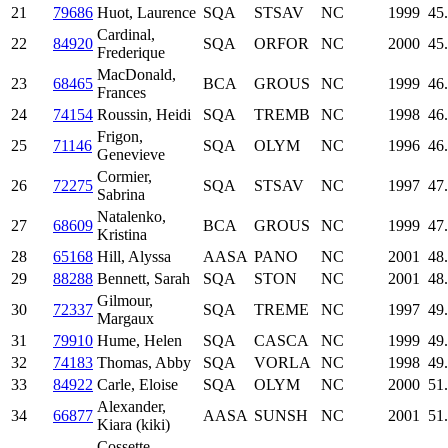
21
79686
Huot, Laurence
SQA
STSAV
NC
1999
45
Cardinal,
22
84920
SQA
ORFOR
NC
2000
45
Frederique
MacDonald,
23
68465
BCA
GROUS
NC
1999
46
Frances
24
74154
Roussin, Heidi
SQA
TREMB
NC
1998
46
Frigon,
25
71146
SQA
OLYM
NC
1996
46
Genevieve
Cormier,
26
72275
SQA
STSAV
NC
1997
47
Sabrina
Natalenko,
27
68609
BCA
GROUS
NC
1999
47
Kristina
28
65168
Hill, Alyssa
AASA
PANO
NC
2001
48
29
88288
Bennett, Sarah
SQA
STON
NC
2001
48
Gilmour,
30
72337
SQA
TREME
NC
1997
49
Margaux
31
79910
Hume, Helen
SQA
CASCA
NC
1999
49
32
74183
Thomas, Abby
SQA
VORLA
NC
1998
49
33
84922
Carle, Eloise
SQA
OLYM
NC
2000
51
Alexander,
34
66877
AASA
SUNSH
NC
2001
51
Kiara (kiki)
Cossette,