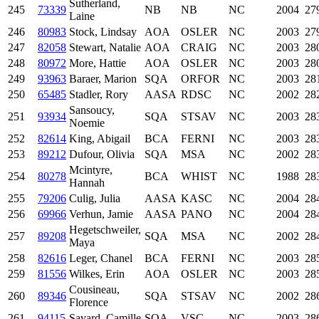
Sutherland,
245
73339
NB
NB
NC
2004
27
Laine
246
80983
Stock, Lindsay
AOA
OSLER
NC
2003
27
247
82058
Stewart, Natalie
AOA
CRAIG
NC
2003
28
248
80972
More, Hattie
AOA
OSLER
NC
2003
28
249
93963
Baraer, Marion
SQA
ORFOR
NC
2003
28
250
65485
Stadler, Rory
AASA
RDSC
NC
2002
28
Sansoucy,
251
93934
SQA
STSAV
NC
2003
28
Noemie
252
82614
King, Abigail
BCA
FERNI
NC
2003
28
253
89212
Dufour, Olivia
SQA
MSA
NC
2002
28
Mcintyre,
254
80278
BCA
WHIST
NC
1988
28
Hannah
255
79206
Culig, Julia
AASA
KASC
NC
2004
28
256
69966
Verhun, Jamie
AASA
PANO
NC
2004
28
Hegetschweiler,
257
89208
SQA
MSA
NC
2002
28
Maya
258
82616
Leger, Chanel
BCA
FERNI
NC
2003
28
259
81556
Wilkes, Erin
AOA
OSLER
NC
2003
28
Cousineau,
260
89346
SQA
STSAV
NC
2002
28
Florence
261
94115
Savard, Camille
SQA
VSC
NC
2003
28