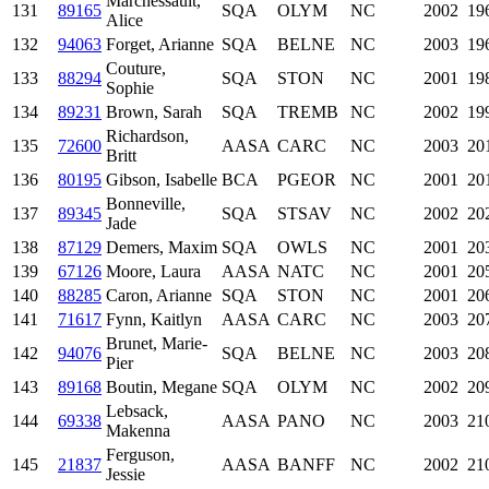
Marchessault,
131
89165
SQA
OLYM
NC
2002
19
Alice
132
94063
Forget, Arianne
SQA
BELNE
NC
2003
19
Couture,
133
88294
SQA
STON
NC
2001
19
Sophie
134
89231
Brown, Sarah
SQA
TREMB
NC
2002
19
Richardson,
135
72600
AASA
CARC
NC
2003
20
Britt
136
80195
Gibson, Isabelle
BCA
PGEOR
NC
2001
20
Bonneville,
137
89345
SQA
STSAV
NC
2002
20
Jade
138
87129
Demers, Maxim
SQA
OWLS
NC
2001
20
139
67126
Moore, Laura
AASA
NATC
NC
2001
20
140
88285
Caron, Arianne
SQA
STON
NC
2001
20
141
71617
Fynn, Kaitlyn
AASA
CARC
NC
2003
20
Brunet, Marie-
142
94076
SQA
BELNE
NC
2003
20
Pier
143
89168
Boutin, Megane
SQA
OLYM
NC
2002
20
Lebsack,
144
69338
AASA
PANO
NC
2003
21
Makenna
Ferguson,
145
21837
AASA
BANFF
NC
2002
21
Jessie