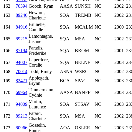
162
70394
Gooch, Ryan
AASA
SUNSH
NC
2002
23
Heward,
163
89246
SQA
TREMB
NC
2002
23
Charlotte
Brunelle,
164
84916
SQA
MCALM
NC
2000
23
Camille
Lamontagne,
165
89215
SQA
MSA
NC
2002
23
Justine
Paradis,
166
87194
SQA
BROM
NC
2001
23
Frederike
Laperriere,
167
94007
SQA
BELNE
NC
2003
23
Coralie
168
70014
Todd, Emily
ASNS
WSRC
NC
2002
23
Applegath,
169
82471
BCA
SPAC
NC
2003
23
Brynn
Timmermann,
170
69964
AASA
BANFF
NC
2003
23
Cydnie
Martin,
171
94009
SQA
STSAV
NC
2003
23
Laurence
Fafard,
172
89213
SQA
MSA
NC
2002
23
Charlotte
Gosselin,
173
80966
AOA
OSLER
NC
2003
23
Emma