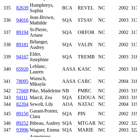
Humphreys,
335
82639
BCA
REVEL
NC
2002
31
Sophia
Jean-Brown,
336
94016
SQA
STSAV
NC
2003
31
Mathilde
St-Pierre,
337
89194
SQA
ORFOR
NC
2002
31
Ariane
Bélanger,
338
89181
SQA
VALIN
NC
2002
31
Audrey
Elder,
339
94167
SQA
TREMB
NC
2003
31
Josephine
Leblanc,
340
65920
AASA
KASC
NC
2003
31
Lauren
Wunsch,
341
78095
AASA
CARC
NC
2004
31
Mikayla
342
77669
Pike, Madeleine
NB
PMRC
NC
2003
31
343
94111
Marcil, Zea
SQA
EDOUA
NC
2003
31
344
82204
Sewell, Lily
AOA
NATAC
NC
2004
31
Garant-Poirier,
345
89150
SQA
PIN
NC
2002
31
Clara
346
89252
Bibeau, Audrey
SQA
MTGAR
NC
2002
32
347
93996
Wagner, Emma
SQA
MARIE
NC
2003
32
Armstrong,