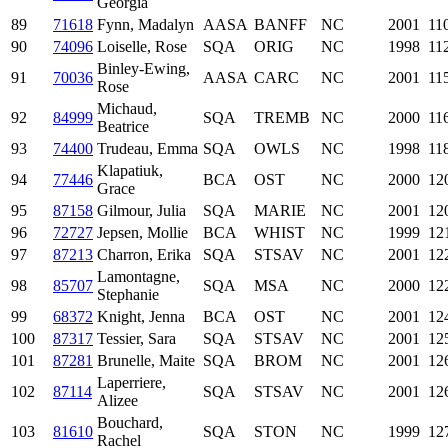
Georgia
89
71618
Fynn, Madalyn
AASA
BANFF
NC
2001
11
90
74096
Loiselle, Rose
SQA
ORIG
NC
1998
11
Binley-Ewing,
91
70036
AASA
CARC
NC
2001
11
Rose
Michaud,
92
84999
SQA
TREMB
NC
2000
11
Beatrice
93
74400
Trudeau, Emma
SQA
OWLS
NC
1998
11
Klapatiuk,
94
77446
BCA
OST
NC
2000
12
Grace
95
87158
Gilmour, Julia
SQA
MARIE
NC
2001
12
96
72727
Jepsen, Mollie
BCA
WHIST
NC
1999
12
97
87213
Charron, Erika
SQA
STSAV
NC
2001
12
Lamontagne,
98
85707
SQA
MSA
NC
2000
12
Stephanie
99
68372
Knight, Jenna
BCA
OST
NC
2001
12
100
87317
Tessier, Sara
SQA
STSAV
NC
2001
12
101
87281
Brunelle, Maite
SQA
BROM
NC
2001
12
Laperriere,
102
87114
SQA
STSAV
NC
2001
12
Alizee
Bouchard,
103
81610
SQA
STON
NC
1999
12
Rachel