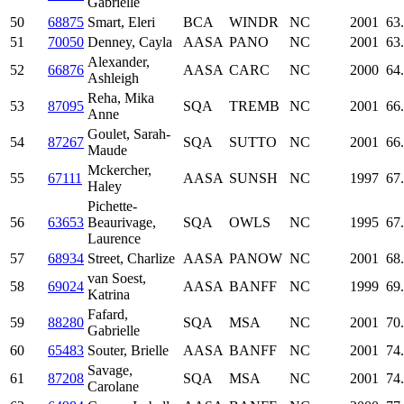
Gabrielle
50
68875
Smart, Eleri
BCA
WINDR
NC
2001
63
51
70050
Denney, Cayla
AASA
PANO
NC
2001
63
Alexander,
52
66876
AASA
CARC
NC
2000
64
Ashleigh
Reha, Mika
53
87095
SQA
TREMB
NC
2001
66
Anne
Goulet, Sarah-
54
87267
SQA
SUTTO
NC
2001
66
Maude
Mckercher,
55
67111
AASA
SUNSH
NC
1997
67
Haley
Pichette-
56
63653
Beaurivage,
SQA
OWLS
NC
1995
67
Laurence
57
68934
Street, Charlize
AASA
PANOW
NC
2001
68
van Soest,
58
69024
AASA
BANFF
NC
1999
69
Katrina
Fafard,
59
88280
SQA
MSA
NC
2001
70
Gabrielle
60
65483
Souter, Brielle
AASA
BANFF
NC
2001
74
Savage,
61
87208
SQA
MSA
NC
2001
74
Carolane