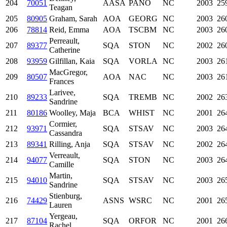
204
70051
AASA
PANO
NC
2003
25
Teagan
205
80905
Graham, Sarah
AOA
GEORG
NC
2003
26
206
78814
Reid, Emma
AOA
TSCBM
NC
2003
26
Perreault,
207
89377
SQA
STON
NC
2002
26
Catherine
208
93959
Gilfillan, Kaia
SQA
VORLA
NC
2003
26
MacGregor,
209
80507
AOA
NAC
NC
2003
26
Frances
Larivee,
210
89233
SQA
TREMB
NC
2002
26
Sandrine
211
80186
Woolley, Maja
BCA
WHIST
NC
2001
26
Cormier,
212
93971
SQA
STSAV
NC
2003
26
Cassandra
213
89341
Rilling, Anja
SQA
STSAV
NC
2002
26
Verreault,
214
94077
SQA
STON
NC
2003
26
Camille
Martin,
215
94010
SQA
STSAV
NC
2003
26
Sandrine
Stienburg,
216
74429
ASNS
WSRC
NC
2001
26
Lauren
Yergeau,
217
87104
SQA
ORFOR
NC
2001
26
Rachel