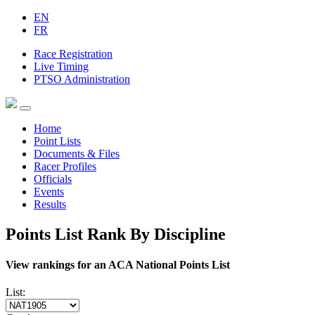
EN
FR
Race Registration
Live Timing
PTSO Administration
Home
Point Lists
Documents & Files
Racer Profiles
Officials
Events
Results
Points List Rank By Discipline
View rankings for an ACA National Points List
List: