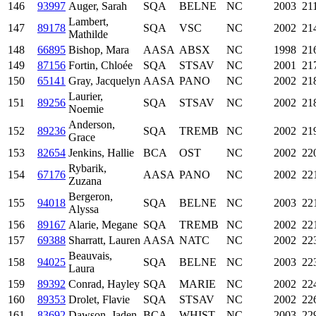
146
93997
Auger, Sarah
SQA
BELNE
NC
2003
21
Lambert,
147
89178
SQA
VSC
NC
2002
21
Mathilde
148
66895
Bishop, Mara
AASA
ABSX
NC
1998
21
149
87156
Fortin, Chloée
SQA
STSAV
NC
2001
21
150
65141
Gray, Jacquelyn
AASA
PANO
NC
2002
21
Laurier,
151
89256
SQA
STSAV
NC
2002
21
Noemie
Anderson,
152
89236
SQA
TREMB
NC
2002
21
Grace
153
82654
Jenkins, Hallie
BCA
OST
NC
2002
22
Rybarik,
154
67176
AASA
PANO
NC
2002
22
Zuzana
Bergeron,
155
94018
SQA
BELNE
NC
2003
22
Alyssa
156
89167
Alarie, Megane
SQA
TREMB
NC
2002
22
157
69388
Sharratt, Lauren
AASA
NATC
NC
2002
22
Beauvais,
158
94025
SQA
BELNE
NC
2003
22
Laura
159
89392
Conrad, Hayley
SQA
MARIE
NC
2002
22
160
89353
Drolet, Flavie
SQA
STSAV
NC
2002
22
161
83692
Dawson, Jaden
BCA
WHIST
NC
2003
22