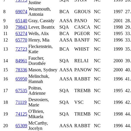
Justine
Wearmouth,
8
69074
BCA
GROUS
NC
1997
27
Antonia
9
65140
Gray, Cassidy
AASA
PANO
NC
2001
28
10
79843
Lever, Beatrix
SQA
CASCA
NC
1998
29
11
63274
Wells, Alix
BCA
PGEOR
NC
1995
33
12
65770
Henry, Mia
AASA
BANFF
NC
1996
33
Fleckenstein,
13
72723
BCA
WHIST
NC
1999
35
Katie
Faucher,
14
84961
SQA
RELAI
NC
2000
39
Dorothée
15
78336
Mason, Sydney
AASA
PANOW
NC
2000
40
Melinchuk,
16
65950
AASA
RABBT
NC
1996
41
Hannah
Poitras,
17
67535
SQA
TREMB
NC
1995
42
Adrienne
Desrosiers,
18
71119
SQA
VSC
NC
1996
42
Marie
O'Brien,
19
74125
SQA
TREMB
NC
1998
44
Mikaela
McCarthy,
20
65309
AASA
RABBT
NC
1996
44
Jocelyn