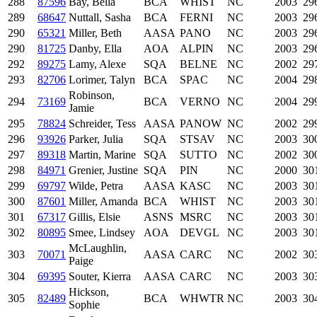
288
87596
Bay, Bella
BCA
WHIST
NC
2003
29
289
68647
Nuttall, Sasha
BCA
FERNI
NC
2003
29
290
65321
Miller, Beth
AASA
PANO
NC
2003
29
290
81725
Danby, Ella
AOA
ALPIN
NC
2003
29
292
89275
Lamy, Alexe
SQA
BELNE
NC
2002
29
293
82706
Lorimer, Talyn
BCA
SPAC
NC
2004
29
Robinson,
294
73169
BCA
VERNO
NC
2004
29
Jamie
295
78824
Schreider, Tess
AASA
PANOW
NC
2002
29
296
93926
Parker, Julia
SQA
STSAV
NC
2003
30
297
89318
Martin, Marine
SQA
SUTTO
NC
2002
30
298
84971
Grenier, Justine
SQA
PIN
NC
2000
30
299
69797
Wilde, Petra
AASA
KASC
NC
2003
30
300
87601
Miller, Amanda
BCA
WHIST
NC
2003
30
301
67317
Gillis, Elsie
ASNS
MSRC
NC
2003
30
302
80895
Smee, Lindsey
AOA
DEVGL
NC
2003
30
McLaughlin,
303
70071
AASA
CARC
NC
2002
30
Paige
304
69395
Souter, Kierra
AASA
CARC
NC
2003
30
Hickson,
305
82489
BCA
WHWTR
NC
2003
30
Sophie