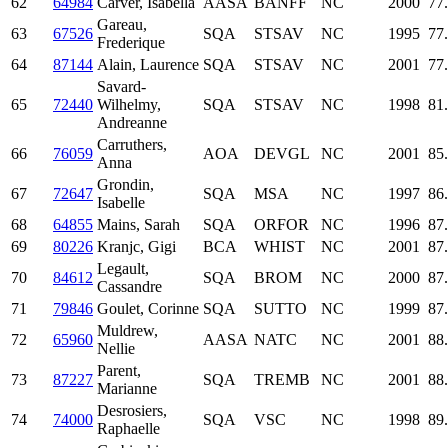
62
64984
Carver, Isabella
AASA
BANFF
NC
2000
77
Gareau,
63
67526
SQA
STSAV
NC
1995
77
Frederique
64
87144
Alain, Laurence
SQA
STSAV
NC
2001
77
Savard-
65
72440
Wilhelmy,
SQA
STSAV
NC
1998
81
Andreanne
Carruthers,
66
76059
AOA
DEVGL
NC
2001
85
Anna
Grondin,
67
72647
SQA
MSA
NC
1997
86
Isabelle
68
64855
Mains, Sarah
SQA
ORFOR
NC
1996
87
69
80226
Kranjc, Gigi
BCA
WHIST
NC
2001
87
Legault,
70
84612
SQA
BROM
NC
2000
87
Cassandre
71
79846
Goulet, Corinne
SQA
SUTTO
NC
1999
87
Muldrew,
72
65960
AASA
NATC
NC
2001
88
Nellie
Parent,
73
87227
SQA
TREMB
NC
2001
88
Marianne
Desrosiers,
74
74000
SQA
VSC
NC
1998
89
Raphaelle