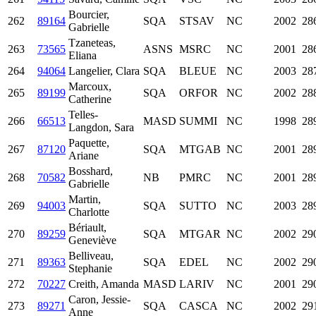
Bourcier,
262
89164
SQA
STSAV
NC
2002
28
Gabrielle
Tzaneteas,
263
73565
ASNS
MSRC
NC
2001
28
Eliana
264
94064
Langelier, Clara
SQA
BLEUE
NC
2003
28
Marcoux,
265
89199
SQA
ORFOR
NC
2002
28
Catherine
Telles-
266
66513
MASD
SUMMI
NC
1998
28
Langdon, Sara
Paquette,
267
87120
SQA
MTGAB
NC
2001
28
Ariane
Bosshard,
268
70582
NB
PMRC
NC
2001
28
Gabrielle
Martin,
269
94003
SQA
SUTTO
NC
2003
28
Charlotte
Bériault,
270
89259
SQA
MTGAR
NC
2002
29
Geneviève
Belliveau,
271
89363
SQA
EDEL
NC
2002
29
Stephanie
272
70227
Creith, Amanda
MASD
LARIV
NC
2001
29
Caron, Jessie-
273
89271
SQA
CASCA
NC
2002
29
Anne