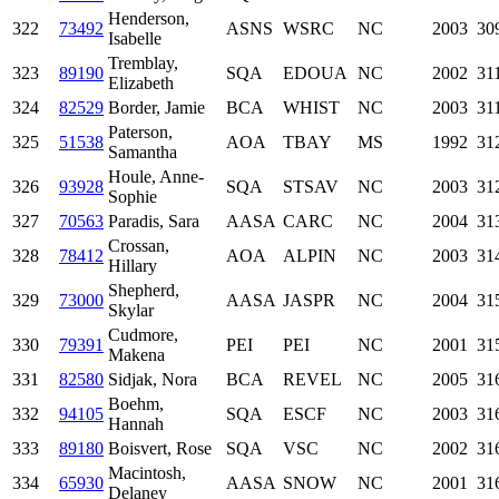
Henderson,
322
73492
ASNS
WSRC
NC
2003
30
Isabelle
Tremblay,
323
89190
SQA
EDOUA
NC
2002
31
Elizabeth
324
82529
Border, Jamie
BCA
WHIST
NC
2003
31
Paterson,
325
51538
AOA
TBAY
MS
1992
31
Samantha
Houle, Anne-
326
93928
SQA
STSAV
NC
2003
31
Sophie
327
70563
Paradis, Sara
AASA
CARC
NC
2004
31
Crossan,
328
78412
AOA
ALPIN
NC
2003
31
Hillary
Shepherd,
329
73000
AASA
JASPR
NC
2004
31
Skylar
Cudmore,
330
79391
PEI
PEI
NC
2001
31
Makena
331
82580
Sidjak, Nora
BCA
REVEL
NC
2005
31
Boehm,
332
94105
SQA
ESCF
NC
2003
31
Hannah
333
89180
Boisvert, Rose
SQA
VSC
NC
2002
31
Macintosh,
334
65930
AASA
SNOW
NC
2001
31
Delaney