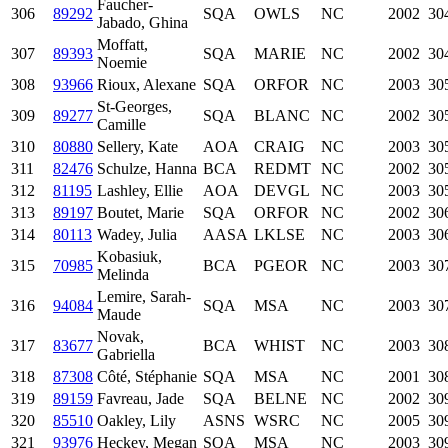
Faucher-
306
89292
SQA
OWLS
NC
2002
30
Jabado, Ghina
Moffatt,
307
89393
SQA
MARIE
NC
2002
30
Noemie
308
93966
Rioux, Alexane
SQA
ORFOR
NC
2003
30
St-Georges,
309
89277
SQA
BLANC
NC
2002
30
Camille
310
80880
Sellery, Kate
AOA
CRAIG
NC
2003
30
311
82476
Schulze, Hanna
BCA
REDMT
NC
2002
30
312
81195
Lashley, Ellie
AOA
DEVGL
NC
2003
30
313
89197
Boutet, Marie
SQA
ORFOR
NC
2002
30
314
80113
Wadey, Julia
AASA
LKLSE
NC
2003
30
Kobasiuk,
315
70985
BCA
PGEOR
NC
2003
30
Melinda
Lemire, Sarah-
316
94084
SQA
MSA
NC
2003
30
Maude
Novak,
317
83677
BCA
WHIST
NC
2003
30
Gabriella
318
87308
Côté, Stéphanie
SQA
MSA
NC
2001
30
319
89159
Favreau, Jade
SQA
BELNE
NC
2002
30
320
85510
Oakley, Lily
ASNS
WSRC
NC
2005
30
321
93976
Heckey, Megan
SQA
MSA
NC
2003
30