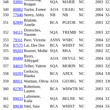
348
93991
SQA
MARIE
NC
2003
32
Reagan
349
80882
Taylor, Esmee
AOA
CRAIG
NC
2003
32
350
77040
Storey, Abby
NB
NB
NC
2004
32
Brulotte,
351
82899
BCA
PGEOR
NC
2003
32
Amelie
Desroches,
352
94113
SQA
TREMB
NC
2003
32
Naomie
353
79311
Pace, Victoria
ASNS
WSRC
NC
2004
32
354
87575
Lai, Dee Dee
BCA
WHIST
NC
2003
32
355
89203
Bourret, Mollie
SQA
MSA
NC
2002
32
Byers,
356
89490
AOA
DEVGL
NC
2004
32
Abbygail
357
94019
Tellier, Valerie
SQA
MORIN
NC
2003
32
Gerloczy,
358
69293
BCA
APEX
NC
2004
33
Blanka
359
80911
Warman, Olivia
AOA
GEORG
NC
2003
33
Robertson,
360
82785
BCA
WHWTR
NC
2003
33
Lauren
Lafreniere,
361
89033
SQA
BELNE
NC
2004
33
Kaila
362
89038
Stiel, Sara
BCA
WHIST
NC
2004
33