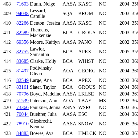
408
71603
Dunn, Neige
AASA
KASC
NC
2004
35
Lessard,
409
94038
SQA
BROM
NC
2003
35
Camille
410
82266
Denton, Jessica
AASA
KASC
NC
2004
35
Themens,
411
82589
BCA
GROUS
NC
2003
35
Mackenzie
412
69356
Moore, Kaitlyn
AASA
PANO
NC
2002
35
Lawlor,
413
82755
BCA
APEX
NC
2005
35
Samantha
414
83685
Clarke, Holly
BCA
WHIST
NC
2003
36
Podivinsky,
415
81497
AOA
GEORG
NC
2004
36
Olivia
416
82549
Large, Ana
BCA
APEX
NC
2003
36
417
83161
Slater, Taylor
BCA
GROUS
NC
2004
36
418
70796
Boyd, Madeline
AASA
LKLSE
NC
2004
36
419
51539
Paterson, Ann
AOA
TBAY
MS
1992
36
420
73366
Faulkner, Jenna
ASNS
WSRC
NC
2003
36
421
70044
Buehrer, Julia
AASA
ESC
NC
2004
36
Giesbrecht,
422
78910
AASA
SNOW
NC
2005
36
Kendra
423
84883
Bowes, Ava
BCA
HMLCK
NC
2002
36