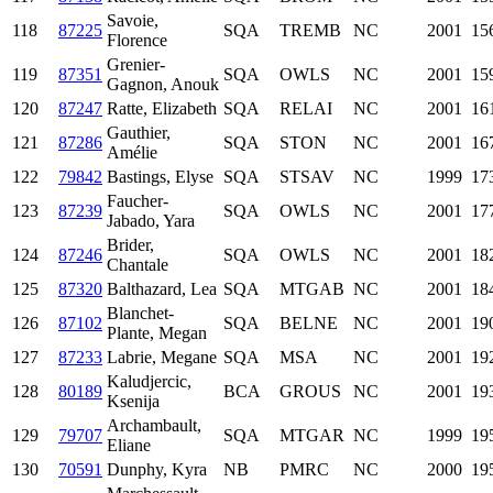
Savoie,
118
87225
SQA
TREMB
NC
2001
15
Florence
Grenier-
119
87351
SQA
OWLS
NC
2001
15
Gagnon, Anouk
120
87247
Ratte, Elizabeth
SQA
RELAI
NC
2001
16
Gauthier,
121
87286
SQA
STON
NC
2001
16
Amélie
122
79842
Bastings, Elyse
SQA
STSAV
NC
1999
17
Faucher-
123
87239
SQA
OWLS
NC
2001
17
Jabado, Yara
Brider,
124
87246
SQA
OWLS
NC
2001
18
Chantale
125
87320
Balthazard, Lea
SQA
MTGAB
NC
2001
18
Blanchet-
126
87102
SQA
BELNE
NC
2001
19
Plante, Megan
127
87233
Labrie, Megane
SQA
MSA
NC
2001
19
Kaludjercic,
128
80189
BCA
GROUS
NC
2001
19
Ksenija
Archambault,
129
79707
SQA
MTGAR
NC
1999
19
Eliane
130
70591
Dunphy, Kyra
NB
PMRC
NC
2000
19