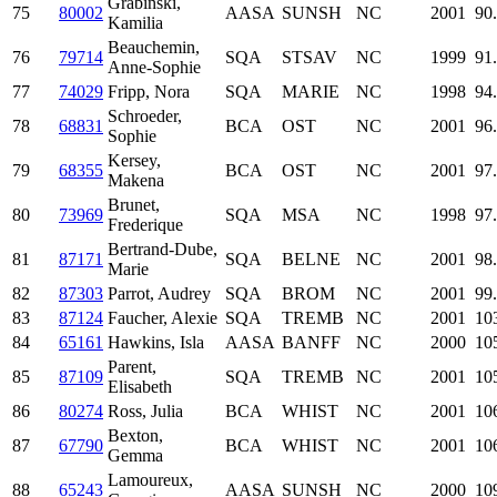
Grabinski,
75
80002
AASA
SUNSH
NC
2001
90
Kamilia
Beauchemin,
76
79714
SQA
STSAV
NC
1999
91
Anne-Sophie
77
74029
Fripp, Nora
SQA
MARIE
NC
1998
94
Schroeder,
78
68831
BCA
OST
NC
2001
96
Sophie
Kersey,
79
68355
BCA
OST
NC
2001
97
Makena
Brunet,
80
73969
SQA
MSA
NC
1998
97
Frederique
Bertrand-Dube,
81
87171
SQA
BELNE
NC
2001
98
Marie
82
87303
Parrot, Audrey
SQA
BROM
NC
2001
99
83
87124
Faucher, Alexie
SQA
TREMB
NC
2001
10
84
65161
Hawkins, Isla
AASA
BANFF
NC
2000
10
Parent,
85
87109
SQA
TREMB
NC
2001
10
Elisabeth
86
80274
Ross, Julia
BCA
WHIST
NC
2001
10
Bexton,
87
67790
BCA
WHIST
NC
2001
10
Gemma
Lamoureux,
88
65243
AASA
SUNSH
NC
2000
10