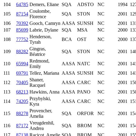
104
64785
Demers, Eliane
SQA
ADSTO
NC
1994
12
Coulombe,
105
87154
SQA
STON
NC
2001
12
Florence
106
70392
Gooch, Camryn
AASA
SUNSH
NC
2001
13
107
85699
Labrie, Dylane
SQA
MSA
NC
2000
13
Henderson,
108
77752
BCA
OST
NC
2000
13
Tyrah
Gingras,
109
88282
SQA
STON
NC
2001
14
Béatrice
Redmond,
110
65994
AASA
NATC
NC
2001
14
Emily
111
69791
Tellez, Mariana
AASA
SUNSH
NC
2001
14
Shaner,
112
70405
AASA
CARC
NC
2001
15
Racquel
113
68213
Hawkins, Anna
AASA
PANO
NC
2001
15
Przybylski,
114
74205
AASA
CARC
NC
2001
15
Kyra
Provencher,
115
88278
SQA
ORFOR
NC
2001
15
Amelia
Vreugdenhil,
116
87172
SQA
BROM
NC
2001
15
Andrea
117
87138
Racicot, Amelie
SQA
BROM
NC
2001
15