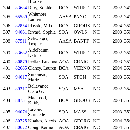
Brooke
394
83684
Bury, Sophie
BCA
WHIST
NC
2002
34
Whitmore,
395
65589
AASA
PANO
NC
2002
34
Lauren
396
82854
Plavsic, Mila
BCA
GROUS
NC
2004
35
397
94061
Rivard, Sophia
SQA
OWLS
NC
2003
35
Schweiger,
398
87511
AASA
BANFF
NC
2003
35
Jacquie
Aidelbaum,
399
83682
BCA
WHIST
NC
2002
35
Katrina
400
80879
Pedlar, Breanna
AOA
CRAIG
NC
2003
35
401
82685
Clancy, Lauren
BCA
VERNO
NC
2004
35
Simoneau,
402
94017
SQA
STON
NC
2003
35
Marie
Bellavance,
403
89217
SQA
MSA
NC
2002
35
Clara G.
MacLeod,
404
88731
BCA
GROUS
NC
2003
35
Kaitlyn
Lavoie,
405
94074
SQA
MASS
NC
2003
35
Samuelle
406
80725
Noakes, Alexis
AOA
GEORG
NC
2004
35
407
80672
Craig, Karina
AOA
CRAIG
NC
2004
35