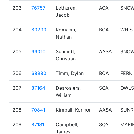
203
76757
Letheren,
AOA
SNO
Jacob
204
80230
Romanin,
BCA
WHIS
Nathan
205
66010
Schmidt,
AASA
SNO
Christian
206
68980
Timm, Dylan
BCA
FERNI
207
87164
Desrosiers,
SQA
OWLS
William
208
70841
Kimball, Konnor
AASA
SUNR
209
87181
Campbell,
SQA
MARI
James