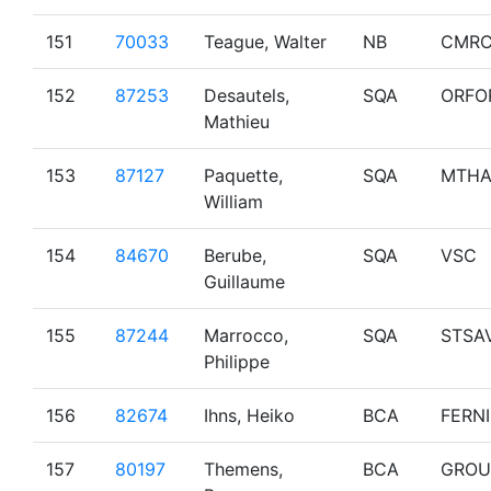
151
70033
Teague, Walter
NB
CMR
152
87253
Desautels,
SQA
ORFO
Mathieu
153
87127
Paquette,
SQA
MTHA
William
154
84670
Berube,
SQA
VSC
Guillaume
155
87244
Marrocco,
SQA
STSA
Philippe
156
82674
Ihns, Heiko
BCA
FERNI
157
80197
Themens,
BCA
GROU