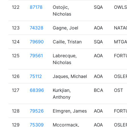
122
87178
Ostojic,
SQA
OWLS
Nicholas
123
74328
Gagne, Joel
AOA
NATA
124
79690
Caille, Tristan
SQA
MTGA
125
79561
Labrecque,
AOA
FORT
Nicholas
126
75112
Jaques, Michael
AOA
OSLE
127
68396
Kurkjian,
BCA
OST
Anthony
128
79526
Elmgren, James
AOA
FORT
129
75309
Mccormack,
AOA
OSLE