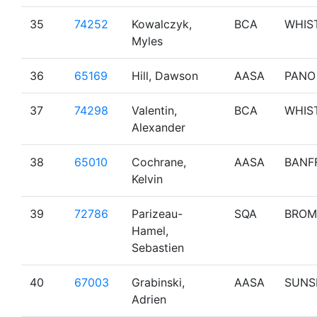
35
74252
Kowalczyk,
BCA
WHIS
Myles
36
65169
Hill, Dawson
AASA
PANO
37
74298
Valentin,
BCA
WHIS
Alexander
38
65010
Cochrane,
AASA
BANF
Kelvin
39
72786
Parizeau-
SQA
BROM
Hamel,
Sebastien
40
67003
Grabinski,
AASA
SUNS
Adrien