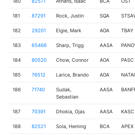
180
82571
Athans, Isaac
BCA
OST
181
87291
Rock, Justin
SQA
STSA
182
29201
Elgie, Mark
AOA
TBAY
183
65466
Sharp, Trigg
AASA
PAN
184
80520
Chow, Connor
AOA
PASC
185
76512
Larice, Brando
AOA
NATA
186
71740
Sudak,
AASA
BANF
Sebastian
187
70391
Dhokia, Ojas
AASA
KASC
188
82521
Sola, Heming
BCA
APEX