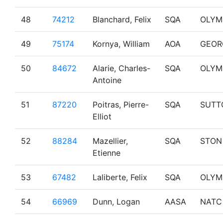
48
74212
Blanchard, Felix
SQA
OLYM
49
75174
Kornya, William
AOA
GEOR
50
84672
Alarie, Charles-
SQA
OLYM
Antoine
51
87220
Poitras, Pierre-
SQA
SUTT
Elliot
52
88284
Mazellier,
SQA
STON
Etienne
53
67482
Laliberte, Felix
SQA
OLYM
54
66969
Dunn, Logan
AASA
NATC