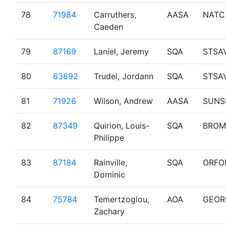
78
71984
Carruthers,
AASA
NATC
Caeden
79
87169
Laniel, Jeremy
SQA
STSA
80
63692
Trudel, Jordann
SQA
STSA
81
71926
Wilson, Andrew
AASA
SUNS
82
87349
Quirion, Louis-
SQA
BROM
Philippe
83
87184
Rainville,
SQA
ORFO
Dominic
84
75784
Temertzoglou,
AOA
GEOR
Zachary