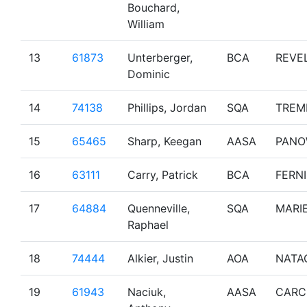
Bouchard,
William
13
61873
Unterberger,
BCA
REVE
Dominic
14
74138
Phillips, Jordan
SQA
TREM
15
65465
Sharp, Keegan
AASA
PAN
16
63111
Carry, Patrick
BCA
FERNI
17
64884
Quenneville,
SQA
MARI
Raphael
18
74444
Alkier, Justin
AOA
NATA
19
61943
Naciuk,
AASA
CARC