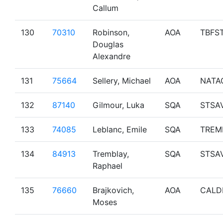
Callum
130
70310
Robinson,
AOA
TBFS
Douglas
Alexandre
131
75664
Sellery, Michael
AOA
NATA
132
87140
Gilmour, Luka
SQA
STSA
133
74085
Leblanc, Emile
SQA
TREM
134
84913
Tremblay,
SQA
STSA
Raphael
135
76660
Brajkovich,
AOA
CALD
Moses