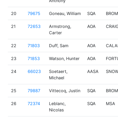
Anthony
20
79675
Goneau, William
SQA
BROM
21
72653
Armstrong,
AOA
CRAI
Carter
22
71803
Duff, Sam
AOA
CALA
23
71853
Watson, Hunter
AOA
FORT
24
66023
Soetaert,
AASA
SNO
Michael
25
79887
Vittecoq, Justin
SQA
BROM
26
72374
Leblanc,
SQA
MSA
Nicolas