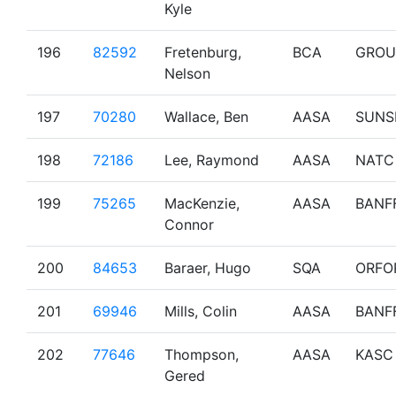
Kyle
196
82592
Fretenburg,
BCA
GROU
Nelson
197
70280
Wallace, Ben
AASA
SUNS
198
72186
Lee, Raymond
AASA
NATC
199
75265
MacKenzie,
AASA
BANF
Connor
200
84653
Baraer, Hugo
SQA
ORFO
201
69946
Mills, Colin
AASA
BANF
202
77646
Thompson,
AASA
KASC
Gered