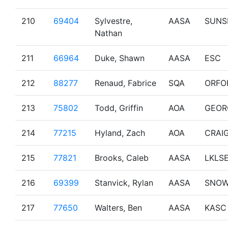
210
69404
Sylvestre,
AASA
SUNS
Nathan
211
66964
Duke, Shawn
AASA
ESC
212
88277
Renaud, Fabrice
SQA
ORFO
213
75802
Todd, Griffin
AOA
GEOR
214
77215
Hyland, Zach
AOA
CRAI
215
77821
Brooks, Caleb
AASA
LKLS
216
69399
Stanvick, Rylan
AASA
SNO
217
77650
Walters, Ben
AASA
KASC