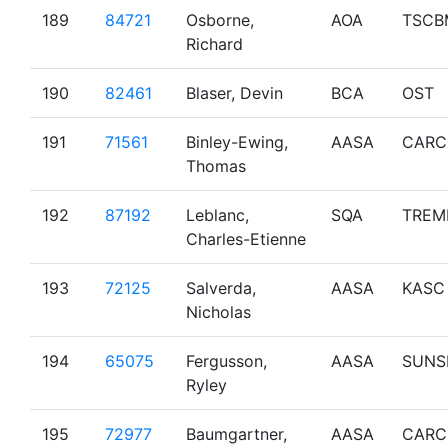
189
84721
Osborne,
AOA
TSCB
Richard
190
82461
Blaser, Devin
BCA
OST
191
71561
Binley-Ewing,
AASA
CARC
Thomas
192
87192
Leblanc,
SQA
TREM
Charles-Etienne
193
72125
Salverda,
AASA
KASC
Nicholas
194
65075
Fergusson,
AASA
SUNS
Ryley
195
72977
Baumgartner,
AASA
CARC