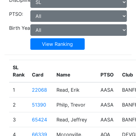
Discipline:
PTSO:
Birth Year:
View Ranking
SL
Rank
Card
Name
PTSO
Club
1
22068
Read, Erik
AASA
BANF
2
51390
Philp, Trevor
AASA
BANF
3
65424
Read, Jeffrey
AASA
BANF
4
66339
Mcconville,
AOA
DEVG