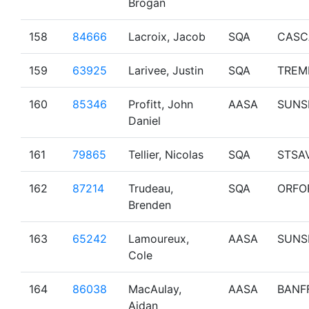
Brogan
158
84666
Lacroix, Jacob
SQA
CASC
159
63925
Larivee, Justin
SQA
TREM
160
85346
Profitt, John
AASA
SUNS
Daniel
161
79865
Tellier, Nicolas
SQA
STSA
162
87214
Trudeau,
SQA
ORFO
Brenden
163
65242
Lamoureux,
AASA
SUNS
Cole
164
86038
MacAulay,
AASA
BANF
Aidan