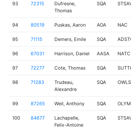
93
72315
Dufresne,
SQA
STSA
Thomas
94
80519
Puskas, Aaron
AOA
NAC
95
71115
Demers, Emile
SQA
ADST
96
67031
Harrison, Daniel
AASA
NATC
97
72277
Cote, Thomas
SQA
SUTT
98
71283
Trudeau,
SQA
OWLS
Alexandre
99
87265
Weil, Anthony
SQA
OLYM
100
84677
Lachapelle,
SQA
STSA
Felix-Antoine