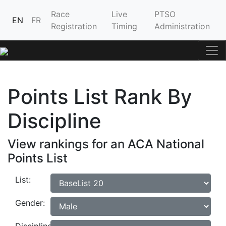
Race
Live
PTSO
EN
FR
Registration
Timing
Administration
Points List Rank By
Discipline
View rankings for an ACA National
Points List
List:
Gender: