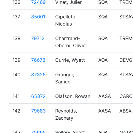
136
72469
Vinet, Julien
SQA
TREM
137
85001
Cipelletti,
SQA
STSA
Nicolas
138
79712
Chartrand-
SQA
TREM
Oberoi, Olivier
139
76678
Currie, Wyatt
AOA
DEVG
140
87325
Granger,
SQA
STSA
Samuel
141
65372
Olafson, Rowan
AASA
CARC
142
79683
Reynolds,
AASA
ABSX
Zachary
143
75665
Sellery, Scott
AOA
NATA