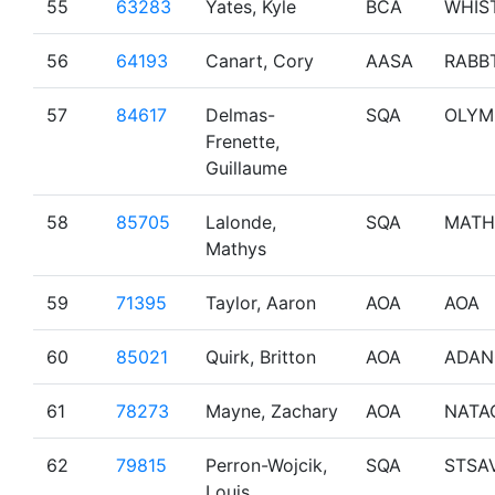
55
63283
Yates, Kyle
BCA
WHIS
56
64193
Canart, Cory
AASA
RABB
57
84617
Delmas-
SQA
OLYM
Frenette,
Guillaume
58
85705
Lalonde,
SQA
MATH
Mathys
59
71395
Taylor, Aaron
AOA
AOA
60
85021
Quirk, Britton
AOA
ADAN
61
78273
Mayne, Zachary
AOA
NATA
62
79815
Perron-Wojcik,
SQA
STSA
Louis