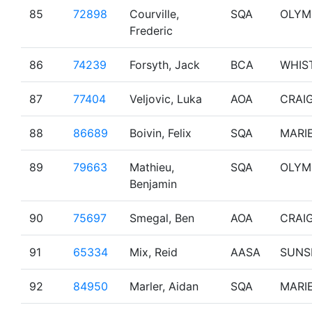
85
72898
Courville,
SQA
OLYM
Frederic
86
74239
Forsyth, Jack
BCA
WHIS
87
77404
Veljovic, Luka
AOA
CRAI
88
86689
Boivin, Felix
SQA
MARI
89
79663
Mathieu,
SQA
OLYM
Benjamin
90
75697
Smegal, Ben
AOA
CRAI
91
65334
Mix, Reid
AASA
SUNS
92
84950
Marler, Aidan
SQA
MARI