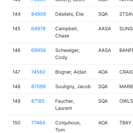
144
84909
Désilets, Élie
SQA
STSA
145
64976
Campbell,
AASA
SUNS
Chase
146
69956
Schweiger,
AASA
BANF
Cody
147
74560
Bogner, Aidan
AOA
CRAI
148
87099
Souligny, Jacob
SQA
MARI
149
87185
Faucher,
SQA
OWLS
Laurent
150
77464
Colquhoun,
AOA
TBAY
Tom