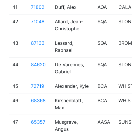
41
71802
Duff, Alex
AOA
CALA
42
71048
Allard, Jean-
SQA
STON
Christophe
43
87133
Lessard,
SQA
BROM
Raphael
44
84620
De Varennes,
SQA
STON
Gabriel
45
72719
Alexander, Kyle
BCA
WHIS
46
68368
Kirshenblatt,
BCA
WHIS
Max
47
65357
Musgrave,
AASA
SUNS
Angus