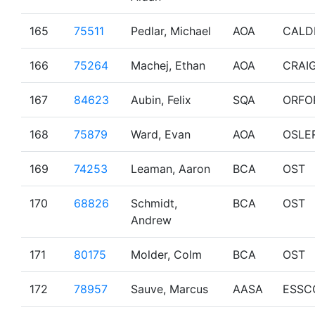
165
75511
Pedlar, Michael
AOA
CALD
166
75264
Machej, Ethan
AOA
CRAI
167
84623
Aubin, Felix
SQA
ORFO
168
75879
Ward, Evan
AOA
OSLE
169
74253
Leaman, Aaron
BCA
OST
170
68826
Schmidt,
BCA
OST
Andrew
171
80175
Molder, Colm
BCA
OST
172
78957
Sauve, Marcus
AASA
ESSC