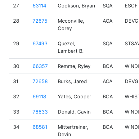
27
63114
Cookson, Bryan
SQA
ESCF
28
72675
Mcconville,
AOA
DEVG
Corey
29
67493
Quezel,
SQA
STSA
Lambert B.
30
66357
Remme, Ryley
BCA
WIND
31
72658
Burks, Jared
AOA
DEVG
32
69118
Yates, Cooper
BCA
WHIS
33
76633
Donald, Gavin
BCA
WIND
34
68581
Mittertreiner,
BCA
WIND
Devin