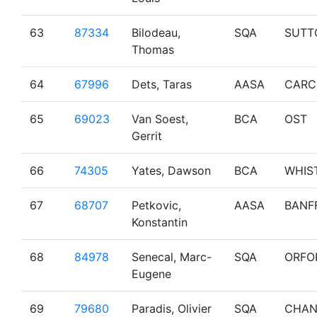
63
87334
Bilodeau,
SQA
SUTT
Thomas
64
67996
Dets, Taras
AASA
CARC
65
69023
Van Soest,
BCA
OST
Gerrit
66
74305
Yates, Dawson
BCA
WHIS
67
68707
Petkovic,
AASA
BANF
Konstantin
68
84978
Senecal, Marc-
SQA
ORFO
Eugene
69
79680
Paradis, Olivier
SQA
CHAN