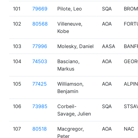
101
79669
Pilote, Leo
SQA
BROM
102
80568
Villeneuve,
AOA
FORT
Kobe
103
77996
Molesky, Daniel
AASA
BANF
104
74503
Basciano,
AOA
GEOR
Markus
105
77425
Williamson,
AOA
ALPIN
Benjamin
106
73985
Corbeil-
SQA
STSA
Savage, Julien
107
80518
Macgregor,
AOA
NAC
Peter