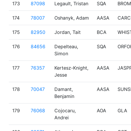
173
87098
Legault, Tristan
SQA
BROM
174
78007
Oshanyk, Adam
AASA
CARC
175
82950
Jordan, Tait
BCA
WHIS
176
84656
Depelteau,
SQA
ORFO
Simon
177
76357
Kertesz-Knight,
AASA
JASP
Jesse
178
70047
Damant,
AASA
SUNS
Benjamin
179
76068
Cojocaru,
AOA
GLA
Andrei