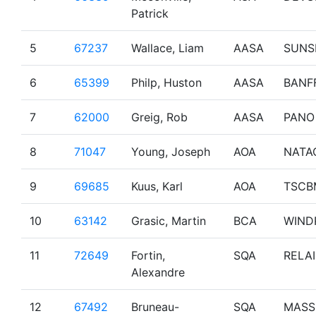
Patrick
5
67237
Wallace, Liam
AASA
SUNS
6
65399
Philp, Huston
AASA
BANF
7
62000
Greig, Rob
AASA
PANO
8
71047
Young, Joseph
AOA
NATA
9
69685
Kuus, Karl
AOA
TSCB
10
63142
Grasic, Martin
BCA
WIND
11
72649
Fortin,
SQA
RELAI
Alexandre
12
67492
Bruneau-
SQA
MASS