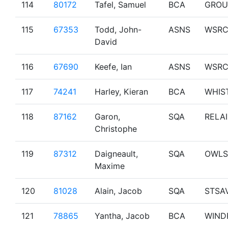
114
80172
Tafel, Samuel
BCA
GROU
115
67353
Todd, John-
ASNS
WSR
David
116
67690
Keefe, Ian
ASNS
WSR
117
74241
Harley, Kieran
BCA
WHIS
118
87162
Garon,
SQA
RELAI
Christophe
119
87312
Daigneault,
SQA
OWLS
Maxime
120
81028
Alain, Jacob
SQA
STSA
121
78865
Yantha, Jacob
BCA
WIND