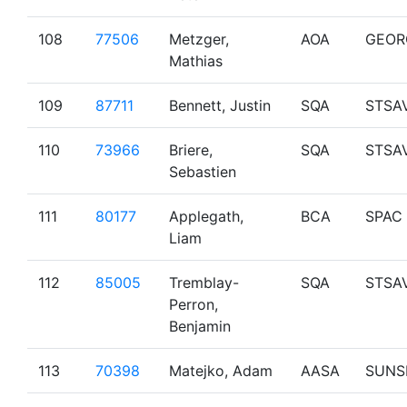
108
77506
Metzger,
AOA
GEOR
Mathias
109
87711
Bennett, Justin
SQA
STSA
110
73966
Briere,
SQA
STSA
Sebastien
111
80177
Applegath,
BCA
SPAC
Liam
112
85005
Tremblay-
SQA
STSA
Perron,
Benjamin
113
70398
Matejko, Adam
AASA
SUNS