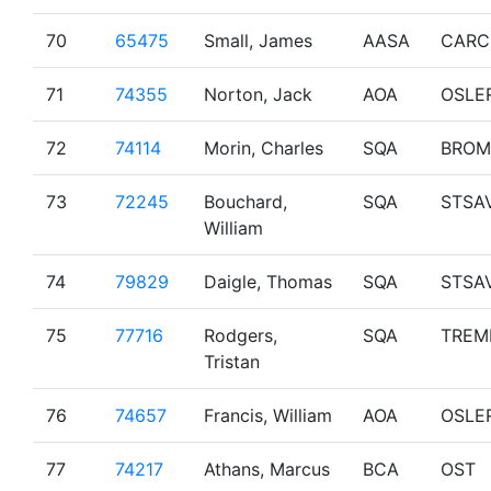
70
65475
Small, James
AASA
CARC
71
74355
Norton, Jack
AOA
OSLE
72
74114
Morin, Charles
SQA
BROM
73
72245
Bouchard,
SQA
STSA
William
74
79829
Daigle, Thomas
SQA
STSA
75
77716
Rodgers,
SQA
TREM
Tristan
76
74657
Francis, William
AOA
OSLE
77
74217
Athans, Marcus
BCA
OST