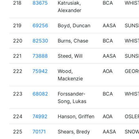
218
83675
Katrusiak,
BCA
WHIS
Alexander
219
69256
Boyd, Duncan
AASA
SUNS
220
82530
Burns, Chase
BCA
WHIS
221
73888
Steed, Will
AASA
SUNS
222
75942
Wood,
AOA
GEOR
Mackenzie
223
68082
Forssander-
BCA
WHIS
Song, Lukas
224
74992
Hanson, Griffen
AOA
OSLE
225
70171
Shears, Bredy
AASA
SNO