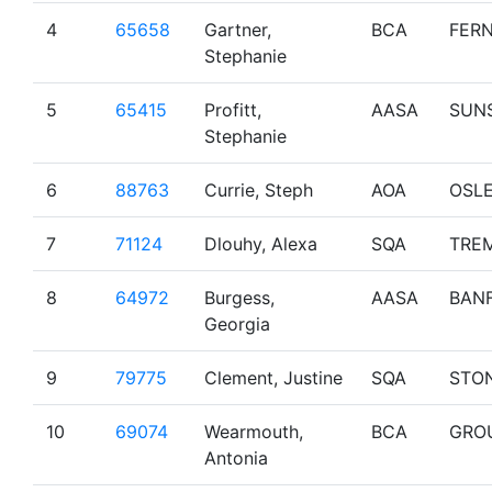
4
65658
Gartner,
BCA
FERN
Stephanie
5
65415
Profitt,
AASA
SUN
Stephanie
6
88763
Currie, Steph
AOA
OSL
7
71124
Dlouhy, Alexa
SQA
TRE
8
64972
Burgess,
AASA
BAN
Georgia
9
79775
Clement, Justine
SQA
STO
10
69074
Wearmouth,
BCA
GRO
Antonia