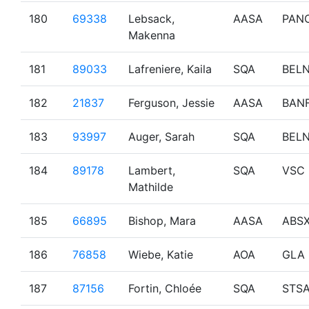
180
69338
Lebsack,
AASA
PAN
Makenna
181
89033
Lafreniere, Kaila
SQA
BEL
182
21837
Ferguson, Jessie
AASA
BAN
183
93997
Auger, Sarah
SQA
BEL
184
89178
Lambert,
SQA
VSC
Mathilde
185
66895
Bishop, Mara
AASA
ABS
186
76858
Wiebe, Katie
AOA
GLA
187
87156
Fortin, Chloée
SQA
STS