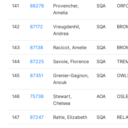
141
88278
Provencher,
SQA
ORF
Amelia
142
87172
Vreugdenhil,
SQA
BRO
Andrea
143
87138
Racicot, Amelie
SQA
BRO
144
87225
Savoie, Florence
SQA
TRE
145
87351
Grenier-Gagnon,
SQA
OWL
Anouk
146
75738
Stewart,
AOA
OSL
Chelsea
147
87247
Ratte, Elizabeth
SQA
RELA