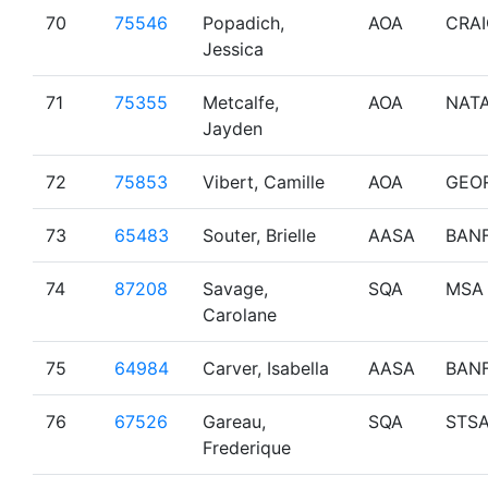
70
75546
Popadich,
AOA
CRA
Jessica
71
75355
Metcalfe,
AOA
NAT
Jayden
72
75853
Vibert, Camille
AOA
GEO
73
65483
Souter, Brielle
AASA
BAN
74
87208
Savage,
SQA
MSA
Carolane
75
64984
Carver, Isabella
AASA
BAN
76
67526
Gareau,
SQA
STS
Frederique