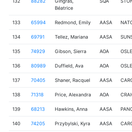
132
88282
Gingras,
SQA
STO
Béatrice
133
65994
Redmond, Emily
AASA
NAT
134
69791
Tellez, Mariana
AASA
SUN
135
74929
Gibson, Sierra
AOA
OSL
136
80989
Duffield, Ava
AOA
OSL
137
70405
Shaner, Racquel
AASA
CAR
138
71318
Price, Alexandra
AOA
CRA
139
68213
Hawkins, Anna
AASA
PAN
140
74205
Przybylski, Kyra
AASA
CAR