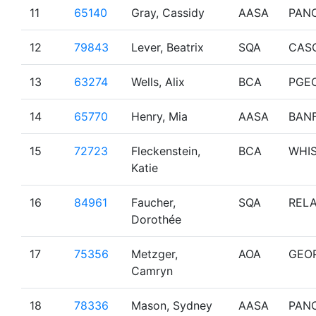
11
65140
Gray, Cassidy
AASA
PAN
12
79843
Lever, Beatrix
SQA
CAS
13
63274
Wells, Alix
BCA
PGE
14
65770
Henry, Mia
AASA
BAN
15
72723
Fleckenstein,
BCA
WHI
Katie
16
84961
Faucher,
SQA
RELA
Dorothée
17
75356
Metzger,
AOA
GEO
Camryn
18
78336
Mason, Sydney
AASA
PAN