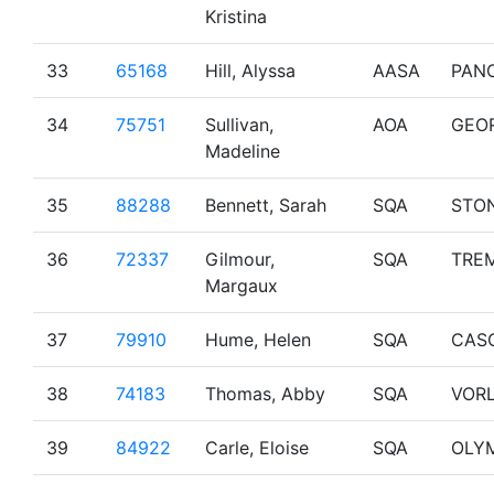
Kristina
33
65168
Hill, Alyssa
AASA
PAN
34
75751
Sullivan,
AOA
GEO
Madeline
35
88288
Bennett, Sarah
SQA
STO
36
72337
Gilmour,
SQA
TRE
Margaux
37
79910
Hume, Helen
SQA
CAS
38
74183
Thomas, Abby
SQA
VOR
39
84922
Carle, Eloise
SQA
OLY