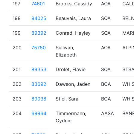
197
74601
Brooks, Cassidy
AOA
CAL
198
94025
Beauvais, Laura
SQA
BEL
199
89392
Conrad, Hayley
SQA
MAR
200
75750
Sullivan,
AOA
ALPI
Elizabeth
201
89353
Drolet, Flavie
SQA
STS
202
83692
Dawson, Jaden
BCA
WHI
203
89038
Stiel, Sara
BCA
WHI
204
69964
Timmermann,
AASA
BAN
Cydnie