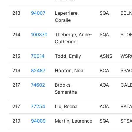
213
94007
Laperriere,
SQA
BEL
Coralie
214
100370
Theberge, Anne-
SQA
STO
Catherine
215
70014
Todd, Emily
ASNS
WSR
216
82487
Hooton, Noa
BCA
SPA
217
74602
Brooks,
AOA
CAL
Samantha
217
77254
Liu, Reena
AOA
BAT
219
94009
Martin, Laurence
SQA
STS