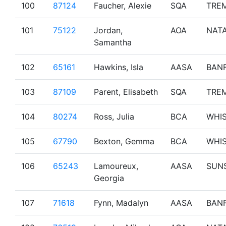
100
87124
Faucher, Alexie
SQA
TRE
101
75122
Jordan,
AOA
NAT
Samantha
102
65161
Hawkins, Isla
AASA
BAN
103
87109
Parent, Elisabeth
SQA
TRE
104
80274
Ross, Julia
BCA
WHI
105
67790
Bexton, Gemma
BCA
WHI
106
65243
Lamoureux,
AASA
SUN
Georgia
107
71618
Fynn, Madalyn
AASA
BAN