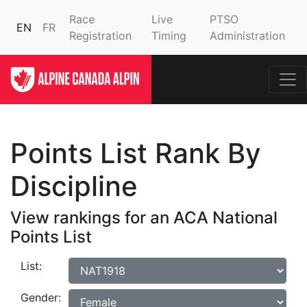
Race
Live
PTSO
EN
FR
Registration
Timing
Administration
Points List Rank By
Discipline
View rankings for an ACA National
Points List
List:
Gender: