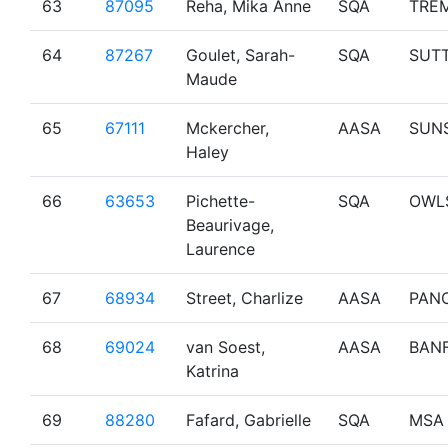
63
87095
Reha, Mika Anne
SQA
TRE
64
87267
Goulet, Sarah-
SQA
SUT
Maude
65
67111
Mckercher,
AASA
SUN
Haley
66
63653
Pichette-
SQA
OWL
Beaurivage,
Laurence
67
68934
Street, Charlize
AASA
PAN
68
69024
van Soest,
AASA
BAN
Katrina
69
88280
Fafard, Gabrielle
SQA
MSA