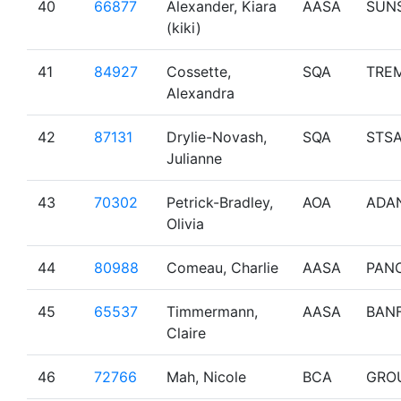
40
66877
Alexander, Kiara
AASA
SUN
(kiki)
41
84927
Cossette,
SQA
TRE
Alexandra
42
87131
Drylie-Novash,
SQA
STS
Julianne
43
70302
Petrick-Bradley,
AOA
ADA
Olivia
44
80988
Comeau, Charlie
AASA
PAN
45
65537
Timmermann,
AASA
BAN
Claire
46
72766
Mah, Nicole
BCA
GRO