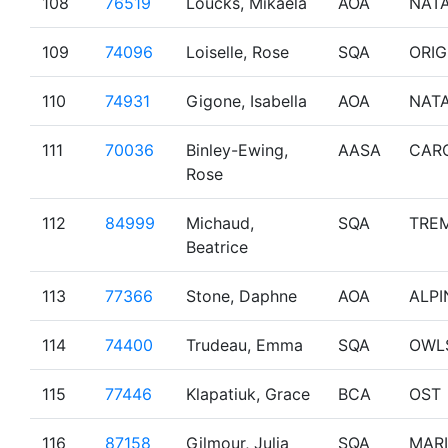
108
76519
Loucks, Mikaela
AOA
NAT
109
74096
Loiselle, Rose
SQA
ORIG
110
74931
Gigone, Isabella
AOA
NAT
111
70036
Binley-Ewing,
AASA
CAR
Rose
112
84999
Michaud,
SQA
TRE
Beatrice
113
77366
Stone, Daphne
AOA
ALPI
114
74400
Trudeau, Emma
SQA
OWL
115
77446
Klapatiuk, Grace
BCA
OST
116
87158
Gilmour, Julia
SQA
MAR