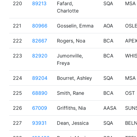
220
89213
Fafard,
SQA
MSA
Charlotte
221
80966
Gosselin, Emma
AOA
OSL
222
82667
Rogers, Noa
BCA
APE
223
82920
Jumonville,
BCA
WHI
Freya
224
89204
Bourret, Ashley
SQA
MSA
225
68890
Smith, Rane
BCA
OST
226
67009
Griffiths, Nia
AASA
SUN
227
93931
Dean, Jessica
SQA
BEL