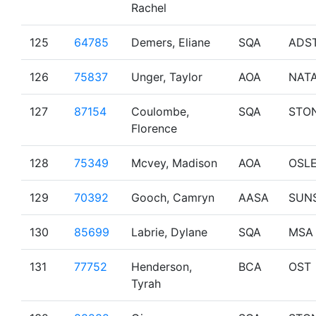
Rachel
125
64785
Demers, Eliane
SQA
ADS
126
75837
Unger, Taylor
AOA
NAT
127
87154
Coulombe,
SQA
STO
Florence
128
75349
Mcvey, Madison
AOA
OSL
129
70392
Gooch, Camryn
AASA
SUN
130
85699
Labrie, Dylane
SQA
MSA
131
77752
Henderson,
BCA
OST
Tyrah