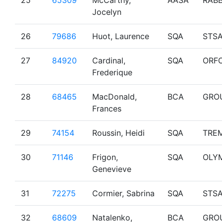
25
65309
McCarthy,
AASA
RAB
Jocelyn
26
79686
Huot, Laurence
SQA
STS
27
84920
Cardinal,
SQA
ORF
Frederique
28
68465
MacDonald,
BCA
GRO
Frances
29
74154
Roussin, Heidi
SQA
TRE
30
71146
Frigon,
SQA
OLY
Genevieve
31
72275
Cormier, Sabrina
SQA
STS
32
68609
Natalenko,
BCA
GRO