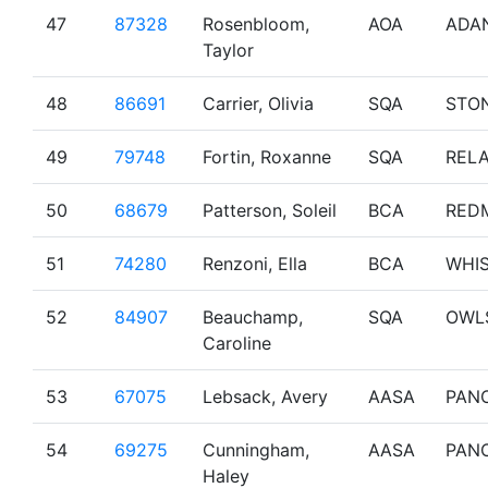
47
87328
Rosenbloom,
AOA
ADA
Taylor
48
86691
Carrier, Olivia
SQA
STO
49
79748
Fortin, Roxanne
SQA
RELA
50
68679
Patterson, Soleil
BCA
RED
51
74280
Renzoni, Ella
BCA
WHI
52
84907
Beauchamp,
SQA
OWL
Caroline
53
67075
Lebsack, Avery
AASA
PAN
54
69275
Cunningham,
AASA
PAN
Haley