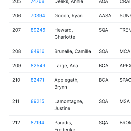
205
74768
Deeks, Annie
AOA
CRA
206
70394
Gooch, Ryan
AASA
SUN
207
89246
Heward,
SQA
TRE
Charlotte
208
84916
Brunelle, Camille
SQA
MCA
209
82549
Large, Ana
BCA
APE
210
82471
Applegath,
BCA
SPA
Brynn
211
89215
Lamontagne,
SQA
MSA
Justine
212
87194
Paradis,
SQA
BRO
Frederike