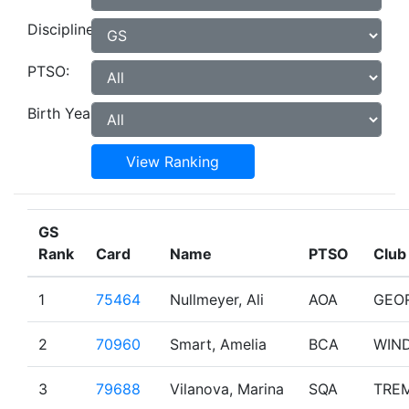
Discipline:
PTSO:
Birth Year:
View Ranking
GS
Rank
Card
Name
PTSO
Club
1
75464
Nullmeyer, Ali
AOA
GEO
2
70960
Smart, Amelia
BCA
WIN
3
79688
Vilanova, Marina
SQA
TRE