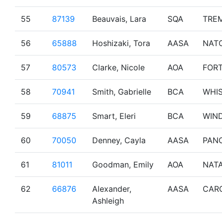
55
87139
Beauvais, Lara
SQA
TRE
56
65888
Hoshizaki, Tora
AASA
NAT
57
80573
Clarke, Nicole
AOA
FOR
58
70941
Smith, Gabrielle
BCA
WHI
59
68875
Smart, Eleri
BCA
WIN
60
70050
Denney, Cayla
AASA
PAN
61
81011
Goodman, Emily
AOA
NAT
62
66876
Alexander,
AASA
CAR
Ashleigh