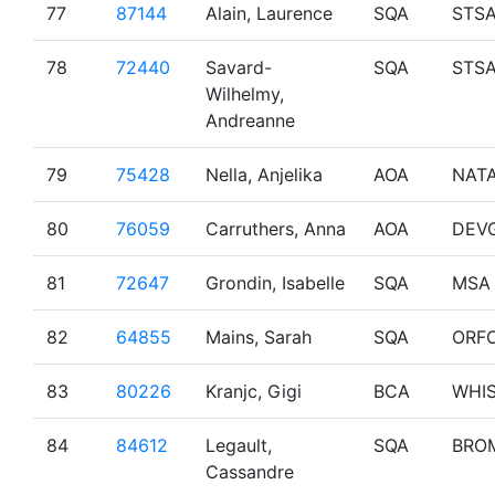
77
87144
Alain, Laurence
SQA
STS
78
72440
Savard-
SQA
STS
Wilhelmy,
Andreanne
79
75428
Nella, Anjelika
AOA
NAT
80
76059
Carruthers, Anna
AOA
DEV
81
72647
Grondin, Isabelle
SQA
MSA
82
64855
Mains, Sarah
SQA
ORF
83
80226
Kranjc, Gigi
BCA
WHI
84
84612
Legault,
SQA
BRO
Cassandre