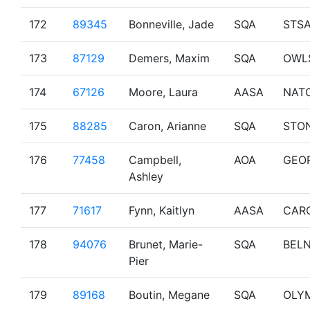
172
89345
Bonneville, Jade
SQA
STS
173
87129
Demers, Maxim
SQA
OWL
174
67126
Moore, Laura
AASA
NAT
175
88285
Caron, Arianne
SQA
STO
176
77458
Campbell,
AOA
GEO
Ashley
177
71617
Fynn, Kaitlyn
AASA
CAR
178
94076
Brunet, Marie-
SQA
BEL
Pier
179
89168
Boutin, Megane
SQA
OLY