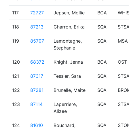
117
72727
Jepsen, Mollie
BCA
WHI
118
87213
Charron, Erika
SQA
STS
119
85707
Lamontagne,
SQA
MSA
Stephanie
120
68372
Knight, Jenna
BCA
OST
121
87317
Tessier, Sara
SQA
STS
122
87281
Brunelle, Maite
SQA
BRO
123
87114
Laperriere,
SQA
STS
Alizee
124
81610
Bouchard,
SQA
STO