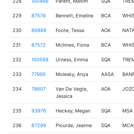
228
100466
Parent, Maxim
SQA
TRE
229
87576
Bennett, Emeline
BCA
WHI
230
80888
Foote, Tessa
AOA
NAT
231
87572
McInnes, Fiona
BCA
WHI
232
100568
Urness, Emma
SQA
TRE
233
77995
Molesky, Anya
AASA
BAN
234
78607
Van De Vegte,
AOA
JOZ
Jessica
235
93976
Heckey, Megan
SQA
MSA
236
87299
Plourde, Jeanne
SQA
MCA