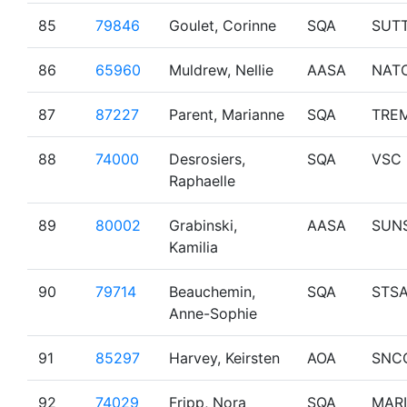
85
79846
Goulet, Corinne
SQA
SUT
86
65960
Muldrew, Nellie
AASA
NAT
87
87227
Parent, Marianne
SQA
TRE
88
74000
Desrosiers,
SQA
VSC
Raphaelle
89
80002
Grabinski,
AASA
SUN
Kamilia
90
79714
Beauchemin,
SQA
STS
Anne-Sophie
91
85297
Harvey, Keirsten
AOA
SNC
92
74029
Fripp, Nora
SQA
MAR