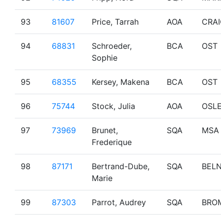
93
81607
Price, Tarrah
AOA
CRA
94
68831
Schroeder,
BCA
OST
Sophie
95
68355
Kersey, Makena
BCA
OST
96
75744
Stock, Julia
AOA
OSL
97
73969
Brunet,
SQA
MSA
Frederique
98
87171
Bertrand-Dube,
SQA
BEL
Marie
99
87303
Parrot, Audrey
SQA
BRO