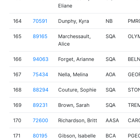
Eliane
164
70591
Dunphy, Kyra
NB
PMR
165
89165
Marchessault,
SQA
OLY
Alice
166
94063
Forget, Arianne
SQA
BEL
167
75434
Nella, Melina
AOA
GEO
168
88294
Couture, Sophie
SQA
STO
169
89231
Brown, Sarah
SQA
TRE
170
72600
Richardson, Britt
AASA
CAR
171
80195
Gibson, Isabelle
BCA
PGE