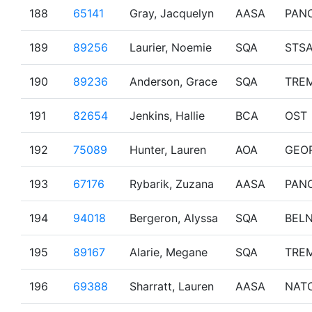
188
65141
Gray, Jacquelyn
AASA
PAN
189
89256
Laurier, Noemie
SQA
STS
190
89236
Anderson, Grace
SQA
TRE
191
82654
Jenkins, Hallie
BCA
OST
192
75089
Hunter, Lauren
AOA
GEO
193
67176
Rybarik, Zuzana
AASA
PAN
194
94018
Bergeron, Alyssa
SQA
BEL
195
89167
Alarie, Megane
SQA
TRE
196
69388
Sharratt, Lauren
AASA
NAT