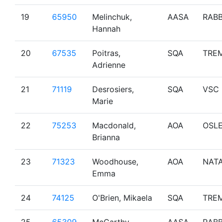
19
65950
Melinchuk,
AASA
RAB
Hannah
20
67535
Poitras,
SQA
TRE
Adrienne
21
71119
Desrosiers,
SQA
VSC
Marie
22
75253
Macdonald,
AOA
OSL
Brianna
23
71323
Woodhouse,
AOA
NAT
Emma
24
74125
O'Brien, Mikaela
SQA
TRE