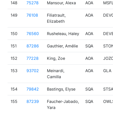
148
75278
Mansour, Alexa
AOA
MSF
149
76108
Filiatrault,
AOA
DEV
Elizabeth
150
76560
Rusheleau, Haley
AOA
DEV
151
87286
Gauthier, Amélie
SQA
STO
152
77228
King, Zoe
AOA
JOZ
153
93702
Meinardi,
AOA
GLA
Camilla
154
79842
Bastings, Elyse
SQA
STS
155
87239
Faucher-Jabado,
SQA
OWL
Yara