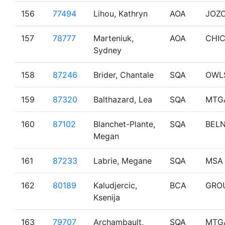
156
77494
Lihou, Kathryn
AOA
JOZ
157
78777
Marteniuk,
AOA
CHI
Sydney
158
87246
Brider, Chantale
SQA
OWL
159
87320
Balthazard, Lea
SQA
MTG
160
87102
Blanchet-Plante,
SQA
BEL
Megan
161
87233
Labrie, Megane
SQA
MSA
162
80189
Kaludjercic,
BCA
GRO
Ksenija
163
79707
Archambault,
SQA
MTG