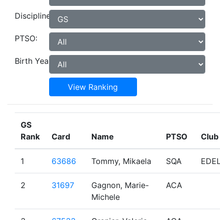
Discipline:
PTSO:
Birth Year:
View Ranking
GS
Rank
Card
Name
PTSO
Club
1
63686
Tommy, Mikaela
SQA
EDE
2
31697
Gagnon, Marie-
ACA
Michele