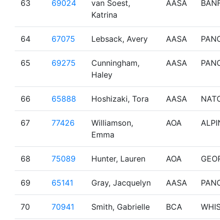
63
69024
van Soest,
AASA
BAN
Katrina
64
67075
Lebsack, Avery
AASA
PAN
65
69275
Cunningham,
AASA
PAN
Haley
66
65888
Hoshizaki, Tora
AASA
NAT
67
77426
Williamson,
AOA
ALPI
Emma
68
75089
Hunter, Lauren
AOA
GEO
69
65141
Gray, Jacquelyn
AASA
PAN
70
70941
Smith, Gabrielle
BCA
WHI