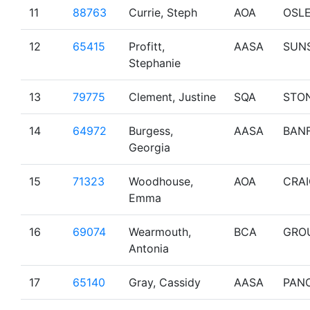
11
88763
Currie, Steph
AOA
OSL
12
65415
Profitt,
AASA
SUN
Stephanie
13
79775
Clement, Justine
SQA
STO
14
64972
Burgess,
AASA
BAN
Georgia
15
71323
Woodhouse,
AOA
CRA
Emma
16
69074
Wearmouth,
BCA
GRO
Antonia
17
65140
Gray, Cassidy
AASA
PAN