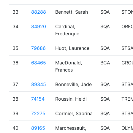
33
88288
Bennett, Sarah
SQA
STO
34
84920
Cardinal,
SQA
ORF
Frederique
35
79686
Huot, Laurence
SQA
STS
36
68465
MacDonald,
BCA
GRO
Frances
37
89345
Bonneville, Jade
SQA
STS
38
74154
Roussin, Heidi
SQA
TRE
39
72275
Cormier, Sabrina
SQA
STS
40
89165
Marchessault,
SQA
OLY