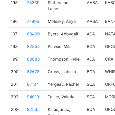
195
73339
Sutherland,
AASA
KAS
Laine
196
77995
Molesky, Anya
AASA
BAN
197
89490
Byers, Abbygail
AOA
NAT
198
82854
Plavsic, Mila
BCA
GRO
199
80883
Thompson, Kylie
AOA
CRA
200
82678
Cross, Isabella
BCA
WHI
201
87104
Yergeau, Rachel
SQA
ORF
202
94019
Tellier, Valerie
SQA
MOR
202
82535
Kaludjercic,
BCA
GRO