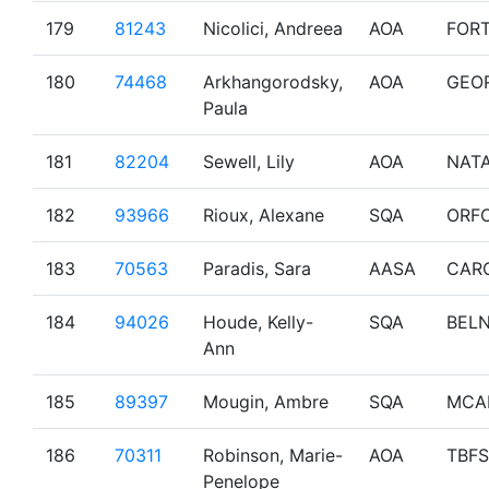
179
81243
Nicolici, Andreea
AOA
FOR
180
74468
Arkhangorodsky,
AOA
GEO
Paula
181
82204
Sewell, Lily
AOA
NAT
182
93966
Rioux, Alexane
SQA
ORF
183
70563
Paradis, Sara
AASA
CAR
184
94026
Houde, Kelly-
SQA
BEL
Ann
185
89397
Mougin, Ambre
SQA
MCA
186
70311
Robinson, Marie-
AOA
TBF
Penelope