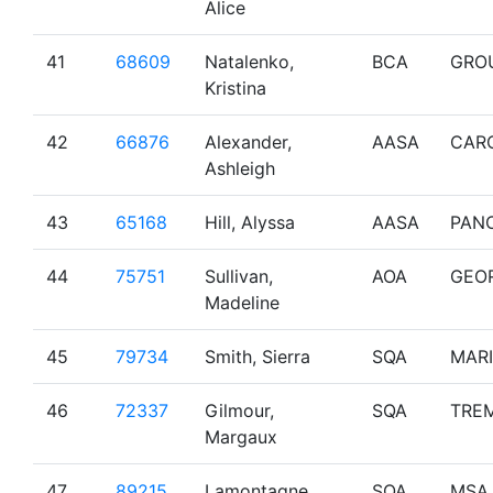
Alice
41
68609
Natalenko,
BCA
GRO
Kristina
42
66876
Alexander,
AASA
CAR
Ashleigh
43
65168
Hill, Alyssa
AASA
PAN
44
75751
Sullivan,
AOA
GEO
Madeline
45
79734
Smith, Sierra
SQA
MAR
46
72337
Gilmour,
SQA
TRE
Margaux
47
89215
Lamontagne,
SQA
MSA