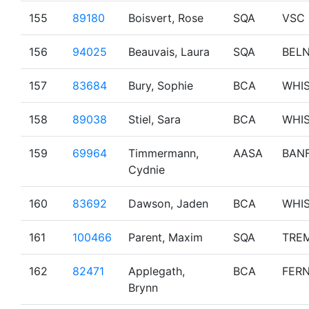
155
89180
Boisvert, Rose
SQA
VSC
156
94025
Beauvais, Laura
SQA
BEL
157
83684
Bury, Sophie
BCA
WHI
158
89038
Stiel, Sara
BCA
WHI
159
69964
Timmermann,
AASA
BAN
Cydnie
160
83692
Dawson, Jaden
BCA
WHI
161
100466
Parent, Maxim
SQA
TRE
162
82471
Applegath,
BCA
FERN
Brynn