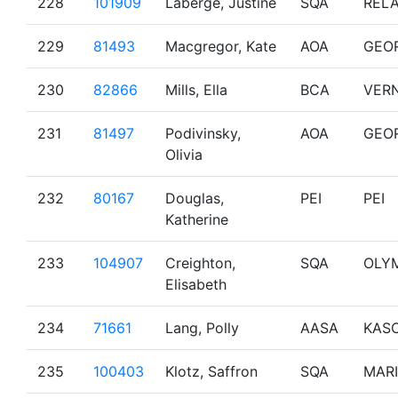
228
101909
Laberge, Justine
SQA
RELA
229
81493
Macgregor, Kate
AOA
GEO
230
82866
Mills, Ella
BCA
VER
231
81497
Podivinsky,
AOA
GEO
Olivia
232
80167
Douglas,
PEI
PEI
Katherine
233
104907
Creighton,
SQA
OLY
Elisabeth
234
71661
Lang, Polly
AASA
KAS
235
100403
Klotz, Saffron
SQA
MAR