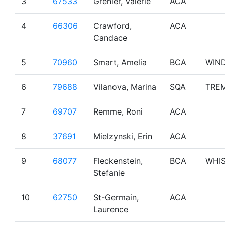
3
67533
Grenier, Valerie
ACA
4
66306
Crawford,
ACA
Candace
5
70960
Smart, Amelia
BCA
WIN
6
79688
Vilanova, Marina
SQA
TRE
7
69707
Remme, Roni
ACA
8
37691
Mielzynski, Erin
ACA
9
68077
Fleckenstein,
BCA
WHI
Stefanie
10
62750
St-Germain,
ACA
Laurence