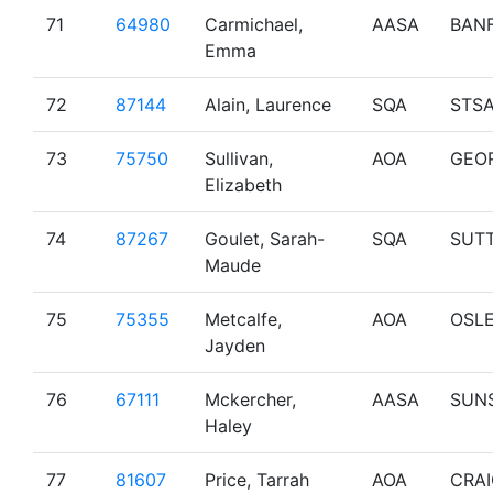
71
64980
Carmichael,
AASA
BAN
Emma
72
87144
Alain, Laurence
SQA
STS
73
75750
Sullivan,
AOA
GEO
Elizabeth
74
87267
Goulet, Sarah-
SQA
SUT
Maude
75
75355
Metcalfe,
AOA
OSL
Jayden
76
67111
Mckercher,
AASA
SUN
Haley
77
81607
Price, Tarrah
AOA
CRA