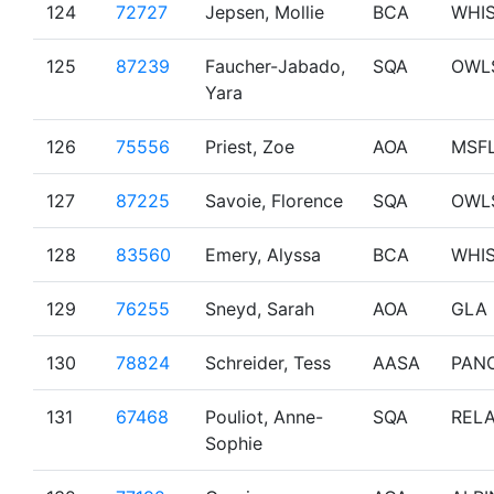
124
72727
Jepsen, Mollie
BCA
WHI
125
87239
Faucher-Jabado,
SQA
OWL
Yara
126
75556
Priest, Zoe
AOA
MSF
127
87225
Savoie, Florence
SQA
OWL
128
83560
Emery, Alyssa
BCA
WHI
129
76255
Sneyd, Sarah
AOA
GLA
130
78824
Schreider, Tess
AASA
PAN
131
67468
Pouliot, Anne-
SQA
RELA
Sophie