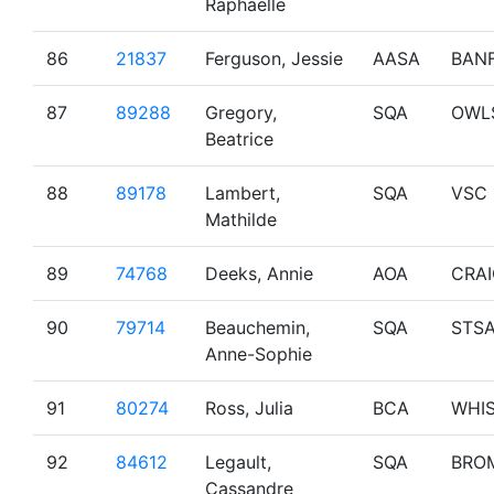
Raphaelle
86
21837
Ferguson, Jessie
AASA
BAN
87
89288
Gregory,
SQA
OWL
Beatrice
88
89178
Lambert,
SQA
VSC
Mathilde
89
74768
Deeks, Annie
AOA
CRA
90
79714
Beauchemin,
SQA
STS
Anne-Sophie
91
80274
Ross, Julia
BCA
WHI
92
84612
Legault,
SQA
BRO
Cassandre