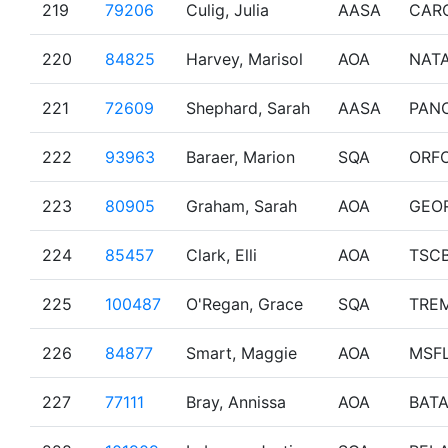
219
79206
Culig, Julia
AASA
CAR
220
84825
Harvey, Marisol
AOA
NAT
221
72609
Shephard, Sarah
AASA
PAN
222
93963
Baraer, Marion
SQA
ORF
223
80905
Graham, Sarah
AOA
GEO
224
85457
Clark, Elli
AOA
TSC
225
100487
O'Regan, Grace
SQA
TRE
226
84877
Smart, Maggie
AOA
MSF
227
77111
Bray, Annissa
AOA
BAT