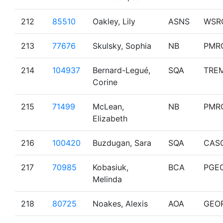
212
85510
Oakley, Lily
ASNS
WSR
213
77676
Skulsky, Sophia
NB
PMR
214
104937
Bernard-Legué,
SQA
TRE
Corine
215
71499
McLean,
NB
PMR
Elizabeth
216
100420
Buzdugan, Sara
SQA
CAS
217
70985
Kobasiuk,
BCA
PGE
Melinda
218
80725
Noakes, Alexis
AOA
GEO