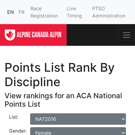
Race
Live
PTSO
EN
FR
Registration
Timing
Administration
Points List Rank By
Discipline
View rankings for an ACA National
Points List
List:
Gender: