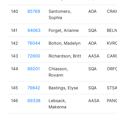
140
85769
Santomero,
AOA
CRA
Sophia
141
94063
Forget, Arianne
SQA
BEL
142
76044
Bolton, Madelyn
AOA
KVR
143
72600
Richardson, Britt
AASA
CAR
144
89201
Chiasson,
SQA
ORF
Roxann
145
79842
Bastings, Elyse
SQA
STS
146
69338
Lebsack,
AASA
PAN
Makenna