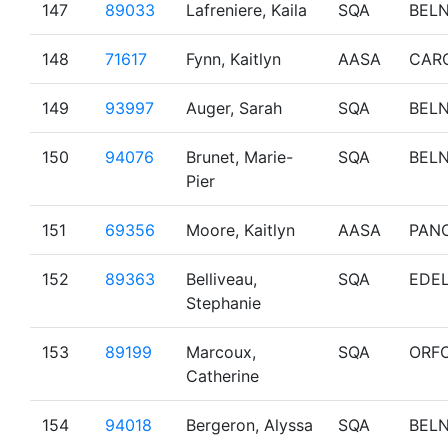
147
89033
Lafreniere, Kaila
SQA
BEL
148
71617
Fynn, Kaitlyn
AASA
CAR
149
93997
Auger, Sarah
SQA
BEL
150
94076
Brunet, Marie-
SQA
BEL
Pier
151
69356
Moore, Kaitlyn
AASA
PAN
152
89363
Belliveau,
SQA
EDE
Stephanie
153
89199
Marcoux,
SQA
ORF
Catherine
154
94018
Bergeron, Alyssa
SQA
BEL