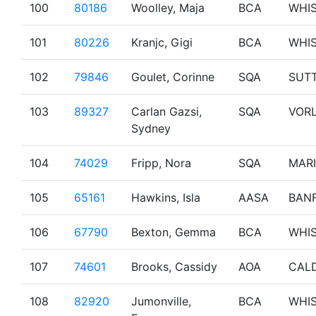
100
80186
Woolley, Maja
BCA
WHI
101
80226
Kranjc, Gigi
BCA
WHI
102
79846
Goulet, Corinne
SQA
SUT
103
89327
Carlan Gazsi,
SQA
VOR
Sydney
104
74029
Fripp, Nora
SQA
MAR
105
65161
Hawkins, Isla
AASA
BAN
106
67790
Bexton, Gemma
BCA
WHI
107
74601
Brooks, Cassidy
AOA
CAL
108
82920
Jumonville,
BCA
WHI