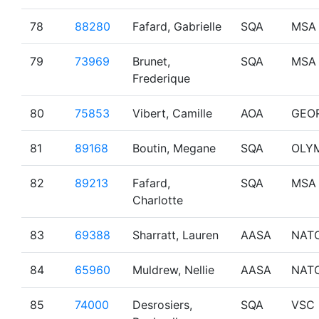
78
88280
Fafard, Gabrielle
SQA
MSA
79
73969
Brunet,
SQA
MSA
Frederique
80
75853
Vibert, Camille
AOA
GEO
81
89168
Boutin, Megane
SQA
OLY
82
89213
Fafard,
SQA
MSA
Charlotte
83
69388
Sharratt, Lauren
AASA
NAT
84
65960
Muldrew, Nellie
AASA
NAT
85
74000
Desrosiers,
SQA
VSC