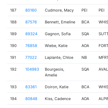
187
80160
Cudmore, Macy
PEI
PEI
188
87576
Bennett, Emeline
BCA
WHI
189
89324
Gagnon, Sofia
SQA
SUT
190
76858
Wiebe, Katie
AOA
FOR
191
77022
Laplante, Chloe
NB
MFR
192
104983
Bourgeois,
SQA
AVA
Amelie
193
83361
Doiron, Katie
BCA
WHI
194
80848
Kiss, Cadence
AOA
ALPI