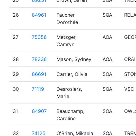
25
89231
Brown, Sarah
SQA
TRE
26
84961
Faucher,
SQA
RELA
Dorothée
27
75356
Metzger,
AOA
GEO
Camryn
28
78336
Mason, Sydney
AOA
CRA
29
86691
Carrier, Olivia
SQA
STO
30
71119
Desrosiers,
SQA
VSC
Marie
31
84907
Beauchamp,
SQA
OWL
Caroline
32
74125
O'Brien, Mikaela
SQA
TRE