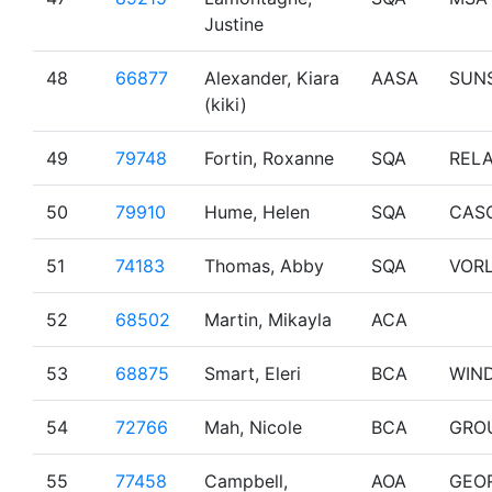
Justine
48
66877
Alexander, Kiara
AASA
SUN
(kiki)
49
79748
Fortin, Roxanne
SQA
RELA
50
79910
Hume, Helen
SQA
CAS
51
74183
Thomas, Abby
SQA
VOR
52
68502
Martin, Mikayla
ACA
53
68875
Smart, Eleri
BCA
WIN
54
72766
Mah, Nicole
BCA
GRO
55
77458
Campbell,
AOA
GEO