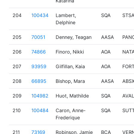
Katarina
204
100434
Lambert,
SQA
STS
Delphine
205
70051
Denney, Teagan
AASA
PAN
206
74866
Finoro, Nikki
AOA
NAT
207
93959
Gilfillan, Kaia
AOA
FOR
208
66895
Bishop, Mara
AASA
ABS
209
104982
Huot, Mathilde
SQA
AVA
210
100484
Caron, Anne-
SQA
SUT
Frederique
211
73169
Robinson, Jamie
BCA
VER