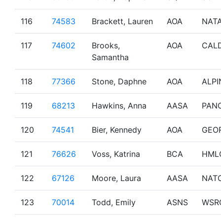
116
74583
Brackett, Lauren
AOA
NAT
117
74602
Brooks,
AOA
CAL
Samantha
118
77366
Stone, Daphne
AOA
ALPI
119
68213
Hawkins, Anna
AASA
PAN
120
74541
Bier, Kennedy
AOA
GEO
121
76626
Voss, Katrina
BCA
HML
122
67126
Moore, Laura
AASA
NAT
123
70014
Todd, Emily
ASNS
WSR