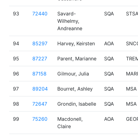
93
72440
Savard-
SQA
STS
Wilhelmy,
Andreanne
94
85297
Harvey, Keirsten
AOA
SNC
95
87227
Parent, Marianne
SQA
TRE
96
87158
Gilmour, Julia
SQA
MAR
97
89204
Bourret, Ashley
SQA
MSA
98
72647
Grondin, Isabelle
SQA
MSA
99
75260
Macdonell,
AOA
GEO
Claire