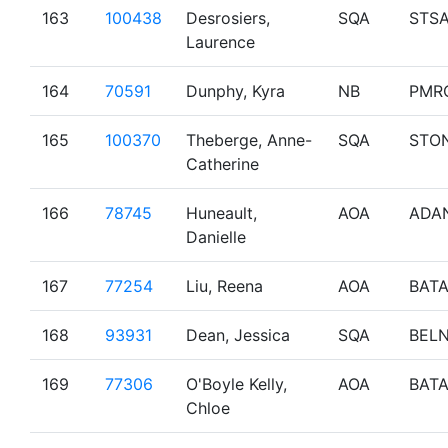
163
100438
Desrosiers,
SQA
STS
Laurence
164
70591
Dunphy, Kyra
NB
PMR
165
100370
Theberge, Anne-
SQA
STO
Catherine
166
78745
Huneault,
AOA
ADA
Danielle
167
77254
Liu, Reena
AOA
BAT
168
93931
Dean, Jessica
SQA
BEL
169
77306
O'Boyle Kelly,
AOA
BAT
Chloe