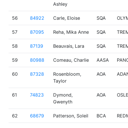
Ashley
56
84922
Carle, Eloise
SQA
OLY
57
87095
Reha, Mika Anne
SQA
TRE
58
87139
Beauvais, Lara
SQA
TRE
59
80988
Comeau, Charlie
AASA
PAN
60
87328
Rosenbloom,
AOA
ADA
Taylor
61
74823
Dymond,
AOA
OSL
Gwenyth
62
68679
Patterson, Soleil
BCA
RED