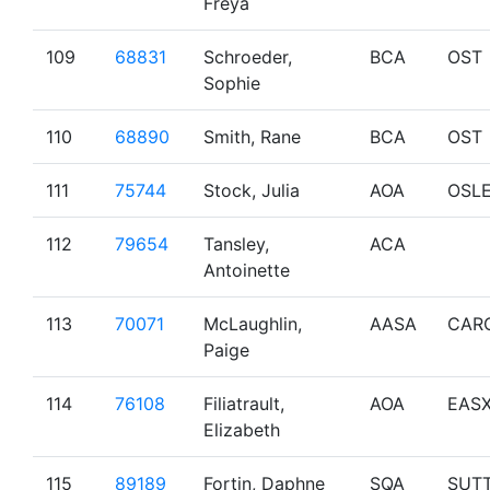
Freya
109
68831
Schroeder,
BCA
OST
Sophie
110
68890
Smith, Rane
BCA
OST
111
75744
Stock, Julia
AOA
OSL
112
79654
Tansley,
ACA
Antoinette
113
70071
McLaughlin,
AASA
CAR
Paige
114
76108
Filiatrault,
AOA
EAS
Elizabeth
115
89189
Fortin, Daphne
SQA
SUT