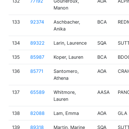
132
77192
Gourieroux,
AOA
ALPI
Manon
133
92374
Aschbacher,
BCA
RED
Anika
134
89322
Larin, Laurence
SQA
SUT
135
85987
Koper, Lauren
BCA
BDO
136
85771
Santomero,
AOA
CRA
Athena
137
65589
Whitmore,
AASA
PAN
Lauren
138
82088
Lam, Emma
AOA
GLA
139
89318
Martin, Marine
SQA
SUT