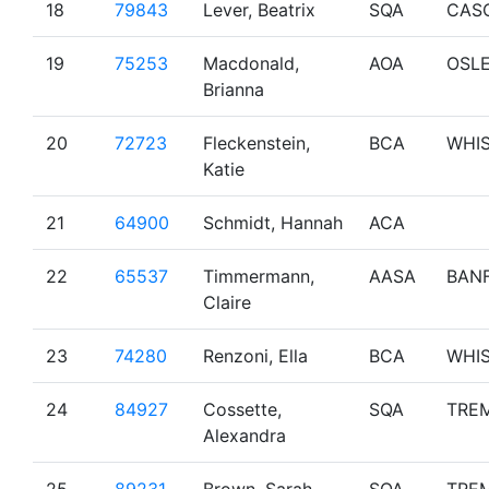
18
79843
Lever, Beatrix
SQA
CAS
19
75253
Macdonald,
AOA
OSL
Brianna
20
72723
Fleckenstein,
BCA
WHI
Katie
21
64900
Schmidt, Hannah
ACA
22
65537
Timmermann,
AASA
BAN
Claire
23
74280
Renzoni, Ella
BCA
WHI
24
84927
Cossette,
SQA
TRE
Alexandra