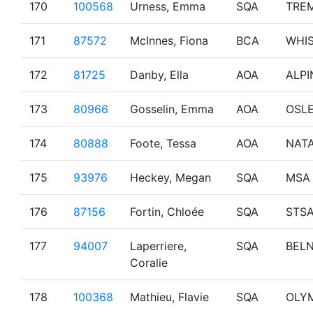
170
100568
Urness, Emma
SQA
TRE
171
87572
McInnes, Fiona
BCA
WHI
172
81725
Danby, Ella
AOA
ALPI
173
80966
Gosselin, Emma
AOA
OSL
174
80888
Foote, Tessa
AOA
NAT
175
93976
Heckey, Megan
SQA
MSA
176
87156
Fortin, Chloée
SQA
STS
177
94007
Laperriere,
SQA
BEL
Coralie
178
100368
Mathieu, Flavie
SQA
OLY