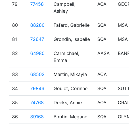
79
77458
Campbell,
AOA
GEO
Ashley
80
88280
Fafard, Gabrielle
SQA
MSA
81
72647
Grondin, Isabelle
SQA
MSA
82
64980
Carmichael,
AASA
BAN
Emma
83
68502
Martin, Mikayla
ACA
84
79846
Goulet, Corinne
SQA
SUT
85
74768
Deeks, Annie
AOA
CRA
86
89168
Boutin, Megane
SQA
OLY