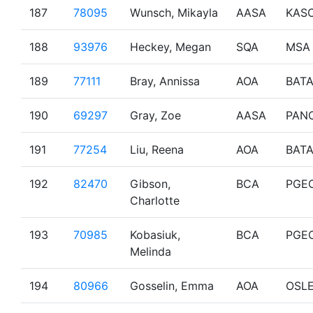
187
78095
Wunsch, Mikayla
AASA
KAS
188
93976
Heckey, Megan
SQA
MSA
189
77111
Bray, Annissa
AOA
BAT
190
69297
Gray, Zoe
AASA
PAN
191
77254
Liu, Reena
AOA
BAT
192
82470
Gibson,
BCA
PGE
Charlotte
193
70985
Kobasiuk,
BCA
PGE
Melinda
194
80966
Gosselin, Emma
AOA
OSL