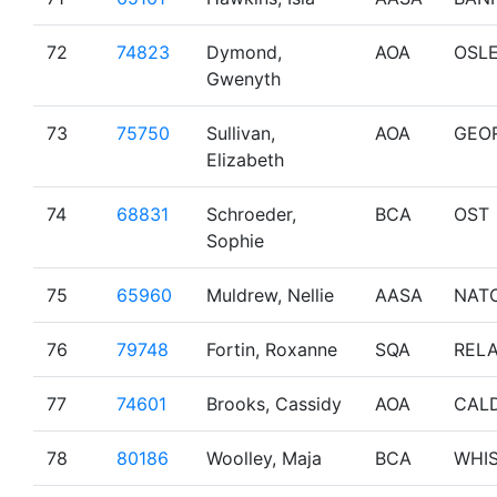
72
74823
Dymond,
AOA
OSL
Gwenyth
73
75750
Sullivan,
AOA
GEO
Elizabeth
74
68831
Schroeder,
BCA
OST
Sophie
75
65960
Muldrew, Nellie
AASA
NAT
76
79748
Fortin, Roxanne
SQA
RELA
77
74601
Brooks, Cassidy
AOA
CAL
78
80186
Woolley, Maja
BCA
WHI