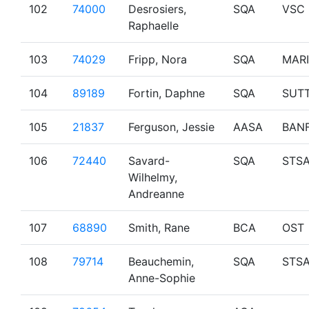
102
74000
Desrosiers,
SQA
VSC
Raphaelle
103
74029
Fripp, Nora
SQA
MAR
104
89189
Fortin, Daphne
SQA
SUT
105
21837
Ferguson, Jessie
AASA
BAN
106
72440
Savard-
SQA
STS
Wilhelmy,
Andreanne
107
68890
Smith, Rane
BCA
OST
108
79714
Beauchemin,
SQA
STS
Anne-Sophie