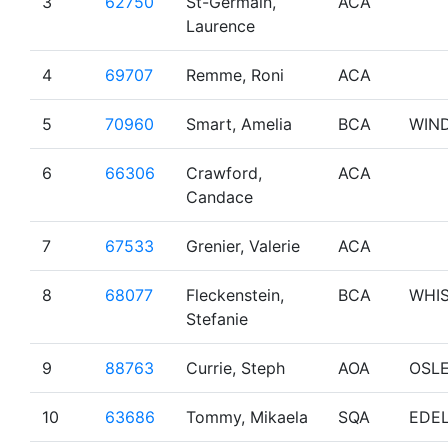
3
62750
St-Germain,
ACA
Laurence
4
69707
Remme, Roni
ACA
5
70960
Smart, Amelia
BCA
WIN
6
66306
Crawford,
ACA
Candace
7
67533
Grenier, Valerie
ACA
8
68077
Fleckenstein,
BCA
WHI
Stefanie
9
88763
Currie, Steph
AOA
OSL
10
63686
Tommy, Mikaela
SQA
EDE