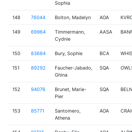
Sophia
148
76044
Bolton, Madelyn
AOA
KVR
149
69964
Timmermann,
AASA
BAN
Cydnie
150
83684
Bury, Sophie
BCA
WHI
151
89292
Faucher-Jabado,
SQA
OWL
Ghina
152
94076
Brunet, Marie-
SQA
BEL
Pier
153
85771
Santomero,
AOA
CRA
Athena