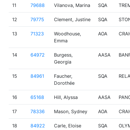
11
79688
Vilanova, Marina
SQA
TRE
12
79775
Clement, Justine
SQA
STO
13
71323
Woodhouse,
AOA
CRA
Emma
14
64972
Burgess,
AASA
BAN
Georgia
15
84961
Faucher,
SQA
RELA
Dorothée
16
65168
Hill, Alyssa
AASA
PAN
17
78336
Mason, Sydney
AOA
CRA
18
84922
Carle, Eloise
SQA
OLY