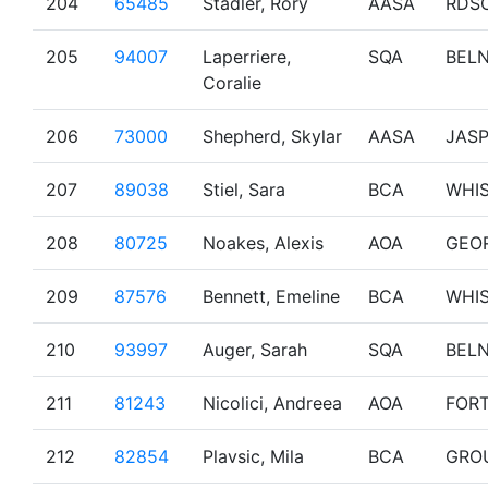
204
65485
Stadler, Rory
AASA
RDS
205
94007
Laperriere,
SQA
BEL
Coralie
206
73000
Shepherd, Skylar
AASA
JAS
207
89038
Stiel, Sara
BCA
WHI
208
80725
Noakes, Alexis
AOA
GEO
209
87576
Bennett, Emeline
BCA
WHI
210
93997
Auger, Sarah
SQA
BEL
211
81243
Nicolici, Andreea
AOA
FOR
212
82854
Plavsic, Mila
BCA
GRO