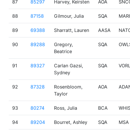
87
85297
Harvey, Keirsten
AOA
SNC
88
87158
Gilmour, Julia
SQA
MAR
89
69388
Sharratt, Lauren
AASA
NAT
90
89288
Gregory,
SQA
OWL
Beatrice
91
89327
Carlan Gazsi,
SQA
VOR
Sydney
92
87328
Rosenbloom,
AOA
ADA
Taylor
93
80274
Ross, Julia
BCA
WHI
94
89204
Bourret, Ashley
SQA
MSA