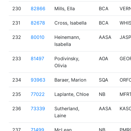
230
82866
Mills, Ella
BCA
VER
231
82678
Cross, Isabella
BCA
WHI
232
80010
Heinemann,
AASA
JAS
Isabella
233
81497
Podivinsky,
AOA
GEO
Olivia
234
93963
Baraer, Marion
SQA
ORF
235
77022
Laplante, Chloe
NB
MFR
236
73339
Sutherland,
AASA
KAS
Laine
237
71499
McLean,
NB
PMR