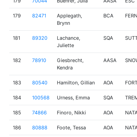
179
70044
Buehrer, Julia
AASA
ESC
179
82471
Applegath,
BCA
FERN
Brynn
181
89320
Lachance,
SQA
SUT
Juliette
182
78910
Giesbrecht,
AASA
SNO
Kendra
183
80540
Hamilton, Gillian
AOA
FOR
184
100568
Urness, Emma
SQA
TRE
185
74866
Finoro, Nikki
AOA
NAT
186
80888
Foote, Tessa
AOA
NAT