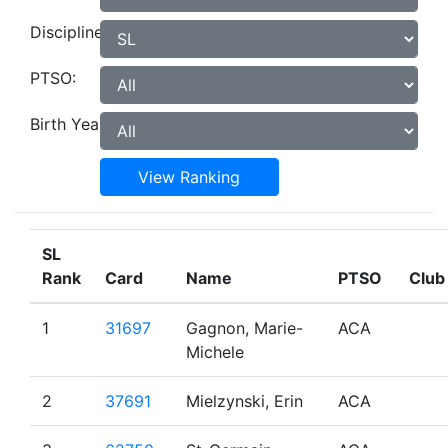
Discipline:
PTSO:
Birth Year:
View Ranking
SL
Rank
Card
Name
PTSO
Club
1
31697
Gagnon, Marie-
ACA
Michele
2
37691
Mielzynski, Erin
ACA