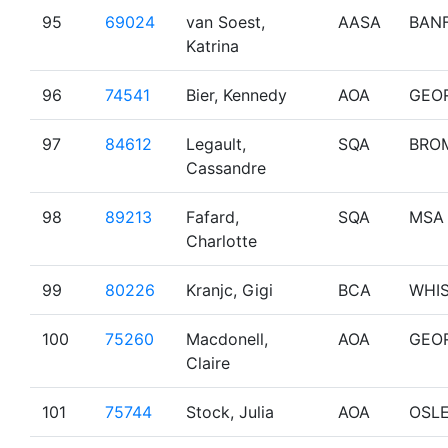
95
69024
van Soest,
AASA
BAN
Katrina
96
74541
Bier, Kennedy
AOA
GEO
97
84612
Legault,
SQA
BRO
Cassandre
98
89213
Fafard,
SQA
MSA
Charlotte
99
80226
Kranjc, Gigi
BCA
WHI
100
75260
Macdonell,
AOA
GEO
Claire
101
75744
Stock, Julia
AOA
OSL