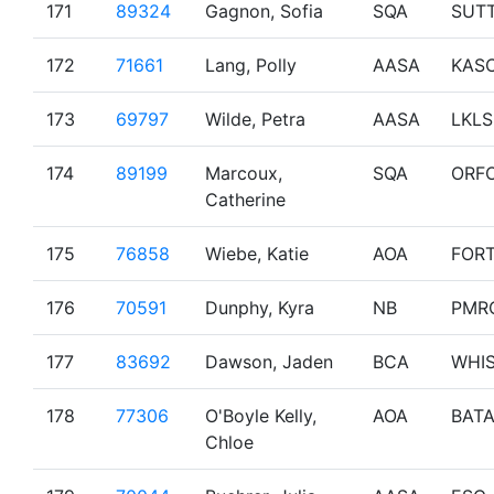
171
89324
Gagnon, Sofia
SQA
SUT
172
71661
Lang, Polly
AASA
KAS
173
69797
Wilde, Petra
AASA
LKLS
174
89199
Marcoux,
SQA
ORF
Catherine
175
76858
Wiebe, Katie
AOA
FOR
176
70591
Dunphy, Kyra
NB
PMR
177
83692
Dawson, Jaden
BCA
WHI
178
77306
O'Boyle Kelly,
AOA
BAT
Chloe