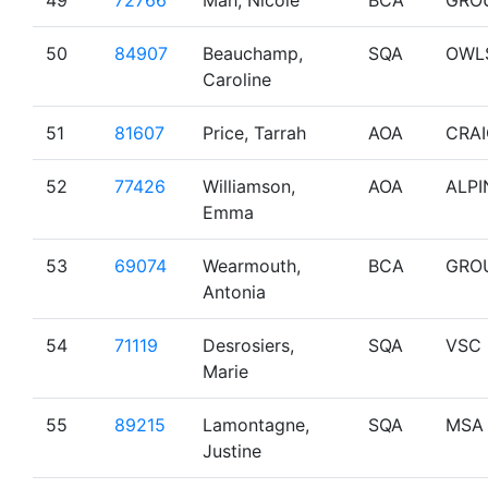
49
72766
Mah, Nicole
BCA
GRO
50
84907
Beauchamp,
SQA
OWL
Caroline
51
81607
Price, Tarrah
AOA
CRA
52
77426
Williamson,
AOA
ALPI
Emma
53
69074
Wearmouth,
BCA
GRO
Antonia
54
71119
Desrosiers,
SQA
VSC
Marie
55
89215
Lamontagne,
SQA
MSA
Justine