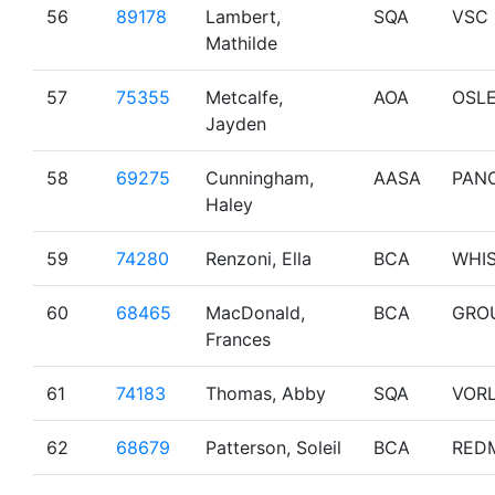
56
89178
Lambert,
SQA
VSC
Mathilde
57
75355
Metcalfe,
AOA
OSL
Jayden
58
69275
Cunningham,
AASA
PAN
Haley
59
74280
Renzoni, Ella
BCA
WHI
60
68465
MacDonald,
BCA
GRO
Frances
61
74183
Thomas, Abby
SQA
VOR
62
68679
Patterson, Soleil
BCA
RED