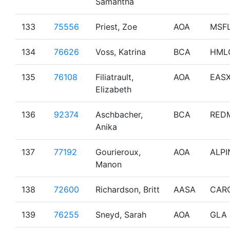
Samantha
133
75556
Priest, Zoe
AOA
MSF
134
76626
Voss, Katrina
BCA
HML
135
76108
Filiatrault,
AOA
EAS
Elizabeth
136
92374
Aschbacher,
BCA
RED
Anika
137
77192
Gourieroux,
AOA
ALPI
Manon
138
72600
Richardson, Britt
AASA
CAR
139
76255
Sneyd, Sarah
AOA
GLA