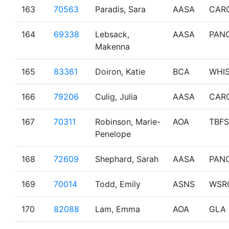
163
70563
Paradis, Sara
AASA
CAR
164
69338
Lebsack,
AASA
PAN
Makenna
165
83361
Doiron, Katie
BCA
WHI
166
79206
Culig, Julia
AASA
CAR
167
70311
Robinson, Marie-
AOA
TBF
Penelope
168
72609
Shephard, Sarah
AASA
PAN
169
70014
Todd, Emily
ASNS
WSR
170
82088
Lam, Emma
AOA
GLA