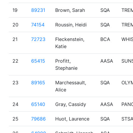
19
89231
Brown, Sarah
SQA
TRE
20
74154
Roussin, Heidi
SQA
TRE
21
72723
Fleckenstein,
BCA
WHI
Katie
22
65415
Profitt,
AASA
SUN
Stephanie
23
89165
Marchessault,
SQA
OLY
Alice
24
65140
Gray, Cassidy
AASA
PAN
25
79686
Huot, Laurence
SQA
STS