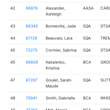
42
66876
Alexander,
AASA
CAR
Ashleigh
43
89345
Bonneville, Jade
SQA
STS
44
87139
Beauvais, Lara
SQA
TRE
45
72275
Cormier, Sabrina
SQA
STS
45
68609
Natalenko,
BCA
GRO
Kristina
47
87267
Goulet, Sarah-
SQA
SUT
Maude
48
70941
Smith, Gabrielle
BCA
WHI