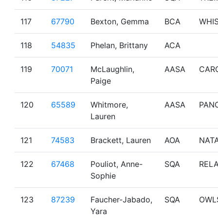
117
67790
Bexton, Gemma
BCA
WHI
118
54835
Phelan, Brittany
ACA
119
70071
McLaughlin,
AASA
CAR
Paige
120
65589
Whitmore,
AASA
PAN
Lauren
121
74583
Brackett, Lauren
AOA
NAT
122
67468
Pouliot, Anne-
SQA
RELA
Sophie
123
87239
Faucher-Jabado,
SQA
OWL
Yara