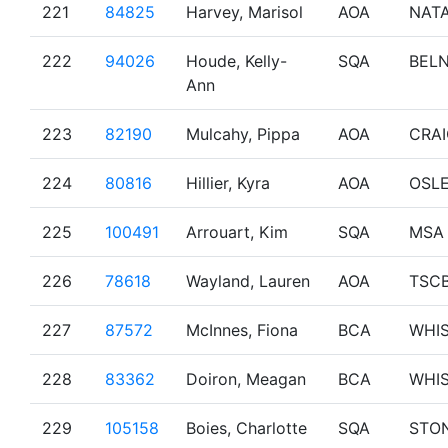
221
84825
Harvey, Marisol
AOA
NAT
222
94026
Houde, Kelly-
SQA
BEL
Ann
223
82190
Mulcahy, Pippa
AOA
CRA
224
80816
Hillier, Kyra
AOA
OSL
225
100491
Arrouart, Kim
SQA
MSA
226
78618
Wayland, Lauren
AOA
TSC
227
87572
McInnes, Fiona
BCA
WHI
228
83362
Doiron, Meagan
BCA
WHI
229
105158
Boies, Charlotte
SQA
STO