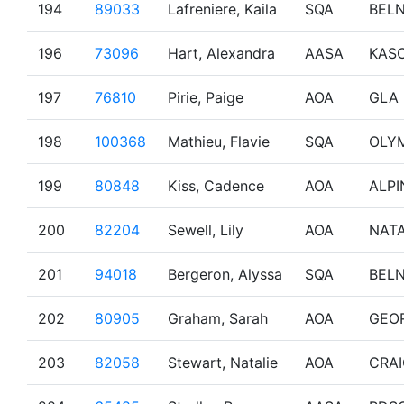
194
89033
Lafreniere, Kaila
SQA
BEL
196
73096
Hart, Alexandra
AASA
KAS
197
76810
Pirie, Paige
AOA
GLA
198
100368
Mathieu, Flavie
SQA
OLY
199
80848
Kiss, Cadence
AOA
ALPI
200
82204
Sewell, Lily
AOA
NAT
201
94018
Bergeron, Alyssa
SQA
BEL
202
80905
Graham, Sarah
AOA
GEO
203
82058
Stewart, Natalie
AOA
CRA