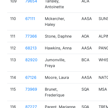
109
79654
Tansley,
ACA
Antoinette
110
67111
Mckercher,
AASA
SUN
Haley
111
77366
Stone, Daphne
AOA
ALPI
112
68213
Hawkins, Anna
AASA
PAN
113
82920
Jumonville,
BCA
WHI
Freya
114
67126
Moore, Laura
AASA
NAT
115
73969
Brunet,
SQA
MSA
Frederique
116
87227
Parent, Marianne
SQA
TRE