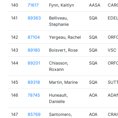
140
71617
Fynn, Kaitlyn
AASA
CAR
141
89363
Belliveau,
SQA
EDE
Stephanie
142
87104
Yergeau, Rachel
SQA
ORF
143
89180
Boisvert, Rose
SQA
VSC
144
89201
Chiasson,
SQA
ORF
Roxann
145
89318
Martin, Marine
SQA
SUT
146
78745
Huneault,
AOA
ADA
Danielle
147
85769
Santomero,
AOA
CRA