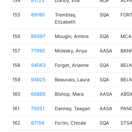
154
81725
Danby, Ella
AOA
ALPI
155
89190
Tremblay,
SQA
FOR
Elizabeth
156
89397
Mougin, Ambre
SQA
MCA
157
77995
Molesky, Anya
AASA
BAN
158
94063
Forget, Arianne
SQA
BEL
159
94025
Beauvais, Laura
SQA
BEL
160
66895
Bishop, Mara
AASA
ABS
161
70051
Denney, Teagan
AASA
PAN
162
87156
Fortin, Chloée
SQA
STS