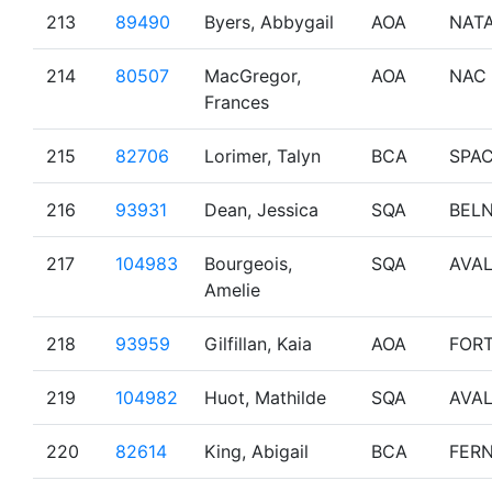
213
89490
Byers, Abbygail
AOA
NAT
214
80507
MacGregor,
AOA
NAC
Frances
215
82706
Lorimer, Talyn
BCA
SPA
216
93931
Dean, Jessica
SQA
BEL
217
104983
Bourgeois,
SQA
AVA
Amelie
218
93959
Gilfillan, Kaia
AOA
FOR
219
104982
Huot, Mathilde
SQA
AVA
220
82614
King, Abigail
BCA
FERN