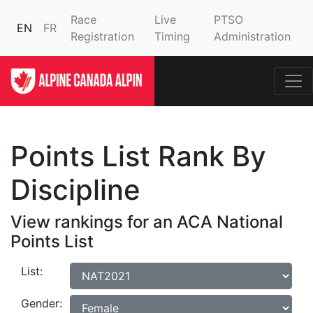
Race
Live
PTSO
EN
FR
Registration
Timing
Administration
Points List Rank By
Discipline
View rankings for an ACA National
Points List
List:
Gender: