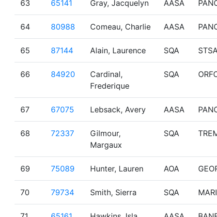
63
65141
Gray, Jacquelyn
AASA
PAN
64
80988
Comeau, Charlie
AASA
PAN
65
87144
Alain, Laurence
SQA
STS
66
84920
Cardinal,
SQA
ORF
Frederique
67
67075
Lebsack, Avery
AASA
PAN
68
72337
Gilmour,
SQA
TRE
Margaux
69
75089
Hunter, Lauren
AOA
GEO
70
79734
Smith, Sierra
SQA
MAR
71
65161
Hawkins, Isla
AASA
BAN