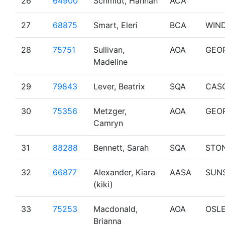
26
64900
Schmidt, Hannah
ACA
27
68875
Smart, Eleri
BCA
WIN
28
75751
Sullivan,
AOA
GEO
Madeline
29
79843
Lever, Beatrix
SQA
CAS
30
75356
Metzger,
AOA
GEO
Camryn
31
88288
Bennett, Sarah
SQA
STO
32
66877
Alexander, Kiara
AASA
SUN
(kiki)
33
75253
Macdonald,
AOA
OSL
Brianna