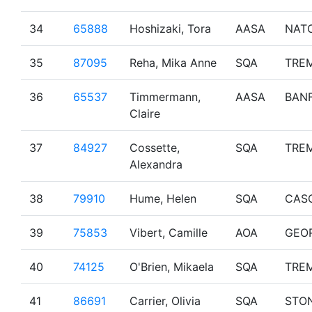
34
65888
Hoshizaki, Tora
AASA
NAT
35
87095
Reha, Mika Anne
SQA
TRE
36
65537
Timmermann,
AASA
BAN
Claire
37
84927
Cossette,
SQA
TRE
Alexandra
38
79910
Hume, Helen
SQA
CAS
39
75853
Vibert, Camille
AOA
GEO
40
74125
O'Brien, Mikaela
SQA
TRE
41
86691
Carrier, Olivia
SQA
STO