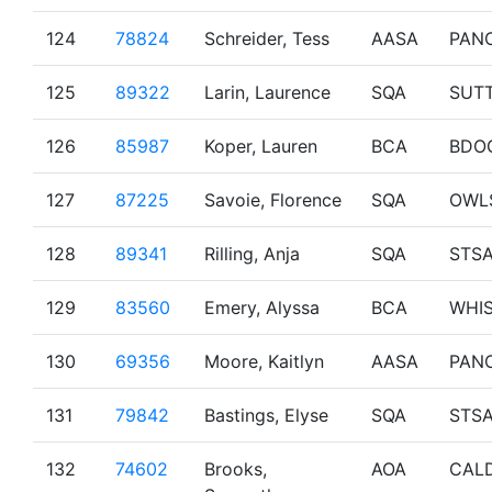
124
78824
Schreider, Tess
AASA
PAN
125
89322
Larin, Laurence
SQA
SUT
126
85987
Koper, Lauren
BCA
BDO
127
87225
Savoie, Florence
SQA
OWL
128
89341
Rilling, Anja
SQA
STS
129
83560
Emery, Alyssa
BCA
WHI
130
69356
Moore, Kaitlyn
AASA
PAN
131
79842
Bastings, Elyse
SQA
STS
132
74602
Brooks,
AOA
CAL