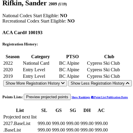
Rifkin, Sander
2009
(U19)
National Codex Start Eligible:
NO
Recreational Codex Start Eligible:
NO
ACA Card# 100193
Registration History:
Season
Category
PTSO
Club
2022
National Card
BC Alpine
Cypress Ski Club
2020
Entry Level
BC Alpine
Cypress Ski Club
2019
Entry Level
BC Alpine
Cypress Ski Club
Show More Registration History
Show Less Registration History
Points Lists:
Preview projected points
Show Rankings
Point List Publication Dates
List
SL
GS
SG
DH
AC
Projected next list
2027.BaseList
999.00
999.00
999.00
999.00
999.00
.BaseList
999.00
999.00
999.00
999.00
999.00