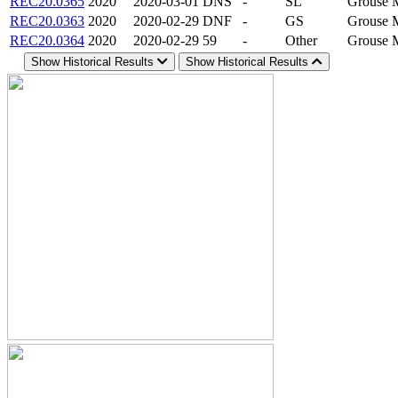
REC20.0365
2020
2020-03-01
DNS
-
SL
Grouse 
REC20.0363
2020
2020-02-29
DNF
-
GS
Grouse 
REC20.0364
2020
2020-02-29
59
-
Other
Grouse 
Show Historical Results
Show Historical Results