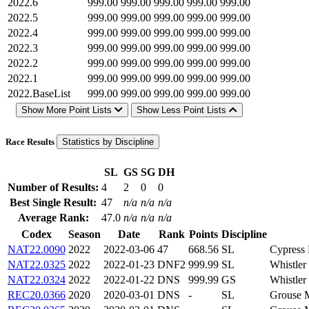
2022.6
999.00
999.00
999.00
999.00
999.00
2022.5
999.00
999.00
999.00
999.00
999.00
2022.4
999.00
999.00
999.00
999.00
999.00
2022.3
999.00
999.00
999.00
999.00
999.00
2022.2
999.00
999.00
999.00
999.00
999.00
2022.1
999.00
999.00
999.00
999.00
999.00
2022.BaseList
999.00
999.00
999.00
999.00
999.00
Show More Point Lists
Show Less Point Lists
Race Results
Statistics by Discipline
SL
GS
SG
DH
Number of Results:
4
2
0
0
Best Single Result:
47
n/a
n/a
n/a
Average Rank:
47.0
n/a
n/a
n/a
Codex
Season
Date
Rank
Points
Discipline
NAT22.0090
2022
2022-03-06
47
668.56
SL
Cypres
NAT22.0325
2022
2022-01-23
DNF2
999.99
SL
Whistle
NAT22.0324
2022
2022-01-22
DNS
999.99
GS
Whistle
REC20.0366
2020
2020-03-01
DNS
-
SL
Grouse 