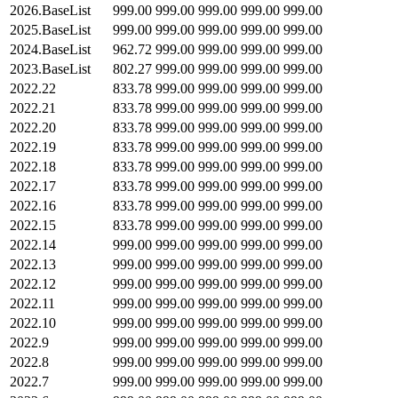
2026.BaseList
999.00
999.00
999.00
999.00
999.00
2025.BaseList
999.00
999.00
999.00
999.00
999.00
2024.BaseList
962.72
999.00
999.00
999.00
999.00
2023.BaseList
802.27
999.00
999.00
999.00
999.00
2022.22
833.78
999.00
999.00
999.00
999.00
2022.21
833.78
999.00
999.00
999.00
999.00
2022.20
833.78
999.00
999.00
999.00
999.00
2022.19
833.78
999.00
999.00
999.00
999.00
2022.18
833.78
999.00
999.00
999.00
999.00
2022.17
833.78
999.00
999.00
999.00
999.00
2022.16
833.78
999.00
999.00
999.00
999.00
2022.15
833.78
999.00
999.00
999.00
999.00
2022.14
999.00
999.00
999.00
999.00
999.00
2022.13
999.00
999.00
999.00
999.00
999.00
2022.12
999.00
999.00
999.00
999.00
999.00
2022.11
999.00
999.00
999.00
999.00
999.00
2022.10
999.00
999.00
999.00
999.00
999.00
2022.9
999.00
999.00
999.00
999.00
999.00
2022.8
999.00
999.00
999.00
999.00
999.00
2022.7
999.00
999.00
999.00
999.00
999.00