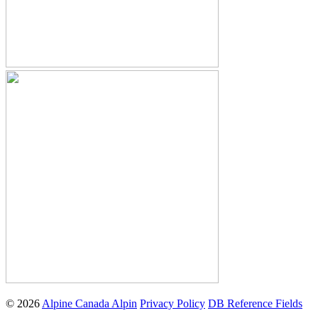
© 2026
Alpine Canada Alpin
Privacy Policy
DB Reference Fields