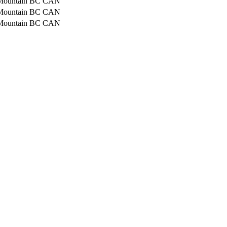
Mountain BC CAN
Mountain BC CAN
Mountain BC CAN