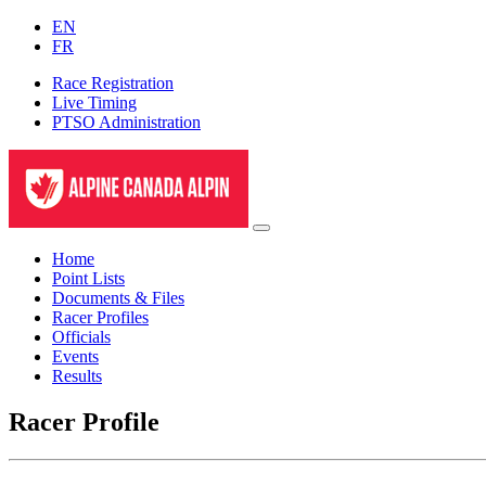
EN
FR
Race Registration
Live Timing
PTSO Administration
Home
Point Lists
Documents & Files
Racer Profiles
Officials
Events
Results
Racer Profile