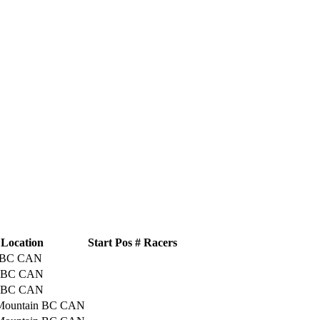
Location
Start Pos
# Racers
s BC CAN
r BC CAN
r BC CAN
Mountain BC CAN