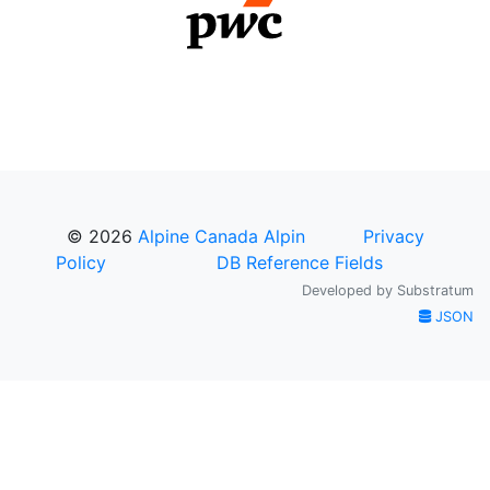
© 2026
Alpine Canada Alpin
Privacy
Policy
DB Reference Fields
Developed by
Substratum
JSON