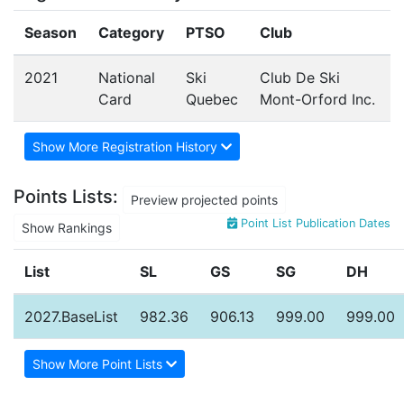
Season
Category
PTSO
Club
2021
National
Ski
Club De Ski
Card
Quebec
Mont-Orford Inc.
Show More Registration History
Points Lists:
Preview projected points
Point List Publication Dates
Show Rankings
List
SL
GS
SG
DH
2027.BaseList
982.36
906.13
999.00
999.00
Show More Point Lists