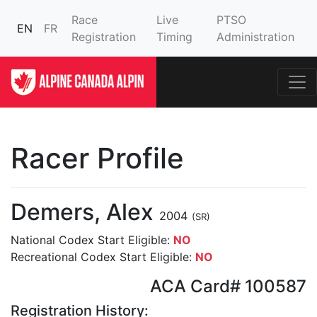
Race
Live
PTSO
EN
FR
Registration
Timing
Administration
Racer Profile
Demers, Alex
2004
(SR)
National Codex Start Eligible:
NO
Recreational Codex Start Eligible:
NO
ACA Card# 100587
Registration History: