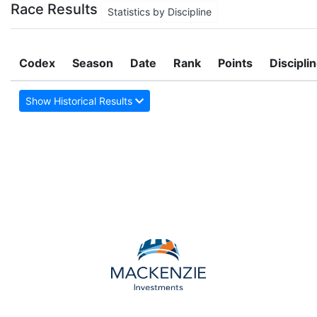
Race Results
Statistics by Discipline
Codex
Season
Date
Rank
Points
Discipli
Show Historical Results