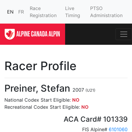
Race
Live
PTSO
EN
FR
Registration
Timing
Administration
Racer Profile
Preiner, Stefan
2007
(U21)
National Codex Start Eligible:
NO
Recreational Codex Start Eligible:
NO
ACA Card# 101339
FIS Alpine#
6101060