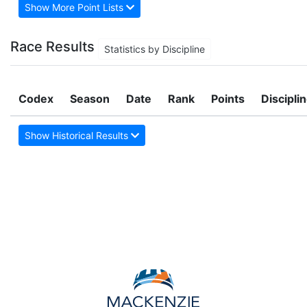
Show More Point Lists
Race Results
Statistics by Discipline
Codex
Season
Date
Rank
Points
Discipli
Show Historical Results