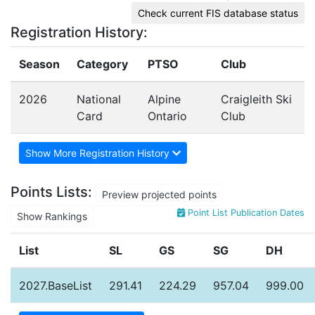
Check current FIS database status
Registration History:
Season
Category
PTSO
Club
2026
National
Alpine
Craigleith Ski
Card
Ontario
Club
Show More Registration History
Points Lists:
Preview projected points
Point List Publication Dates
Show Rankings
List
SL
GS
SG
DH
2027.BaseList
291.41
224.29
957.04
999.00