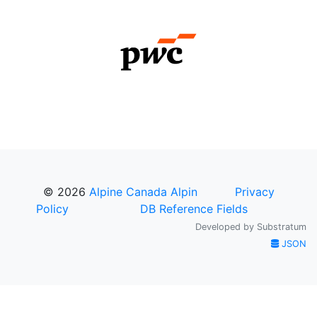
© 2026
Alpine Canada Alpin
Privacy
Policy
DB Reference Fields
Developed by
Substratum
JSON