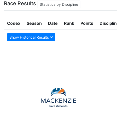
Race Results
Statistics by Discipline
Codex
Season
Date
Rank
Points
Discipli
Show Historical Results