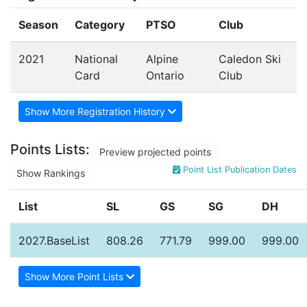
Season
Category
PTSO
Club
2021
National
Alpine
Caledon Ski
Card
Ontario
Club
Show More Registration History
Points Lists:
Preview projected points
Point List Publication Dates
Show Rankings
List
SL
GS
SG
DH
2027.BaseList
808.26
771.79
999.00
999.00
Show More Point Lists