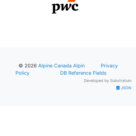
© 2026
Alpine Canada Alpin
Privacy
Policy
DB Reference Fields
Developed by
Substratum
JSON