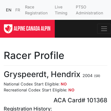
Race
Live
PTSO
EN
FR
Registration
Timing
Administration
Racer Profile
Gryspeerdt, Hendrix
2004
(SR)
National Codex Start Eligible:
NO
Recreational Codex Start Eligible:
NO
ACA Card# 101368
Registration History: