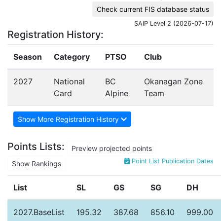
Check current FIS database status
SAIP Level 2 (2026-07-17)
Registration History:
Season
Category
PTSO
Club
2027
National
BC
Okanagan Zone
Card
Alpine
Team
Show More Registration History
Points Lists:
Preview projected points
Point List Publication Dates
Show Rankings
List
SL
GS
SG
DH
2027.BaseList
195.32
387.68
856.10
999.00