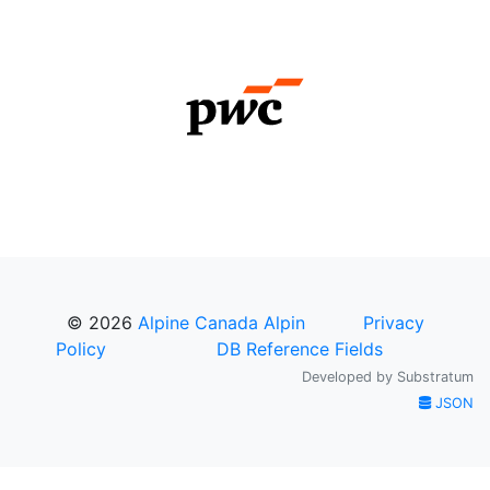
© 2026
Alpine Canada Alpin
Privacy
Policy
DB Reference Fields
Developed by
Substratum
JSON