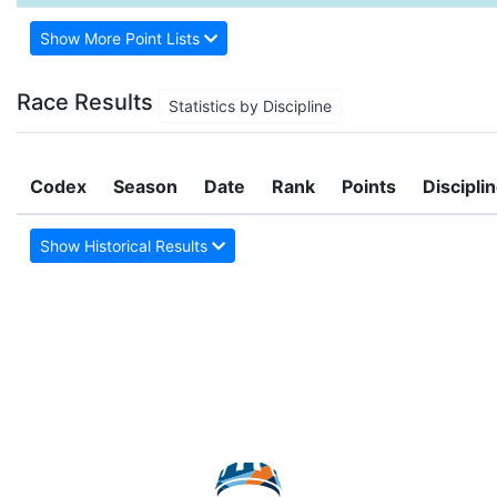
Show More Point Lists
Race Results
Statistics by Discipline
Codex
Season
Date
Rank
Points
Discipli
Show Historical Results