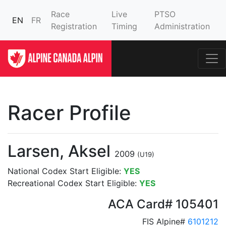
Race
Live
PTSO
EN
FR
Registration
Timing
Administration
Racer Profile
Larsen, Aksel
2009
(U19)
National Codex Start Eligible:
YES
Recreational Codex Start Eligible:
YES
ACA Card# 105401
FIS Alpine#
6101212