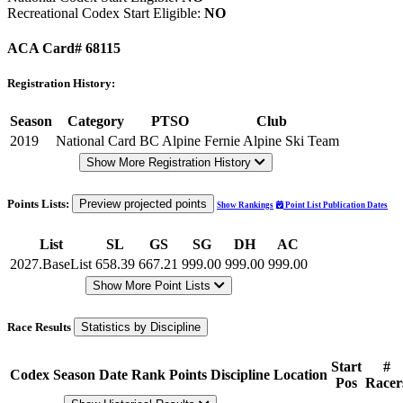
Recreational Codex Start Eligible:
NO
ACA Card# 68115
Registration History:
Season
Category
PTSO
Club
2019
National Card
BC Alpine
Fernie Alpine Ski Team
Show More Registration History
Points Lists:
Preview projected points
Show Rankings
Point List Publication Dates
List
SL
GS
SG
DH
AC
2027.BaseList
658.39
667.21
999.00
999.00
999.00
Show More Point Lists
Race Results
Statistics by Discipline
Start
#
Codex
Season
Date
Rank
Points
Discipline
Location
Pos
Racer