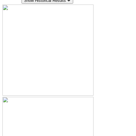
Show Historical Results