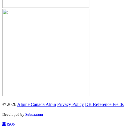
© 2026
Alpine Canada Alpin
Privacy Policy
DB Reference Fields
Developed by
Substratum
JSON