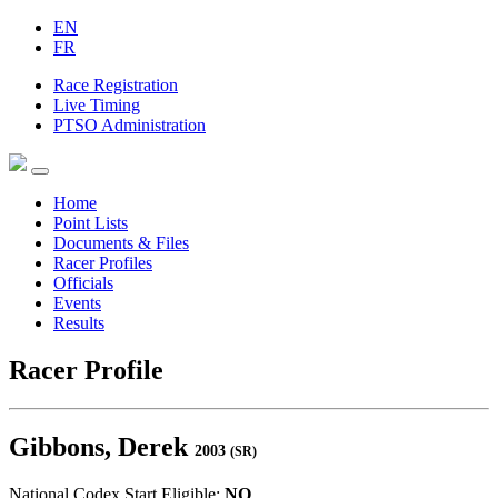
EN
FR
Race Registration
Live Timing
PTSO Administration
Home
Point Lists
Documents & Files
Racer Profiles
Officials
Events
Results
Racer Profile
Gibbons, Derek
2003
(SR)
National Codex Start Eligible:
NO