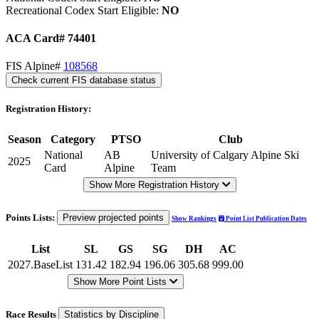
Recreational Codex Start Eligible:
NO
ACA Card# 74401
FIS Alpine#
108568
Check current FIS database status
Registration History:
Season
Category
PTSO
Club
National
AB
University of Calgary Alpine Ski
2025
Card
Alpine
Team
Show More Registration History
Points Lists:
Preview projected points
Show Rankings
Point List Publication Dates
List
SL
GS
SG
DH
AC
2027.BaseList
131.42
182.94
196.06
305.68
999.00
Show More Point Lists
Race Results
Statistics by Discipline