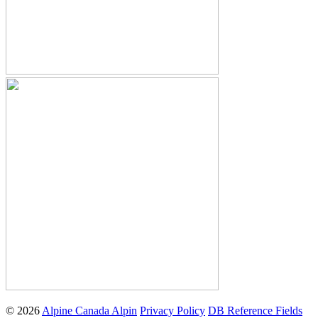
© 2026
Alpine Canada Alpin
Privacy Policy
DB Reference Fields