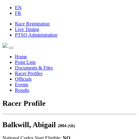
EN
FR
Race Registration
Live Timing
PTSO Administration
Home
Point Lists
Documents & Files
Racer Profiles
Officials
Events
Results
Racer Profile
Balkwill, Abigail
2004
(SR)
National Codex Start Eligible:
NO