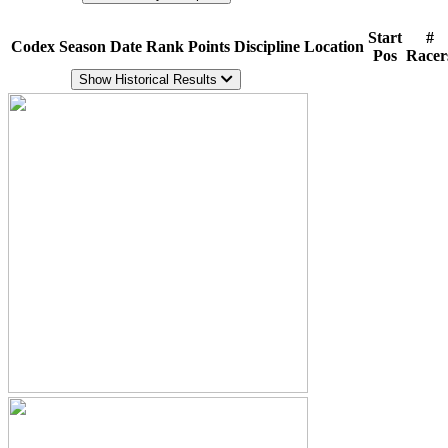
Start
#
Codex
Season
Date
Rank
Points
Discipline
Location
Pos
Racer
Show Historical Results