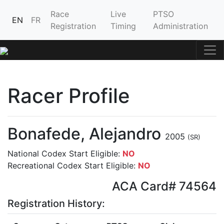
Race
Live
PTSO
EN
FR
Registration
Timing
Administration
Racer Profile
Bonafede, Alejandro
2005
(SR)
National Codex Start Eligible:
NO
Recreational Codex Start Eligible:
NO
ACA Card# 74564
Registration History: