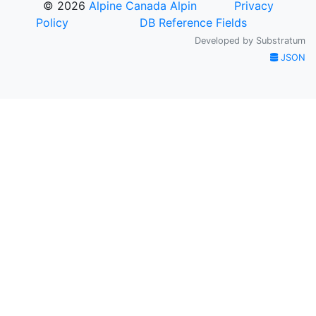
© 2026
Alpine Canada Alpin
Privacy
Policy
DB Reference Fields
Developed by
Substratum
JSON