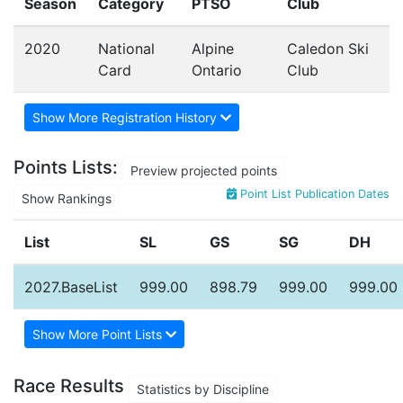
Season
Category
PTSO
Club
2020
National
Alpine
Caledon Ski
Card
Ontario
Club
Show More Registration History
Points Lists:
Preview projected points
Point List Publication Dates
Show Rankings
List
SL
GS
SG
DH
2027.BaseList
999.00
898.79
999.00
999.00
Show More Point Lists
Race Results
Statistics by Discipline