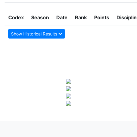
Codex
Season
Date
Rank
Points
Discipli
Show Historical Results