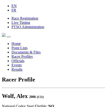
EN
FR
Race Registration
Live Timing
PTSO Administration
Home
Point Lists
Documents & Files
Racer Profiles
Officials
Events
Results
Racer Profile
Wolf, Alex
2006
(U21)
National Codex Start Eligible:
NO