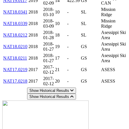
NAT19.0117
2019
14
422.59
GS
02-09
CAN
2018-
Mission
NAT18.0341
2018
10
-
SL
03-10
Ridge
2018-
Mission
NAT18.0339
2018
10
-
SL
03-09
Ridge
2018-
Asessippi Ski
NAT18.0212
2018
18
-
SL
01-28
Area
2018-
Asessippi Ski
NAT18.0210
2018
19
-
GS
01-27
Area
2018-
Asessippi Ski
NAT18.0211
2018
17
-
GS
01-27
Area
2017-
NAT17.0219
2017
21
-
GS
ASESS
02-12
2017-
NAT17.0218
2017
20
-
GS
ASESS
02-12
Show Historical Results
Show Historical Results