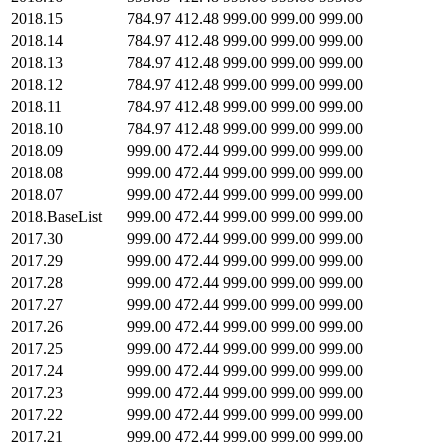
2018.15
784.97
412.48
999.00
999.00
999.00
2018.14
784.97
412.48
999.00
999.00
999.00
2018.13
784.97
412.48
999.00
999.00
999.00
2018.12
784.97
412.48
999.00
999.00
999.00
2018.11
784.97
412.48
999.00
999.00
999.00
2018.10
784.97
412.48
999.00
999.00
999.00
2018.09
999.00
472.44
999.00
999.00
999.00
2018.08
999.00
472.44
999.00
999.00
999.00
2018.07
999.00
472.44
999.00
999.00
999.00
2018.BaseList
999.00
472.44
999.00
999.00
999.00
2017.30
999.00
472.44
999.00
999.00
999.00
2017.29
999.00
472.44
999.00
999.00
999.00
2017.28
999.00
472.44
999.00
999.00
999.00
2017.27
999.00
472.44
999.00
999.00
999.00
2017.26
999.00
472.44
999.00
999.00
999.00
2017.25
999.00
472.44
999.00
999.00
999.00
2017.24
999.00
472.44
999.00
999.00
999.00
2017.23
999.00
472.44
999.00
999.00
999.00
2017.22
999.00
472.44
999.00
999.00
999.00
2017.21
999.00
472.44
999.00
999.00
999.00