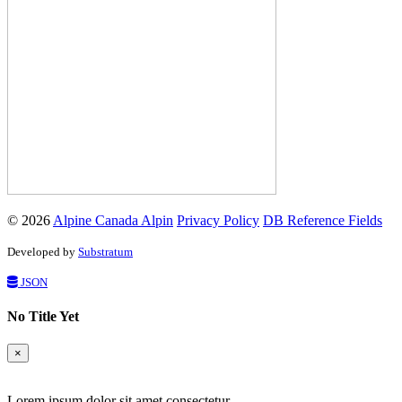
© 2026
Alpine Canada Alpin
Privacy Policy
DB Reference Fields
Developed by
Substratum
JSON
No Title Yet
×
Lorem ipsum dolor sit amet consectetur.