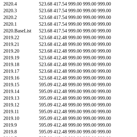
2020.4
523.68
417.54
999.00
999.00
999.00
2020.3
523.68
417.54
999.00
999.00
999.00
2020.2
523.68
417.54
999.00
999.00
999.00
2020.1
523.68
417.54
999.00
999.00
999.00
2020.BaseList
523.68
417.54
999.00
999.00
999.00
2019.22
523.68
412.48
999.00
999.00
999.00
2019.21
523.68
412.48
999.00
999.00
999.00
2019.20
523.68
412.48
999.00
999.00
999.00
2019.19
523.68
412.48
999.00
999.00
999.00
2019.18
523.68
412.48
999.00
999.00
999.00
2019.17
523.68
412.48
999.00
999.00
999.00
2019.16
523.68
412.48
999.00
999.00
999.00
2019.15
595.09
412.48
999.00
999.00
999.00
2019.14
595.09
412.48
999.00
999.00
999.00
2019.13
595.09
412.48
999.00
999.00
999.00
2019.12
595.09
412.48
999.00
999.00
999.00
2019.11
595.09
412.48
999.00
999.00
999.00
2019.10
595.09
412.48
999.00
999.00
999.00
2019.9
595.09
412.48
999.00
999.00
999.00
2019.8
595.09
412.48
999.00
999.00
999.00