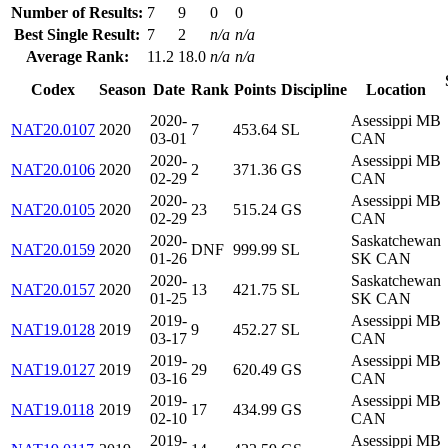
Number of Results:
7
9
0
0
Best Single Result:
7
2
n/a
n/a
Average Rank:
11.2
18.0
n/a
n/a
Codex
Season
Date
Rank
Points
Discipline
Location
2020-
Asessippi MB
NAT20.0107
2020
7
453.64
SL
03-01
CAN
2020-
Asessippi MB
NAT20.0106
2020
2
371.36
GS
02-29
CAN
2020-
Asessippi MB
NAT20.0105
2020
23
515.24
GS
02-29
CAN
2020-
Saskatchewan
NAT20.0159
2020
DNF
999.99
SL
01-26
SK CAN
2020-
Saskatchewan
NAT20.0157
2020
13
421.75
SL
01-25
SK CAN
2019-
Asessippi MB
NAT19.0128
2019
9
452.27
SL
03-17
CAN
2019-
Asessippi MB
NAT19.0127
2019
29
620.49
GS
03-16
CAN
2019-
Asessippi MB
NAT19.0118
2019
17
434.99
GS
02-10
CAN
2019-
Asessippi MB