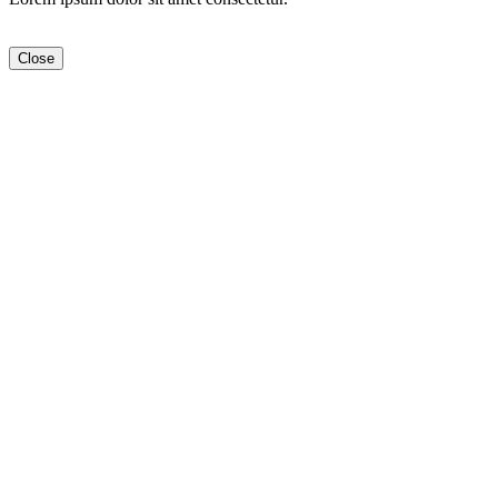
Close