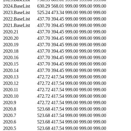
2024.BaseList
630.29
568.01
999.00
999.00
999.00
2023.BaseList
525.24
473.34
999.00
999.00
999.00
2022.BaseList
437.70
394.45
999.00
999.00
999.00
2021.BaseList
437.70
394.45
999.00
999.00
999.00
2020.21
437.70
394.45
999.00
999.00
999.00
2020.20
437.70
394.45
999.00
999.00
999.00
2020.19
437.70
394.45
999.00
999.00
999.00
2020.18
437.70
394.45
999.00
999.00
999.00
2020.16
437.70
394.45
999.00
999.00
999.00
2020.15
437.70
394.45
999.00
999.00
999.00
2020.14
437.70
394.45
999.00
999.00
999.00
2020.13
472.72
417.54
999.00
999.00
999.00
2020.12
472.72
417.54
999.00
999.00
999.00
2020.11
472.72
417.54
999.00
999.00
999.00
2020.10
472.72
417.54
999.00
999.00
999.00
2020.9
472.72
417.54
999.00
999.00
999.00
2020.8
523.68
417.54
999.00
999.00
999.00
2020.7
523.68
417.54
999.00
999.00
999.00
2020.6
523.68
417.54
999.00
999.00
999.00
2020.5
523.68
417.54
999.00
999.00
999.00