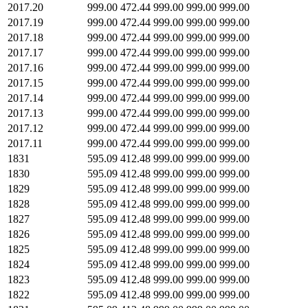
2017.20
999.00
472.44
999.00
999.00
999.00
2017.19
999.00
472.44
999.00
999.00
999.00
2017.18
999.00
472.44
999.00
999.00
999.00
2017.17
999.00
472.44
999.00
999.00
999.00
2017.16
999.00
472.44
999.00
999.00
999.00
2017.15
999.00
472.44
999.00
999.00
999.00
2017.14
999.00
472.44
999.00
999.00
999.00
2017.13
999.00
472.44
999.00
999.00
999.00
2017.12
999.00
472.44
999.00
999.00
999.00
2017.11
999.00
472.44
999.00
999.00
999.00
1831
595.09
412.48
999.00
999.00
999.00
1830
595.09
412.48
999.00
999.00
999.00
1829
595.09
412.48
999.00
999.00
999.00
1828
595.09
412.48
999.00
999.00
999.00
1827
595.09
412.48
999.00
999.00
999.00
1826
595.09
412.48
999.00
999.00
999.00
1825
595.09
412.48
999.00
999.00
999.00
1824
595.09
412.48
999.00
999.00
999.00
1823
595.09
412.48
999.00
999.00
999.00
1822
595.09
412.48
999.00
999.00
999.00