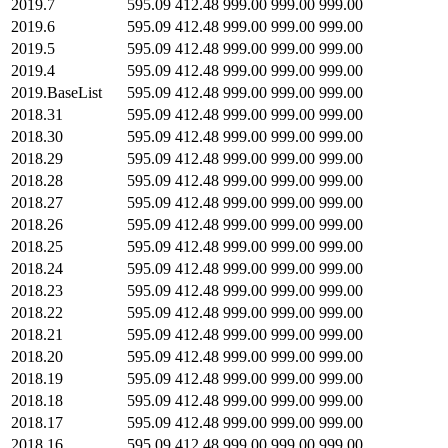
2019.7
595.09
412.48
999.00
999.00
999.00
2019.6
595.09
412.48
999.00
999.00
999.00
2019.5
595.09
412.48
999.00
999.00
999.00
2019.4
595.09
412.48
999.00
999.00
999.00
2019.BaseList
595.09
412.48
999.00
999.00
999.00
2018.31
595.09
412.48
999.00
999.00
999.00
2018.30
595.09
412.48
999.00
999.00
999.00
2018.29
595.09
412.48
999.00
999.00
999.00
2018.28
595.09
412.48
999.00
999.00
999.00
2018.27
595.09
412.48
999.00
999.00
999.00
2018.26
595.09
412.48
999.00
999.00
999.00
2018.25
595.09
412.48
999.00
999.00
999.00
2018.24
595.09
412.48
999.00
999.00
999.00
2018.23
595.09
412.48
999.00
999.00
999.00
2018.22
595.09
412.48
999.00
999.00
999.00
2018.21
595.09
412.48
999.00
999.00
999.00
2018.20
595.09
412.48
999.00
999.00
999.00
2018.19
595.09
412.48
999.00
999.00
999.00
2018.18
595.09
412.48
999.00
999.00
999.00
2018.17
595.09
412.48
999.00
999.00
999.00
2018.16
595.09
412.48
999.00
999.00
999.00