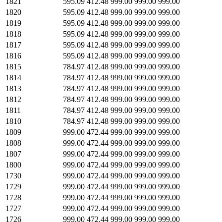
1821
595.09
412.48
999.00
999.00
999.00
1820
595.09
412.48
999.00
999.00
999.00
1819
595.09
412.48
999.00
999.00
999.00
1818
595.09
412.48
999.00
999.00
999.00
1817
595.09
412.48
999.00
999.00
999.00
1816
595.09
412.48
999.00
999.00
999.00
1815
784.97
412.48
999.00
999.00
999.00
1814
784.97
412.48
999.00
999.00
999.00
1813
784.97
412.48
999.00
999.00
999.00
1812
784.97
412.48
999.00
999.00
999.00
1811
784.97
412.48
999.00
999.00
999.00
1810
784.97
412.48
999.00
999.00
999.00
1809
999.00
472.44
999.00
999.00
999.00
1808
999.00
472.44
999.00
999.00
999.00
1807
999.00
472.44
999.00
999.00
999.00
1800
999.00
472.44
999.00
999.00
999.00
1730
999.00
472.44
999.00
999.00
999.00
1729
999.00
472.44
999.00
999.00
999.00
1728
999.00
472.44
999.00
999.00
999.00
1727
999.00
472.44
999.00
999.00
999.00
1726
999.00
472.44
999.00
999.00
999.00