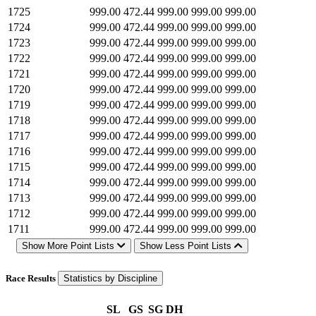
1725
999.00
472.44
999.00
999.00
999.00
1724
999.00
472.44
999.00
999.00
999.00
1723
999.00
472.44
999.00
999.00
999.00
1722
999.00
472.44
999.00
999.00
999.00
1721
999.00
472.44
999.00
999.00
999.00
1720
999.00
472.44
999.00
999.00
999.00
1719
999.00
472.44
999.00
999.00
999.00
1718
999.00
472.44
999.00
999.00
999.00
1717
999.00
472.44
999.00
999.00
999.00
1716
999.00
472.44
999.00
999.00
999.00
1715
999.00
472.44
999.00
999.00
999.00
1714
999.00
472.44
999.00
999.00
999.00
1713
999.00
472.44
999.00
999.00
999.00
1712
999.00
472.44
999.00
999.00
999.00
1711
999.00
472.44
999.00
999.00
999.00
Show More Point Lists
Show Less Point Lists
Race Results
Statistics by Discipline
SL
GS
SG
DH