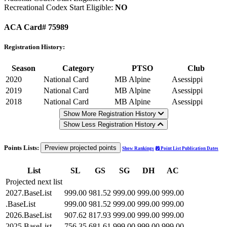
Recreational Codex Start Eligible:
NO
ACA Card# 75989
Registration History:
Season
Category
PTSO
Club
2020
National Card
MB Alpine
Asessippi
2019
National Card
MB Alpine
Asessippi
2018
National Card
MB Alpine
Asessippi
Show More Registration History
Show Less Registration History
Points Lists:
Preview projected points
Show Rankings
Point List Publication Dates
List
SL
GS
SG
DH
AC
Projected next list
2027.BaseList
999.00
981.52
999.00
999.00
999.00
.BaseList
999.00
981.52
999.00
999.00
999.00
2026.BaseList
907.62
817.93
999.00
999.00
999.00
2025.BaseList
756.35
681.61
999.00
999.00
999.00