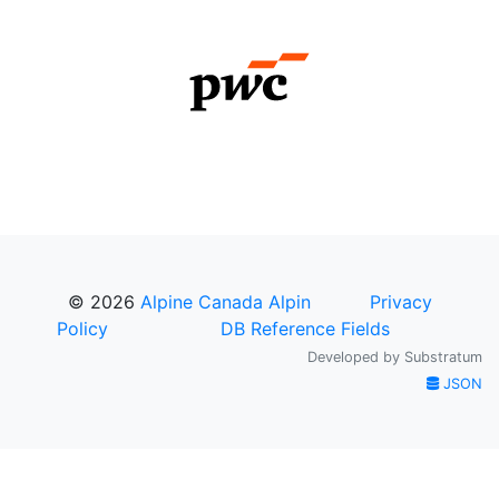
© 2026
Alpine Canada Alpin
Privacy
Policy
DB Reference Fields
Developed by
Substratum
JSON