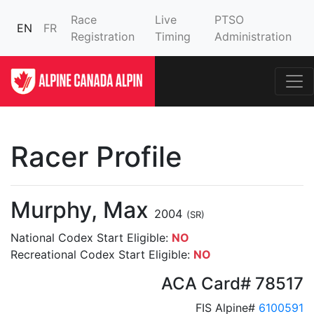
Race
Live
PTSO
EN
FR
Registration
Timing
Administration
Racer Profile
Murphy, Max
2004
(SR)
National Codex Start Eligible:
NO
Recreational Codex Start Eligible:
NO
ACA Card# 78517
FIS Alpine#
6100591