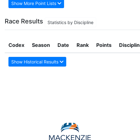
Show More Point Lists
Race Results
Statistics by Discipline
Codex
Season
Date
Rank
Points
Discipli
Show Historical Results