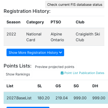
Check current FIS database status
Registration History:
Season
Category
PTSO
Club
2022
National
Alpine
Craigleith Ski
Card
Ontario
Club
Show More Registration History
Points Lists:
Preview projected points
Point List Publication Dates
Show Rankings
List
SL
GS
SG
DH
2027.BaseList
180.20
219.04
999.00
999.00