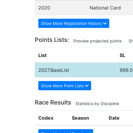
2020
National Card
Show More Registration History
Points Lists:
Preview projected points
S
List
SL
2027.BaseList
999.0
Show More Point Lists
Race Results
Statistics by Discipline
Codex
Season
Date