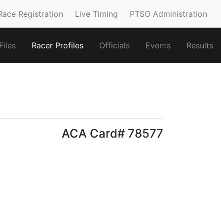
Race Registration
Live Timing
PTSO Administration
iles
Racer Profiles
Officials
Events
Results
ACA Card# 78577