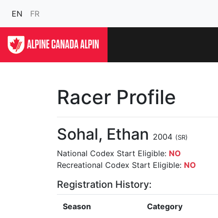
EN
FR
Racer Profile
Sohal, Ethan
2004
(SR)
National Codex Start Eligible:
NO
Recreational Codex Start Eligible:
NO
Registration History:
Season
Category