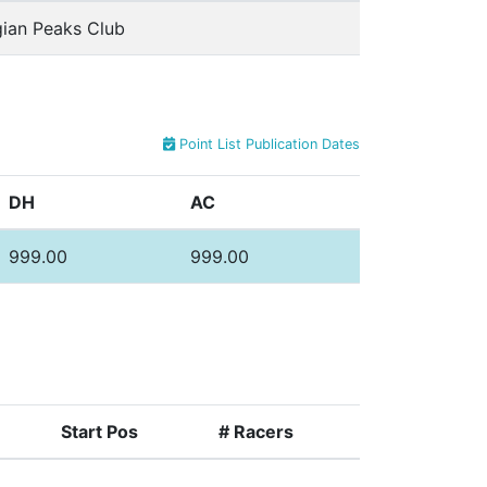
ian Peaks Club
Point List Publication Dates
DH
AC
999.00
999.00
Start Pos
# Racers