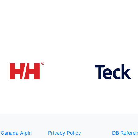
 Canada Alpin
Privacy Policy
DB Referen