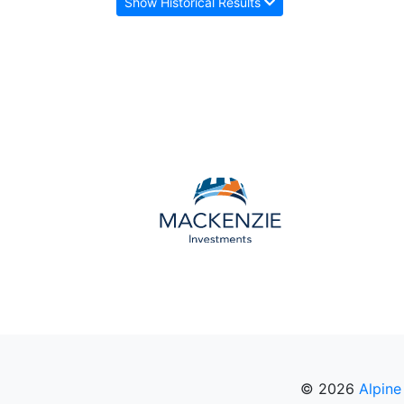
Show Historical Results
© 2026
Alpine