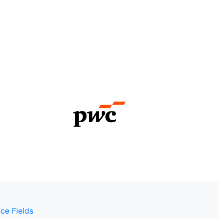
ce Fields