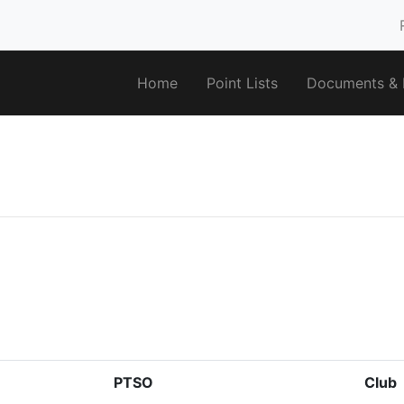
Home
Point Lists
Documents & F
PTSO
Club