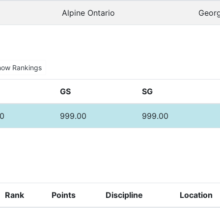
Alpine Ontario
Georg
how Rankings
GS
SG
0
999.00
999.00
Rank
Points
Discipline
Location