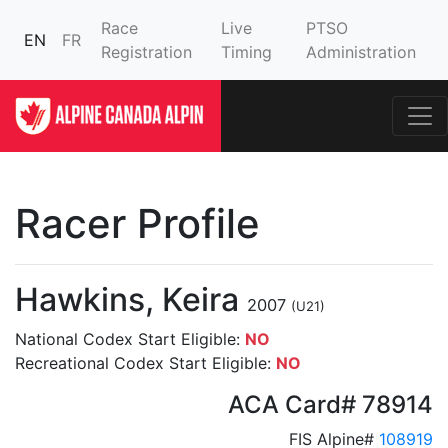
Race
Live
PTSO
EN
FR
Registration
Timing
Administration
Racer Profile
Hawkins, Keira
2007
(U21)
National Codex Start Eligible:
NO
Recreational Codex Start Eligible:
NO
ACA Card# 78914
FIS Alpine#
108919