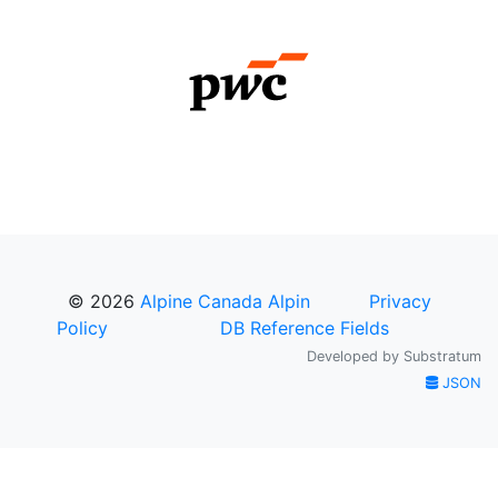
© 2026
Alpine Canada Alpin
Privacy
Policy
DB Reference Fields
Developed by
Substratum
JSON