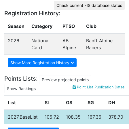
Check current FIS database status
Registration History:
Season
Category
PTSO
Club
2026
National
AB
Banff Alpine
Card
Alpine
Racers
Show More Registration History
Points Lists:
Preview projected points
Point List Publication Dates
Show Rankings
List
SL
GS
SG
DH
2027.BaseList
105.72
108.35
167.36
378.70