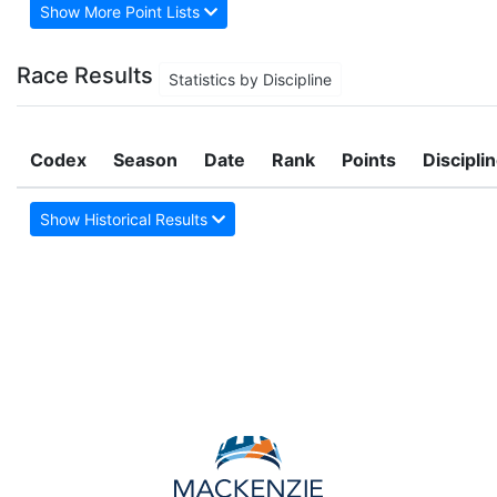
Show More Point Lists
Race Results
Statistics by Discipline
Codex
Season
Date
Rank
Points
Discipli
Show Historical Results