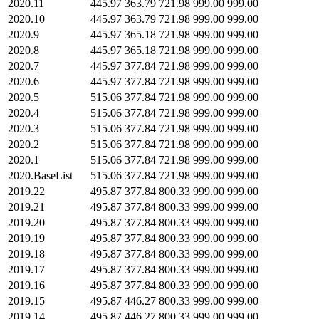
2020.11
445.97
363.79
721.98
999.00
999.00
2020.10
445.97
363.79
721.98
999.00
999.00
2020.9
445.97
365.18
721.98
999.00
999.00
2020.8
445.97
365.18
721.98
999.00
999.00
2020.7
445.97
377.84
721.98
999.00
999.00
2020.6
445.97
377.84
721.98
999.00
999.00
2020.5
515.06
377.84
721.98
999.00
999.00
2020.4
515.06
377.84
721.98
999.00
999.00
2020.3
515.06
377.84
721.98
999.00
999.00
2020.2
515.06
377.84
721.98
999.00
999.00
2020.1
515.06
377.84
721.98
999.00
999.00
2020.BaseList
515.06
377.84
721.98
999.00
999.00
2019.22
495.87
377.84
800.33
999.00
999.00
2019.21
495.87
377.84
800.33
999.00
999.00
2019.20
495.87
377.84
800.33
999.00
999.00
2019.19
495.87
377.84
800.33
999.00
999.00
2019.18
495.87
377.84
800.33
999.00
999.00
2019.17
495.87
377.84
800.33
999.00
999.00
2019.16
495.87
377.84
800.33
999.00
999.00
2019.15
495.87
446.27
800.33
999.00
999.00
2019.14
495.87
446.27
800.33
999.00
999.00