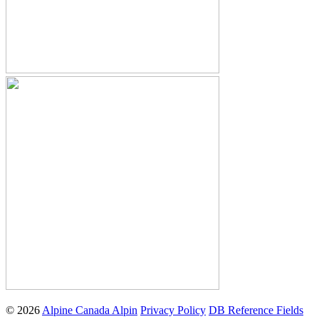
© 2026
Alpine Canada Alpin
Privacy Policy
DB Reference Fields