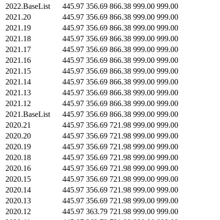
2022.BaseList
445.97
356.69
866.38
999.00
999.00
2021.20
445.97
356.69
866.38
999.00
999.00
2021.19
445.97
356.69
866.38
999.00
999.00
2021.18
445.97
356.69
866.38
999.00
999.00
2021.17
445.97
356.69
866.38
999.00
999.00
2021.16
445.97
356.69
866.38
999.00
999.00
2021.15
445.97
356.69
866.38
999.00
999.00
2021.14
445.97
356.69
866.38
999.00
999.00
2021.13
445.97
356.69
866.38
999.00
999.00
2021.12
445.97
356.69
866.38
999.00
999.00
2021.BaseList
445.97
356.69
866.38
999.00
999.00
2020.21
445.97
356.69
721.98
999.00
999.00
2020.20
445.97
356.69
721.98
999.00
999.00
2020.19
445.97
356.69
721.98
999.00
999.00
2020.18
445.97
356.69
721.98
999.00
999.00
2020.16
445.97
356.69
721.98
999.00
999.00
2020.15
445.97
356.69
721.98
999.00
999.00
2020.14
445.97
356.69
721.98
999.00
999.00
2020.13
445.97
356.69
721.98
999.00
999.00
2020.12
445.97
363.79
721.98
999.00
999.00