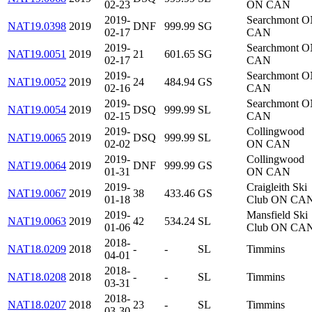
02-23
ON CAN
2019-
Searchmont 
NAT19.0398
2019
DNF
999.99
SG
02-17
CAN
2019-
Searchmont 
NAT19.0051
2019
21
601.65
SG
02-17
CAN
2019-
Searchmont 
NAT19.0052
2019
24
484.94
GS
02-16
CAN
2019-
Searchmont 
NAT19.0054
2019
DSQ
999.99
SL
02-15
CAN
2019-
Collingwood
NAT19.0065
2019
DSQ
999.99
SL
02-02
ON CAN
2019-
Collingwood
NAT19.0064
2019
DNF
999.99
GS
01-31
ON CAN
2019-
Craigleith Ski
NAT19.0067
2019
38
433.46
GS
01-18
Club ON CA
2019-
Mansfield Ski
NAT19.0063
2019
42
534.24
SL
01-06
Club ON CA
2018-
NAT18.0209
2018
-
-
SL
Timmins
04-01
2018-
NAT18.0208
2018
-
-
SL
Timmins
03-31
2018-
NAT18.0207
2018
23
-
SL
Timmins
03-30