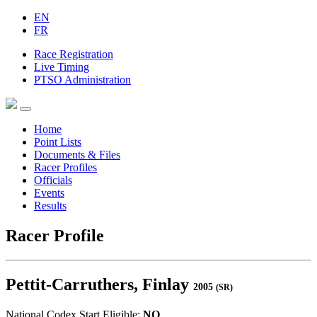
EN
FR
Race Registration
Live Timing
PTSO Administration
Home
Point Lists
Documents & Files
Racer Profiles
Officials
Events
Results
Racer Profile
Pettit-Carruthers, Finlay
2005
(SR)
National Codex Start Eligible:
NO