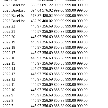
2026.BaseList
833.57
691.22
999.00
999.00
999.00
2025.BaseList
694.64
576.02
999.00
999.00
999.00
2024.BaseList
578.87
480.02
999.00
999.00
999.00
2023.BaseList
482.39
400.02
999.00
999.00
999.00
2022.22
445.97
356.69
866.38
999.00
999.00
2022.21
445.97
356.69
866.38
999.00
999.00
2022.20
445.97
356.69
866.38
999.00
999.00
2022.19
445.97
356.69
866.38
999.00
999.00
2022.18
445.97
356.69
866.38
999.00
999.00
2022.17
445.97
356.69
866.38
999.00
999.00
2022.16
445.97
356.69
866.38
999.00
999.00
2022.15
445.97
356.69
866.38
999.00
999.00
2022.14
445.97
356.69
866.38
999.00
999.00
2022.13
445.97
356.69
866.38
999.00
999.00
2022.12
445.97
356.69
866.38
999.00
999.00
2022.11
445.97
356.69
866.38
999.00
999.00
2022.10
445.97
356.69
866.38
999.00
999.00
2022.9
445.97
356.69
866.38
999.00
999.00
2022.8
445.97
356.69
866.38
999.00
999.00
2022.7
445.97
356.69
866.38
999.00
999.00