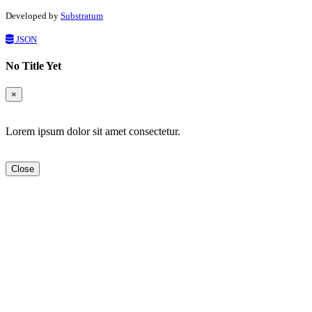
Developed by
Substratum
JSON
No Title Yet
×
Lorem ipsum dolor sit amet consectetur.
Close