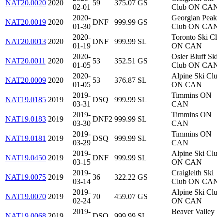
NAT20.0020
2020
59
375.07
GS
02-01
Club ON CA
2020-
Georgian Peak
NAT20.0019
2020
DNF
999.99
GS
01-30
Club ON CA
2020-
Toronto Ski C
NAT20.0013
2020
DNF
999.99
SL
01-19
ON CAN
2020-
Osler Bluff Sk
NAT20.0011
2020
53
352.51
GS
01-05
Club ON CA
2020-
Alpine Ski Cl
NAT20.0009
2020
53
376.87
SL
01-05
ON CAN
2019-
Timmins ON
NAT19.0185
2019
DSQ
999.99
SL
03-31
CAN
2019-
Timmins ON
NAT19.0183
2019
DNF2
999.99
SL
03-30
CAN
2019-
Timmins ON
NAT19.0181
2019
DSQ
999.99
SL
03-29
CAN
2019-
Alpine Ski Cl
NAT19.0450
2019
DNF
999.99
SL
03-15
ON CAN
2019-
Craigleith Ski
NAT19.0075
2019
36
322.22
GS
03-14
Club ON CA
2019-
Alpine Ski Cl
NAT19.0070
2019
70
459.07
GS
02-24
ON CAN
2019-
Beaver Valley
NAT19.0068
2019
DSQ
999.99
SL