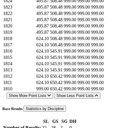
1824
495.87
508.48
999.00
999.00
999.00
1823
495.87
508.48
999.00
999.00
999.00
1822
495.87
508.48
999.00
999.00
999.00
1821
495.87
508.48
999.00
999.00
999.00
1820
495.87
508.48
999.00
999.00
999.00
1819
495.87
508.48
999.00
999.00
999.00
1818
624.10
508.48
999.00
999.00
999.00
1817
624.10
508.48
999.00
999.00
999.00
1816
624.10
545.91
999.00
999.00
999.00
1815
624.10
545.91
999.00
999.00
999.00
1814
624.10
545.91
999.00
999.00
999.00
1813
624.10
545.91
999.00
999.00
999.00
1812
624.10
650.42
999.00
999.00
999.00
1811
624.10
650.42
999.00
999.00
999.00
1810
999.00
650.42
999.00
999.00
999.00
Show More Point Lists
Show Less Point Lists
Race Results
Statistics by Discipline
SL
GS
SG
DH
Number of Results:
32
28
2
0