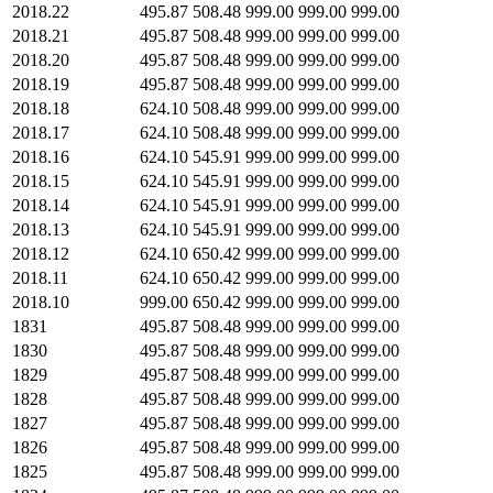
2018.22
495.87
508.48
999.00
999.00
999.00
2018.21
495.87
508.48
999.00
999.00
999.00
2018.20
495.87
508.48
999.00
999.00
999.00
2018.19
495.87
508.48
999.00
999.00
999.00
2018.18
624.10
508.48
999.00
999.00
999.00
2018.17
624.10
508.48
999.00
999.00
999.00
2018.16
624.10
545.91
999.00
999.00
999.00
2018.15
624.10
545.91
999.00
999.00
999.00
2018.14
624.10
545.91
999.00
999.00
999.00
2018.13
624.10
545.91
999.00
999.00
999.00
2018.12
624.10
650.42
999.00
999.00
999.00
2018.11
624.10
650.42
999.00
999.00
999.00
2018.10
999.00
650.42
999.00
999.00
999.00
1831
495.87
508.48
999.00
999.00
999.00
1830
495.87
508.48
999.00
999.00
999.00
1829
495.87
508.48
999.00
999.00
999.00
1828
495.87
508.48
999.00
999.00
999.00
1827
495.87
508.48
999.00
999.00
999.00
1826
495.87
508.48
999.00
999.00
999.00
1825
495.87
508.48
999.00
999.00
999.00