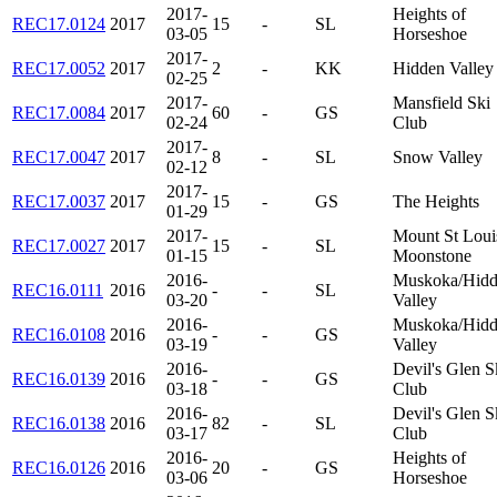
2017-
Heights of
REC17.0124
2017
15
-
SL
03-05
Horseshoe
2017-
REC17.0052
2017
2
-
KK
Hidden Valley
02-25
2017-
Mansfield Ski
REC17.0084
2017
60
-
GS
02-24
Club
2017-
REC17.0047
2017
8
-
SL
Snow Valley
02-12
2017-
REC17.0037
2017
15
-
GS
The Heights
01-29
2017-
Mount St Loui
REC17.0027
2017
15
-
SL
01-15
Moonstone
2016-
Muskoka/Hid
REC16.0111
2016
-
-
SL
03-20
Valley
2016-
Muskoka/Hid
REC16.0108
2016
-
-
GS
03-19
Valley
2016-
Devil's Glen S
REC16.0139
2016
-
-
GS
03-18
Club
2016-
Devil's Glen S
REC16.0138
2016
82
-
SL
03-17
Club
2016-
Heights of
REC16.0126
2016
20
-
GS
03-06
Horseshoe