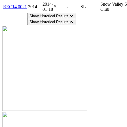
2014-
Snow Valley S
REC14.0021
2014
5
-
SL
01-18
Club
Show Historical Results
Show Historical Results