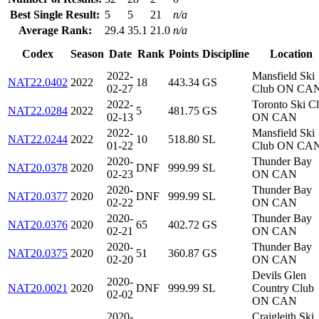
Best Single Result:
5
5
21
n/a
Average Rank:
29.4
35.1
21.0
n/a
Codex
Season
Date
Rank
Points
Discipline
Location
2022-
Mansfield Ski
NAT22.0402
2022
18
443.34
GS
02-27
Club ON CA
2022-
Toronto Ski C
NAT22.0284
2022
5
481.75
GS
02-13
ON CAN
2022-
Mansfield Ski
NAT22.0244
2022
10
518.80
SL
01-22
Club ON CA
2020-
Thunder Bay
NAT20.0378
2020
DNF
999.99
SL
02-23
ON CAN
2020-
Thunder Bay
NAT20.0377
2020
DNF
999.99
SL
02-22
ON CAN
2020-
Thunder Bay
NAT20.0376
2020
65
402.72
GS
02-21
ON CAN
2020-
Thunder Bay
NAT20.0375
2020
51
360.87
GS
02-20
ON CAN
Devils Glen
2020-
NAT20.0021
2020
DNF
999.99
SL
Country Club
02-02
ON CAN
2020-
Craigleith Ski