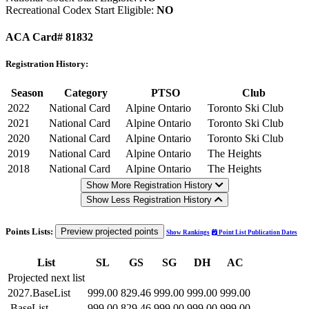
Recreational Codex Start Eligible:
NO
ACA Card# 81832
Registration History:
Season
Category
PTSO
Club
2022
National Card
Alpine Ontario
Toronto Ski Club
2021
National Card
Alpine Ontario
Toronto Ski Club
2020
National Card
Alpine Ontario
Toronto Ski Club
2019
National Card
Alpine Ontario
The Heights
2018
National Card
Alpine Ontario
The Heights
Show More Registration History
Show Less Registration History
Points Lists:
Preview projected points
Show Rankings
Point List Publication Dates
List
SL
GS
SG
DH
AC
Projected next list
2027.BaseList
999.00
829.46
999.00
999.00
999.00
.BaseList
999.00
829.46
999.00
999.00
999.00