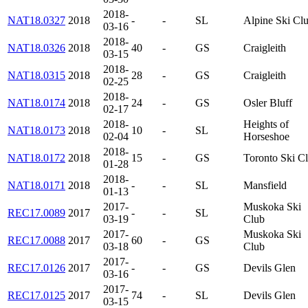
2018-
NAT18.0327
2018
-
-
SL
Alpine Ski Cl
03-16
2018-
NAT18.0326
2018
40
-
GS
Craigleith
03-15
2018-
NAT18.0315
2018
28
-
GS
Craigleith
02-25
2018-
NAT18.0174
2018
24
-
GS
Osler Bluff
02-17
2018-
Heights of
NAT18.0173
2018
10
-
SL
02-04
Horseshoe
2018-
NAT18.0172
2018
15
-
GS
Toronto Ski C
01-28
2018-
NAT18.0171
2018
-
-
SL
Mansfield
01-13
2017-
Muskoka Ski
REC17.0089
2017
-
-
SL
03-19
Club
2017-
Muskoka Ski
REC17.0088
2017
60
-
GS
03-18
Club
2017-
REC17.0126
2017
-
-
GS
Devils Glen
03-16
2017-
REC17.0125
2017
74
-
SL
Devils Glen
03-15