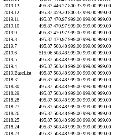
2019.13
495.87
446.27
800.33
999.00
999.00
2019.12
495.87
459.20
800.33
999.00
999.00
2019.11
495.87
470.97
999.00
999.00
999.00
2019.10
495.87
470.97
999.00
999.00
999.00
2019.9
495.87
470.97
999.00
999.00
999.00
2019.8
495.87
470.97
999.00
999.00
999.00
2019.7
495.87
508.48
999.00
999.00
999.00
2019.6
515.06
508.48
999.00
999.00
999.00
2019.5
495.87
508.48
999.00
999.00
999.00
2019.4
495.87
508.48
999.00
999.00
999.00
2019.BaseList
495.87
508.48
999.00
999.00
999.00
2018.31
495.87
508.48
999.00
999.00
999.00
2018.30
495.87
508.48
999.00
999.00
999.00
2018.29
495.87
508.48
999.00
999.00
999.00
2018.28
495.87
508.48
999.00
999.00
999.00
2018.27
495.87
508.48
999.00
999.00
999.00
2018.26
495.87
508.48
999.00
999.00
999.00
2018.25
495.87
508.48
999.00
999.00
999.00
2018.24
495.87
508.48
999.00
999.00
999.00
2018.23
495.87
508.48
999.00
999.00
999.00