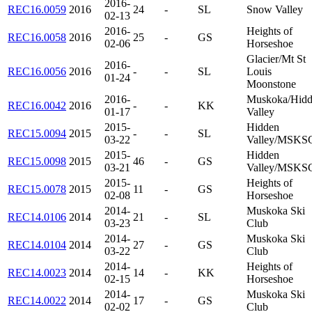
2016-
REC16.0059
2016
24
-
SL
Snow Valley
02-13
2016-
Heights of
REC16.0058
2016
25
-
GS
02-06
Horseshoe
Glacier/Mt St
2016-
REC16.0056
2016
-
-
SL
Louis
01-24
Moonstone
2016-
Muskoka/Hid
REC16.0042
2016
-
-
KK
01-17
Valley
2015-
Hidden
REC15.0094
2015
-
-
SL
03-22
Valley/MSKS
2015-
Hidden
REC15.0098
2015
46
-
GS
03-21
Valley/MSKS
2015-
Heights of
REC15.0078
2015
11
-
GS
02-08
Horseshoe
2014-
Muskoka Ski
REC14.0106
2014
21
-
SL
03-23
Club
2014-
Muskoka Ski
REC14.0104
2014
27
-
GS
03-22
Club
2014-
Heights of
REC14.0023
2014
14
-
KK
02-15
Horseshoe
2014-
Muskoka Ski
REC14.0022
2014
17
-
GS
02-02
Club