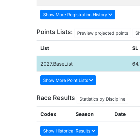
Show More Registration History
Points Lists:
Preview projected points
S
List
SL
2027.BaseList
64
Show More Point Lists
Race Results
Statistics by Discipline
Codex
Season
Date
Show Historical Results