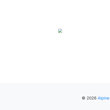
© 2026
Alpine