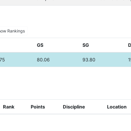
how Rankings
GS
SG
.75
80.06
93.80
1
Rank
Points
Discipline
Location