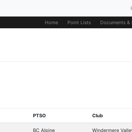
Home
Point Lists
Documents & F
PTSO
Club
BC Alpine
Windermere Valle