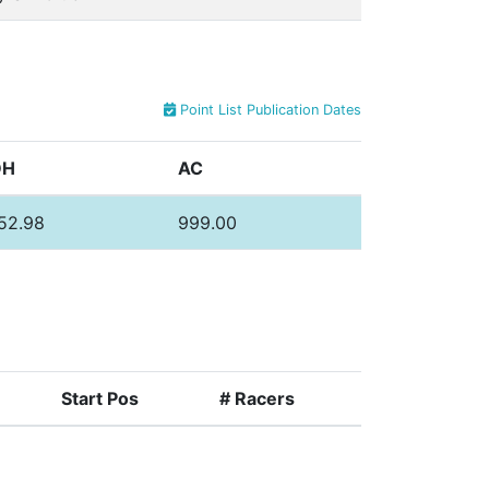
Point List Publication Dates
DH
AC
52.98
999.00
Start Pos
# Racers