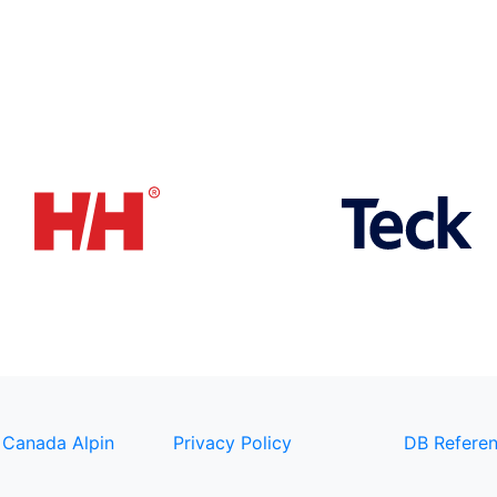
 Canada Alpin
Privacy Policy
DB Referen