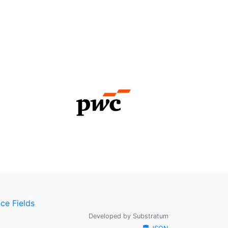
ce Fields
Developed by
Substratum