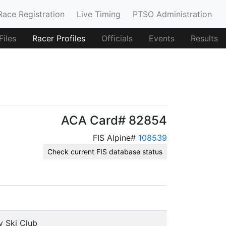
Race Registration
Live Timing
PTSO Administration
iles
Racer Profiles
Officials
Events
Results
ACA Card# 82854
FIS Alpine#
108539
Check current FIS database status
y Ski Club