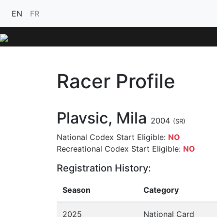
EN
FR
Racer Profile
Plavsic, Mila
2004
(SR)
National Codex Start Eligible:
NO
Recreational Codex Start Eligible:
NO
Registration History:
Season
Category
2025
National Card