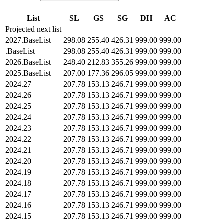
List
SL
GS
SG
DH
AC
Projected next list
2027.BaseList
298.08
255.40
426.31
999.00
999.00
.BaseList
298.08
255.40
426.31
999.00
999.00
2026.BaseList
248.40
212.83
355.26
999.00
999.00
2025.BaseList
207.00
177.36
296.05
999.00
999.00
2024.27
207.78
153.13
246.71
999.00
999.00
2024.26
207.78
153.13
246.71
999.00
999.00
2024.25
207.78
153.13
246.71
999.00
999.00
2024.24
207.78
153.13
246.71
999.00
999.00
2024.23
207.78
153.13
246.71
999.00
999.00
2024.22
207.78
153.13
246.71
999.00
999.00
2024.21
207.78
153.13
246.71
999.00
999.00
2024.20
207.78
153.13
246.71
999.00
999.00
2024.19
207.78
153.13
246.71
999.00
999.00
2024.18
207.78
153.13
246.71
999.00
999.00
2024.17
207.78
153.13
246.71
999.00
999.00
2024.16
207.78
153.13
246.71
999.00
999.00
2024.15
207.78
153.13
246.71
999.00
999.00