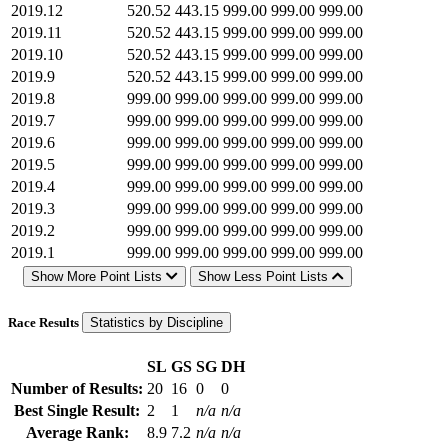
2019.12
520.52
443.15
999.00
999.00
999.00
2019.11
520.52
443.15
999.00
999.00
999.00
2019.10
520.52
443.15
999.00
999.00
999.00
2019.9
520.52
443.15
999.00
999.00
999.00
2019.8
999.00
999.00
999.00
999.00
999.00
2019.7
999.00
999.00
999.00
999.00
999.00
2019.6
999.00
999.00
999.00
999.00
999.00
2019.5
999.00
999.00
999.00
999.00
999.00
2019.4
999.00
999.00
999.00
999.00
999.00
2019.3
999.00
999.00
999.00
999.00
999.00
2019.2
999.00
999.00
999.00
999.00
999.00
2019.1
999.00
999.00
999.00
999.00
999.00
Show More Point Lists
Show Less Point Lists
Race Results
Statistics by Discipline
SL
GS
SG
DH
Number of Results:
20
16
0
0
Best Single Result:
2
1
n/a
n/a
Average Rank:
8.9
7.2
n/a
n/a