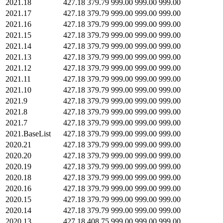
2021.18
427.18
379.79
999.00
999.00
999.00
2021.17
427.18
379.79
999.00
999.00
999.00
2021.16
427.18
379.79
999.00
999.00
999.00
2021.15
427.18
379.79
999.00
999.00
999.00
2021.14
427.18
379.79
999.00
999.00
999.00
2021.13
427.18
379.79
999.00
999.00
999.00
2021.12
427.18
379.79
999.00
999.00
999.00
2021.11
427.18
379.79
999.00
999.00
999.00
2021.10
427.18
379.79
999.00
999.00
999.00
2021.9
427.18
379.79
999.00
999.00
999.00
2021.8
427.18
379.79
999.00
999.00
999.00
2021.7
427.18
379.79
999.00
999.00
999.00
2021.BaseList
427.18
379.79
999.00
999.00
999.00
2020.21
427.18
379.79
999.00
999.00
999.00
2020.20
427.18
379.79
999.00
999.00
999.00
2020.19
427.18
379.79
999.00
999.00
999.00
2020.18
427.18
379.79
999.00
999.00
999.00
2020.16
427.18
379.79
999.00
999.00
999.00
2020.15
427.18
379.79
999.00
999.00
999.00
2020.14
427.18
379.79
999.00
999.00
999.00
2020.13
427.18
408.75
999.00
999.00
999.00