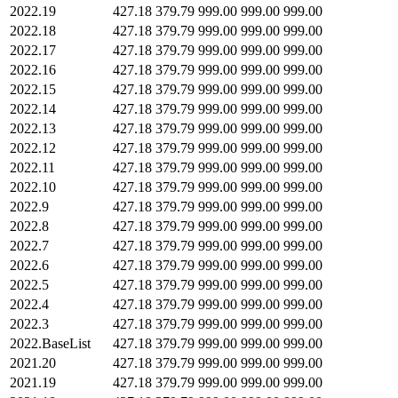
2022.19
427.18
379.79
999.00
999.00
999.00
2022.18
427.18
379.79
999.00
999.00
999.00
2022.17
427.18
379.79
999.00
999.00
999.00
2022.16
427.18
379.79
999.00
999.00
999.00
2022.15
427.18
379.79
999.00
999.00
999.00
2022.14
427.18
379.79
999.00
999.00
999.00
2022.13
427.18
379.79
999.00
999.00
999.00
2022.12
427.18
379.79
999.00
999.00
999.00
2022.11
427.18
379.79
999.00
999.00
999.00
2022.10
427.18
379.79
999.00
999.00
999.00
2022.9
427.18
379.79
999.00
999.00
999.00
2022.8
427.18
379.79
999.00
999.00
999.00
2022.7
427.18
379.79
999.00
999.00
999.00
2022.6
427.18
379.79
999.00
999.00
999.00
2022.5
427.18
379.79
999.00
999.00
999.00
2022.4
427.18
379.79
999.00
999.00
999.00
2022.3
427.18
379.79
999.00
999.00
999.00
2022.BaseList
427.18
379.79
999.00
999.00
999.00
2021.20
427.18
379.79
999.00
999.00
999.00
2021.19
427.18
379.79
999.00
999.00
999.00