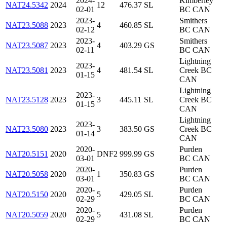
2024-
Kimberley
NAT24.5342
2024
12
476.37
SL
02-01
BC CAN
2023-
Smithers
NAT23.5088
2023
4
460.85
SL
02-12
BC CAN
2023-
Smithers
NAT23.5087
2023
4
403.29
GS
02-11
BC CAN
Lightning
2023-
NAT23.5081
2023
4
481.54
SL
Creek BC
01-15
CAN
Lightning
2023-
NAT23.5128
2023
3
445.11
SL
Creek BC
01-15
CAN
Lightning
2023-
NAT23.5080
2023
3
383.50
GS
Creek BC
01-14
CAN
2020-
Purden
NAT20.5151
2020
DNF2
999.99
GS
03-01
BC CAN
2020-
Purden
NAT20.5058
2020
1
350.83
GS
03-01
BC CAN
2020-
Purden
NAT20.5150
2020
5
429.05
SL
02-29
BC CAN
2020-
Purden
NAT20.5059
2020
5
431.08
SL
02-29
BC CAN