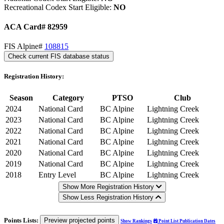
Recreational Codex Start Eligible:
NO
ACA Card# 82959
FIS Alpine#
108815
Check current FIS database status
Registration History:
Season
Category
PTSO
Club
2024
National Card
BC Alpine
Lightning Creek
2023
National Card
BC Alpine
Lightning Creek
2022
National Card
BC Alpine
Lightning Creek
2021
National Card
BC Alpine
Lightning Creek
2020
National Card
BC Alpine
Lightning Creek
2019
National Card
BC Alpine
Lightning Creek
2018
Entry Level
BC Alpine
Lightning Creek
Show More Registration History
Show Less Registration History
Points Lists:
Preview projected points
Show Rankings
Point List Publication Dates