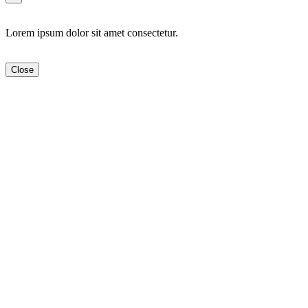
Lorem ipsum dolor sit amet consectetur.
Close