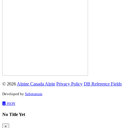
© 2026
Alpine Canada Alpin
Privacy Policy
DB Reference Fields
Developed by
Substratum
JSON
No Title Yet
×