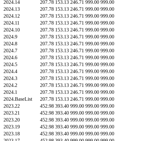
2024.14
207.78
153.13
246.71
999.00
999.00
2024.13
207.78
153.13
246.71
999.00
999.00
2024.12
207.78
153.13
246.71
999.00
999.00
2024.11
207.78
153.13
246.71
999.00
999.00
2024.10
207.78
153.13
246.71
999.00
999.00
2024.9
207.78
153.13
246.71
999.00
999.00
2024.8
207.78
153.13
246.71
999.00
999.00
2024.7
207.78
153.13
246.71
999.00
999.00
2024.6
207.78
153.13
246.71
999.00
999.00
2024.5
207.78
153.13
246.71
999.00
999.00
2024.4
207.78
153.13
246.71
999.00
999.00
2024.3
207.78
153.13
246.71
999.00
999.00
2024.2
207.78
153.13
246.71
999.00
999.00
2024.1
207.78
153.13
246.71
999.00
999.00
2024.BaseList
207.78
153.13
246.71
999.00
999.00
2023.22
452.98
393.40
999.00
999.00
999.00
2023.21
452.98
393.40
999.00
999.00
999.00
2023.20
452.98
393.40
999.00
999.00
999.00
2023.19
452.98
393.40
999.00
999.00
999.00
2023.18
452.98
393.40
999.00
999.00
999.00
2023.17
452.98
393.40
999.00
999.00
999.00