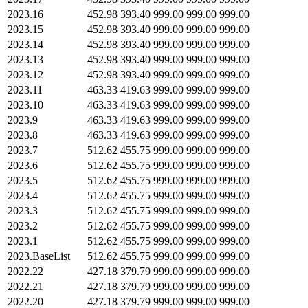
2023.16
452.98
393.40
999.00
999.00
999.00
2023.15
452.98
393.40
999.00
999.00
999.00
2023.14
452.98
393.40
999.00
999.00
999.00
2023.13
452.98
393.40
999.00
999.00
999.00
2023.12
452.98
393.40
999.00
999.00
999.00
2023.11
463.33
419.63
999.00
999.00
999.00
2023.10
463.33
419.63
999.00
999.00
999.00
2023.9
463.33
419.63
999.00
999.00
999.00
2023.8
463.33
419.63
999.00
999.00
999.00
2023.7
512.62
455.75
999.00
999.00
999.00
2023.6
512.62
455.75
999.00
999.00
999.00
2023.5
512.62
455.75
999.00
999.00
999.00
2023.4
512.62
455.75
999.00
999.00
999.00
2023.3
512.62
455.75
999.00
999.00
999.00
2023.2
512.62
455.75
999.00
999.00
999.00
2023.1
512.62
455.75
999.00
999.00
999.00
2023.BaseList
512.62
455.75
999.00
999.00
999.00
2022.22
427.18
379.79
999.00
999.00
999.00
2022.21
427.18
379.79
999.00
999.00
999.00
2022.20
427.18
379.79
999.00
999.00
999.00