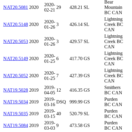
Bear
2020-
NAT20.5081
2020
29
428.21
SL
Mountain
02-21
BC CAN
Lightning
2020-
NAT20.5148
2020
3
426.14
SL
Creek BC
01-26
CAN
Lightning
2020-
NAT20.5053
2020
3
429.57
SL
Creek BC
01-26
CAN
Lightning
2020-
NAT20.5149
2020
6
417.70
GS
Creek BC
01-25
CAN
Lightning
2020-
NAT20.5052
2020
7
427.39
GS
Creek BC
01-25
CAN
2019-
Smithers
NAT19.5028
2019
12
416.35
GS
04-05
BC CAN
2019-
Purden
NAT19.5034
2019
DSQ
999.99
GS
03-16
BC CAN
2019-
Purden
NAT19.5035
2019
40
520.79
SL
03-15
BC CAN
2019-
Purden
NAT19.5084
2019
9
473.58
GS
03-03
BC CAN