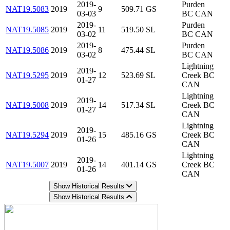
2019-
Purden
NAT19.5083
2019
9
509.71
GS
03-03
BC CAN
2019-
Purden
NAT19.5085
2019
11
519.50
SL
03-02
BC CAN
2019-
Purden
NAT19.5086
2019
8
475.44
SL
03-02
BC CAN
Lightning
2019-
NAT19.5295
2019
12
523.69
SL
Creek BC
01-27
CAN
Lightning
2019-
NAT19.5008
2019
14
517.34
SL
Creek BC
01-27
CAN
Lightning
2019-
NAT19.5294
2019
15
485.16
GS
Creek BC
01-26
CAN
Lightning
2019-
NAT19.5007
2019
14
401.14
GS
Creek BC
01-26
CAN
Show Historical Results
Show Historical Results