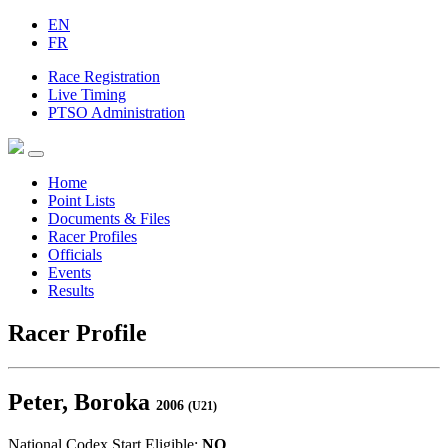
EN
FR
Race Registration
Live Timing
PTSO Administration
Home
Point Lists
Documents & Files
Racer Profiles
Officials
Events
Results
Racer Profile
Peter, Boroka
2006
(U21)
National Codex Start Eligible:
NO