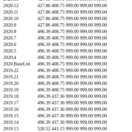
2020.12
427.86
408.75
999.00
999.00
999.00
2020.11
427.86
408.75
999.00
999.00
999.00
2020.10
427.86
408.75
999.00
999.00
999.00
2020.9
427.86
408.75
999.00
999.00
999.00
2020.8
496.39
408.75
999.00
999.00
999.00
2020.7
496.39
408.75
999.00
999.00
999.00
2020.6
496.39
408.75
999.00
999.00
999.00
2020.5
496.39
408.75
999.00
999.00
999.00
2020.4
496.39
408.75
999.00
999.00
999.00
2020.BaseList
496.39
408.75
999.00
999.00
999.00
2019.22
496.39
408.75
999.00
999.00
999.00
2019.21
496.39
408.75
999.00
999.00
999.00
2019.20
496.39
408.75
999.00
999.00
999.00
2019.19
496.39
408.75
999.00
999.00
999.00
2019.18
496.39
437.36
999.00
999.00
999.00
2019.17
496.39
437.36
999.00
999.00
999.00
2019.16
496.39
437.36
999.00
999.00
999.00
2019.15
496.39
437.36
999.00
999.00
999.00
2019.14
496.39
437.36
999.00
999.00
999.00
2019.13
520.52
443.15
999.00
999.00
999.00