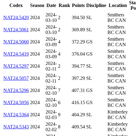
Sta
Codex
Season
Date
Rank
Points
Discipline
Location
Po
2024-
Smithers
NAT24.5420
2024
2
394.50
SL
03-10
BC CAN
2024-
Smithers
NAT24.5061
2024
2
369.89
SL
03-10
BC CAN
2024-
Smithers
NAT24.5060
2024
4
372.29
GS
03-09
BC CAN
2024-
Smithers
NAT24.5419
2024
4
376.04
GS
03-09
BC CAN
2024-
Smithers
NAT24.5297
2024
2
394.77
SL
02-11
BC CAN
2024-
Smithers
NAT24.5057
2024
2
397.29
SL
02-11
BC CAN
2024-
Smithers
NAT24.5296
2024
7
407.31
GS
02-10
BC CAN
2024-
Smithers
NAT24.5056
2024
6
416.15
GS
02-10
BC CAN
2024-
Kimberley
NAT24.5364
2024
9
404.29
SL
02-03
BC CAN
2024-
Kimberley
NAT24.5343
2024
8
409.54
SL
02-02
BC CAN