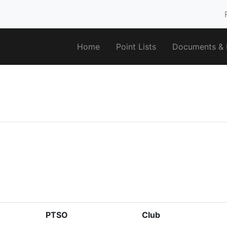
Home
Point Lists
Documents & F
PTSO
Club