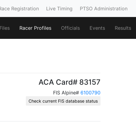
Race Registration
Live Timing
PTSO Administration
iles
Racer Profiles
Officials
Events
Results
ACA Card# 83157
FIS Alpine#
6100790
Check current FIS database status