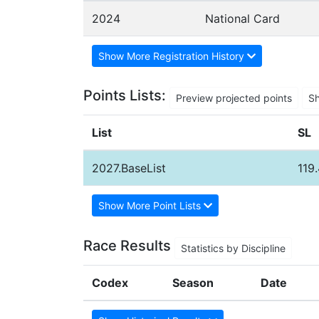
2024
National Card
Show More Registration History
Points Lists:
Preview projected points
S
List
SL
2027.BaseList
119
Show More Point Lists
Race Results
Statistics by Discipline
Codex
Season
Date