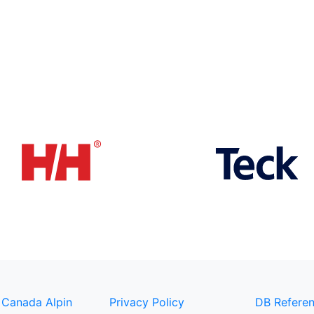
 Canada Alpin
Privacy Policy
DB Referen