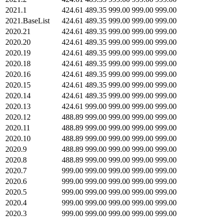
2021.1
424.61
489.35
999.00
999.00
999.00
2021.BaseList
424.61
489.35
999.00
999.00
999.00
2020.21
424.61
489.35
999.00
999.00
999.00
2020.20
424.61
489.35
999.00
999.00
999.00
2020.19
424.61
489.35
999.00
999.00
999.00
2020.18
424.61
489.35
999.00
999.00
999.00
2020.16
424.61
489.35
999.00
999.00
999.00
2020.15
424.61
489.35
999.00
999.00
999.00
2020.14
424.61
489.35
999.00
999.00
999.00
2020.13
424.61
999.00
999.00
999.00
999.00
2020.12
488.89
999.00
999.00
999.00
999.00
2020.11
488.89
999.00
999.00
999.00
999.00
2020.10
488.89
999.00
999.00
999.00
999.00
2020.9
488.89
999.00
999.00
999.00
999.00
2020.8
488.89
999.00
999.00
999.00
999.00
2020.7
999.00
999.00
999.00
999.00
999.00
2020.6
999.00
999.00
999.00
999.00
999.00
2020.5
999.00
999.00
999.00
999.00
999.00
2020.4
999.00
999.00
999.00
999.00
999.00
2020.3
999.00
999.00
999.00
999.00
999.00