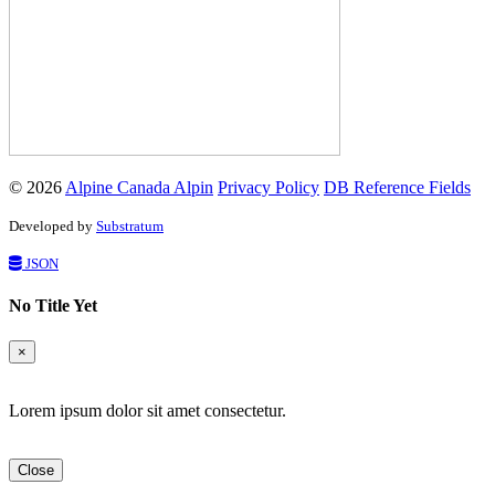
© 2026
Alpine Canada Alpin
Privacy Policy
DB Reference Fields
Developed by
Substratum
JSON
No Title Yet
×
Lorem ipsum dolor sit amet consectetur.
Close