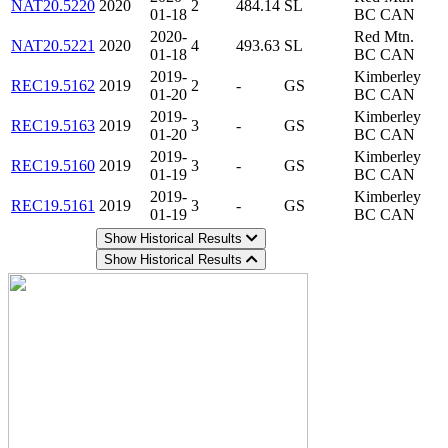
NAT20.5220
2020
2
484.14
SL
01-18
BC CAN
2020-
Red Mtn.
NAT20.5221
2020
4
493.63
SL
01-18
BC CAN
2019-
Kimberley
REC19.5162
2019
2
-
GS
01-20
BC CAN
2019-
Kimberley
REC19.5163
2019
3
-
GS
01-20
BC CAN
2019-
Kimberley
REC19.5160
2019
3
-
GS
01-19
BC CAN
2019-
Kimberley
REC19.5161
2019
3
-
GS
01-19
BC CAN
Show Historical Results
Show Historical Results