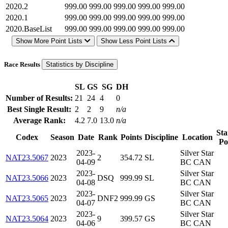
2020.2
999.00
999.00
999.00
999.00
999.00
2020.1
999.00
999.00
999.00
999.00
999.00
2020.BaseList
999.00
999.00
999.00
999.00
999.00
Show More Point Lists
Show Less Point Lists
Race Results
Statistics by Discipline
SL
GS
SG
DH
Number of Results:
21
24
4
0
Best Single Result:
2
2
9
n/a
Average Rank:
4.2
7.0
13.0
n/a
Sta
Codex
Season
Date
Rank
Points
Discipline
Location
Po
2023-
Silver Star
NAT23.5067
2023
2
354.72
SL
04-09
BC CAN
2023-
Silver Star
NAT23.5066
2023
DSQ
999.99
SL
04-08
BC CAN
2023-
Silver Star
NAT23.5065
2023
DNF2
999.99
GS
04-07
BC CAN
2023-
Silver Star
NAT23.5064
2023
9
399.57
GS
04-06
BC CAN