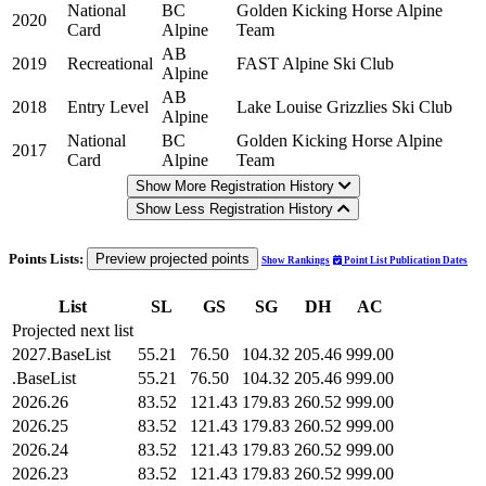
National
BC
Golden Kicking Horse Alpine
2020
Card
Alpine
Team
AB
2019
Recreational
FAST Alpine Ski Club
Alpine
AB
2018
Entry Level
Lake Louise Grizzlies Ski Club
Alpine
National
BC
Golden Kicking Horse Alpine
2017
Card
Alpine
Team
Show More Registration History
Show Less Registration History
Points Lists:
Preview projected points
Show Rankings
Point List Publication Dates
List
SL
GS
SG
DH
AC
Projected next list
2027.BaseList
55.21
76.50
104.32
205.46
999.00
.BaseList
55.21
76.50
104.32
205.46
999.00
2026.26
83.52
121.43
179.83
260.52
999.00
2026.25
83.52
121.43
179.83
260.52
999.00
2026.24
83.52
121.43
179.83
260.52
999.00
2026.23
83.52
121.43
179.83
260.52
999.00