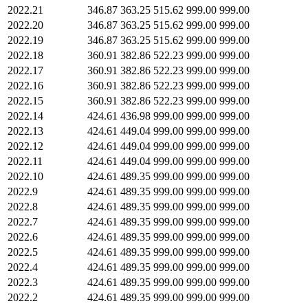
2022.21
346.87
363.25
515.62
999.00
999.00
2022.20
346.87
363.25
515.62
999.00
999.00
2022.19
346.87
363.25
515.62
999.00
999.00
2022.18
360.91
382.86
522.23
999.00
999.00
2022.17
360.91
382.86
522.23
999.00
999.00
2022.16
360.91
382.86
522.23
999.00
999.00
2022.15
360.91
382.86
522.23
999.00
999.00
2022.14
424.61
436.98
999.00
999.00
999.00
2022.13
424.61
449.04
999.00
999.00
999.00
2022.12
424.61
449.04
999.00
999.00
999.00
2022.11
424.61
449.04
999.00
999.00
999.00
2022.10
424.61
489.35
999.00
999.00
999.00
2022.9
424.61
489.35
999.00
999.00
999.00
2022.8
424.61
489.35
999.00
999.00
999.00
2022.7
424.61
489.35
999.00
999.00
999.00
2022.6
424.61
489.35
999.00
999.00
999.00
2022.5
424.61
489.35
999.00
999.00
999.00
2022.4
424.61
489.35
999.00
999.00
999.00
2022.3
424.61
489.35
999.00
999.00
999.00
2022.2
424.61
489.35
999.00
999.00
999.00