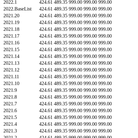
2022.1
424.61
489.35
999.00
999.00
999.00
2022.BaseList
424.61
489.35
999.00
999.00
999.00
2021.20
424.61
489.35
999.00
999.00
999.00
2021.19
424.61
489.35
999.00
999.00
999.00
2021.18
424.61
489.35
999.00
999.00
999.00
2021.17
424.61
489.35
999.00
999.00
999.00
2021.16
424.61
489.35
999.00
999.00
999.00
2021.15
424.61
489.35
999.00
999.00
999.00
2021.14
424.61
489.35
999.00
999.00
999.00
2021.13
424.61
489.35
999.00
999.00
999.00
2021.12
424.61
489.35
999.00
999.00
999.00
2021.11
424.61
489.35
999.00
999.00
999.00
2021.10
424.61
489.35
999.00
999.00
999.00
2021.9
424.61
489.35
999.00
999.00
999.00
2021.8
424.61
489.35
999.00
999.00
999.00
2021.7
424.61
489.35
999.00
999.00
999.00
2021.6
424.61
489.35
999.00
999.00
999.00
2021.5
424.61
489.35
999.00
999.00
999.00
2021.4
424.61
489.35
999.00
999.00
999.00
2021.3
424.61
489.35
999.00
999.00
999.00
2021.2
424.61
489.35
999.00
999.00
999.00