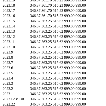
2023.19
346.87
361.70
515.23
999.00
999.00
2023.18
346.87
361.70
515.23
999.00
999.00
2023.17
346.87
361.70
515.23
999.00
999.00
2023.16
346.87
361.70
515.23
999.00
999.00
2023.15
346.87
363.25
515.62
999.00
999.00
2023.14
346.87
363.25
515.62
999.00
999.00
2023.13
346.87
363.25
515.62
999.00
999.00
2023.12
346.87
363.25
515.62
999.00
999.00
2023.11
346.87
363.25
515.62
999.00
999.00
2023.10
346.87
363.25
515.62
999.00
999.00
2023.9
346.87
363.25
515.62
999.00
999.00
2023.8
346.87
363.25
515.62
999.00
999.00
2023.7
346.87
363.25
515.62
999.00
999.00
2023.6
346.87
363.25
515.62
999.00
999.00
2023.5
346.87
363.25
515.62
999.00
999.00
2023.4
346.87
363.25
515.62
999.00
999.00
2023.3
346.87
363.25
515.62
999.00
999.00
2023.2
346.87
363.25
515.62
999.00
999.00
2023.1
346.87
363.25
515.62
999.00
999.00
2023.BaseList
346.87
363.25
515.62
999.00
999.00
2022.22
346.87
363.25
515.62
999.00
999.00