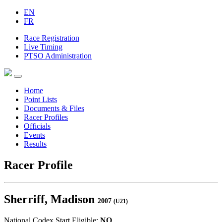
EN
FR
Race Registration
Live Timing
PTSO Administration
Home
Point Lists
Documents & Files
Racer Profiles
Officials
Events
Results
Racer Profile
Sherriff, Madison
2007
(U21)
National Codex Start Eligible:
NO