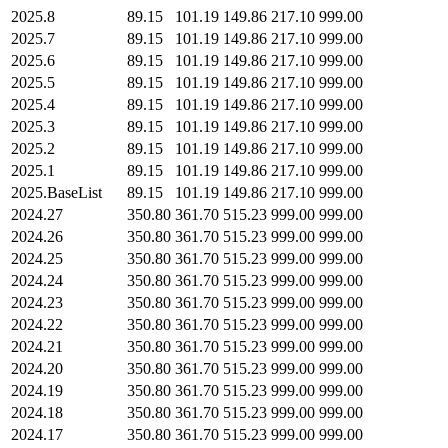
2025.8
89.15
101.19
149.86
217.10
999.00
2025.7
89.15
101.19
149.86
217.10
999.00
2025.6
89.15
101.19
149.86
217.10
999.00
2025.5
89.15
101.19
149.86
217.10
999.00
2025.4
89.15
101.19
149.86
217.10
999.00
2025.3
89.15
101.19
149.86
217.10
999.00
2025.2
89.15
101.19
149.86
217.10
999.00
2025.1
89.15
101.19
149.86
217.10
999.00
2025.BaseList
89.15
101.19
149.86
217.10
999.00
2024.27
350.80
361.70
515.23
999.00
999.00
2024.26
350.80
361.70
515.23
999.00
999.00
2024.25
350.80
361.70
515.23
999.00
999.00
2024.24
350.80
361.70
515.23
999.00
999.00
2024.23
350.80
361.70
515.23
999.00
999.00
2024.22
350.80
361.70
515.23
999.00
999.00
2024.21
350.80
361.70
515.23
999.00
999.00
2024.20
350.80
361.70
515.23
999.00
999.00
2024.19
350.80
361.70
515.23
999.00
999.00
2024.18
350.80
361.70
515.23
999.00
999.00
2024.17
350.80
361.70
515.23
999.00
999.00