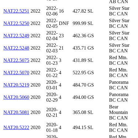
AB CAN
2022-
Silver Star
NAT22.5251
2022
16
427.82
SL
02-06
BC CAN
2022-
Silver Star
NAT22.5250
2022
DNF
999.99
SL
02-05
BC CAN
2022-
Silver Star
NAT22.5249
2022
23
462.36
GS
02-04
BC CAN
2022-
Silver Star
NAT22.5248
2022
21
435.71
GS
02-03
BC CAN
2022-
Red Mtn.
NAT22.5075
2022
3
431.89
SL
01-23
BC CAN
2022-
Red Mtn.
NAT22.5070
2022
4
522.95
GS
01-22
BC CAN
2020-
Panorama
NAT20.5219
2020
4
484.70
GS
03-01
BC CAN
2020-
Panorama
NAT20.5060
2020
4
494.00
GS
02-29
BC CAN
Bear
2020-
NAT20.5081
2020
4
365.08
SL
Mountain
02-21
BC CAN
2020-
Red Mtn.
NAT20.5222
2020
4
494.15
SL
01-18
BC CAN
2020-
Red Mtn.