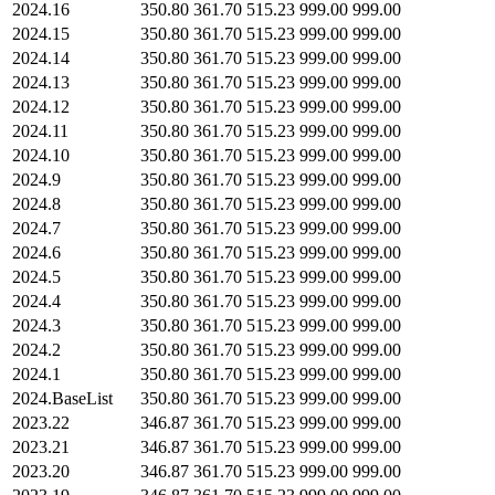
2024.16
350.80
361.70
515.23
999.00
999.00
2024.15
350.80
361.70
515.23
999.00
999.00
2024.14
350.80
361.70
515.23
999.00
999.00
2024.13
350.80
361.70
515.23
999.00
999.00
2024.12
350.80
361.70
515.23
999.00
999.00
2024.11
350.80
361.70
515.23
999.00
999.00
2024.10
350.80
361.70
515.23
999.00
999.00
2024.9
350.80
361.70
515.23
999.00
999.00
2024.8
350.80
361.70
515.23
999.00
999.00
2024.7
350.80
361.70
515.23
999.00
999.00
2024.6
350.80
361.70
515.23
999.00
999.00
2024.5
350.80
361.70
515.23
999.00
999.00
2024.4
350.80
361.70
515.23
999.00
999.00
2024.3
350.80
361.70
515.23
999.00
999.00
2024.2
350.80
361.70
515.23
999.00
999.00
2024.1
350.80
361.70
515.23
999.00
999.00
2024.BaseList
350.80
361.70
515.23
999.00
999.00
2023.22
346.87
361.70
515.23
999.00
999.00
2023.21
346.87
361.70
515.23
999.00
999.00
2023.20
346.87
361.70
515.23
999.00
999.00