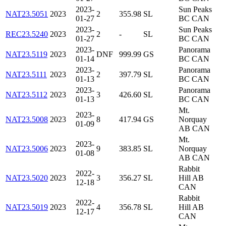
2023-
Sun Peaks
NAT23.5051
2023
2
355.98
SL
01-27
BC CAN
2023-
Sun Peaks
REC23.5240
2023
2
-
SL
01-27
BC CAN
2023-
Panorama
NAT23.5119
2023
DNF
999.99
GS
01-14
BC CAN
2023-
Panorama
NAT23.5111
2023
2
397.79
SL
01-13
BC CAN
2023-
Panorama
NAT23.5112
2023
3
426.60
SL
01-13
BC CAN
Mt.
2023-
NAT23.5008
2023
8
417.94
GS
Norquay
01-09
AB CAN
Mt.
2023-
NAT23.5006
2023
9
383.85
SL
Norquay
01-08
AB CAN
Rabbit
2022-
NAT23.5020
2023
3
356.27
SL
Hill AB
12-18
CAN
Rabbit
2022-
NAT23.5019
2023
4
356.78
SL
Hill AB
12-17
CAN