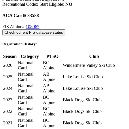
Recreational Codex Start Eligible:
NO
ACA Card# 83588
FIS Alpine#
108965
Check current FIS database status
Registration History:
Season
Category
PTSO
Club
National
BC
2026
Windermere Valley Ski Club
Card
Alpine
National
AB
2025
Lake Louise Ski Club
Card
Alpine
National
AB
2024
Lake Louise Ski Club
Card
Alpine
National
BC
2023
Black Dogs Ski Club
Card
Alpine
National
BC
2022
Black Dogs Ski Club
Card
Alpine
National
BC
2021
Black Dogs Ski Club
Card
Alpine