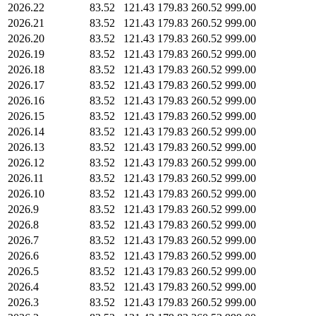
2026.22
83.52
121.43
179.83
260.52
999.00
2026.21
83.52
121.43
179.83
260.52
999.00
2026.20
83.52
121.43
179.83
260.52
999.00
2026.19
83.52
121.43
179.83
260.52
999.00
2026.18
83.52
121.43
179.83
260.52
999.00
2026.17
83.52
121.43
179.83
260.52
999.00
2026.16
83.52
121.43
179.83
260.52
999.00
2026.15
83.52
121.43
179.83
260.52
999.00
2026.14
83.52
121.43
179.83
260.52
999.00
2026.13
83.52
121.43
179.83
260.52
999.00
2026.12
83.52
121.43
179.83
260.52
999.00
2026.11
83.52
121.43
179.83
260.52
999.00
2026.10
83.52
121.43
179.83
260.52
999.00
2026.9
83.52
121.43
179.83
260.52
999.00
2026.8
83.52
121.43
179.83
260.52
999.00
2026.7
83.52
121.43
179.83
260.52
999.00
2026.6
83.52
121.43
179.83
260.52
999.00
2026.5
83.52
121.43
179.83
260.52
999.00
2026.4
83.52
121.43
179.83
260.52
999.00
2026.3
83.52
121.43
179.83
260.52
999.00