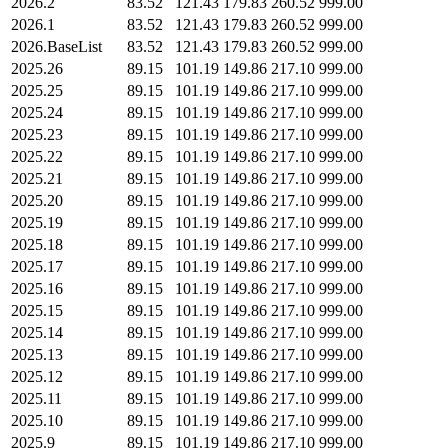
2026.2
83.52
121.43
179.83
260.52
999.00
2026.1
83.52
121.43
179.83
260.52
999.00
2026.BaseList
83.52
121.43
179.83
260.52
999.00
2025.26
89.15
101.19
149.86
217.10
999.00
2025.25
89.15
101.19
149.86
217.10
999.00
2025.24
89.15
101.19
149.86
217.10
999.00
2025.23
89.15
101.19
149.86
217.10
999.00
2025.22
89.15
101.19
149.86
217.10
999.00
2025.21
89.15
101.19
149.86
217.10
999.00
2025.20
89.15
101.19
149.86
217.10
999.00
2025.19
89.15
101.19
149.86
217.10
999.00
2025.18
89.15
101.19
149.86
217.10
999.00
2025.17
89.15
101.19
149.86
217.10
999.00
2025.16
89.15
101.19
149.86
217.10
999.00
2025.15
89.15
101.19
149.86
217.10
999.00
2025.14
89.15
101.19
149.86
217.10
999.00
2025.13
89.15
101.19
149.86
217.10
999.00
2025.12
89.15
101.19
149.86
217.10
999.00
2025.11
89.15
101.19
149.86
217.10
999.00
2025.10
89.15
101.19
149.86
217.10
999.00
2025.9
89.15
101.19
149.86
217.10
999.00