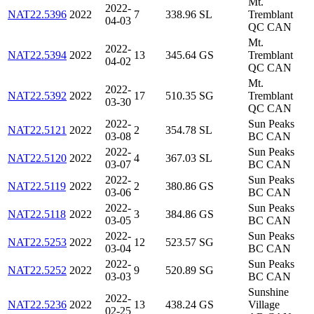
Mt.
2022-
NAT22.5396
2022
7
338.96
SL
Tremblant
04-03
QC CAN
Mt.
2022-
NAT22.5394
2022
13
345.64
GS
Tremblant
04-02
QC CAN
Mt.
2022-
NAT22.5392
2022
17
510.35
SG
Tremblant
03-30
QC CAN
2022-
Sun Peaks
NAT22.5121
2022
2
354.78
SL
03-08
BC CAN
2022-
Sun Peaks
NAT22.5120
2022
4
367.03
SL
03-07
BC CAN
2022-
Sun Peaks
NAT22.5119
2022
2
380.86
GS
03-06
BC CAN
2022-
Sun Peaks
NAT22.5118
2022
3
384.86
GS
03-05
BC CAN
2022-
Sun Peaks
NAT22.5253
2022
12
523.57
SG
03-04
BC CAN
2022-
Sun Peaks
NAT22.5252
2022
9
520.89
SG
03-03
BC CAN
Sunshine
2022-
NAT22.5236
2022
13
438.24
GS
Village
02-25