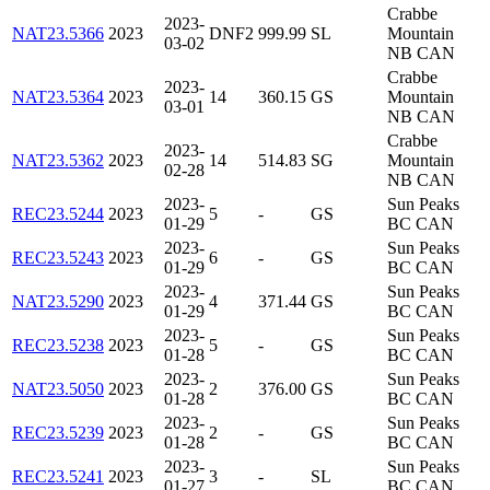
Crabbe
2023-
NAT23.5366
2023
DNF2
999.99
SL
Mountain
03-02
NB CAN
Crabbe
2023-
NAT23.5364
2023
14
360.15
GS
Mountain
03-01
NB CAN
Crabbe
2023-
NAT23.5362
2023
14
514.83
SG
Mountain
02-28
NB CAN
2023-
Sun Peaks
REC23.5244
2023
5
-
GS
01-29
BC CAN
2023-
Sun Peaks
REC23.5243
2023
6
-
GS
01-29
BC CAN
2023-
Sun Peaks
NAT23.5290
2023
4
371.44
GS
01-29
BC CAN
2023-
Sun Peaks
REC23.5238
2023
5
-
GS
01-28
BC CAN
2023-
Sun Peaks
NAT23.5050
2023
2
376.00
GS
01-28
BC CAN
2023-
Sun Peaks
REC23.5239
2023
2
-
GS
01-28
BC CAN
2023-
Sun Peaks
REC23.5241
2023
3
-
SL
01-27
BC CAN