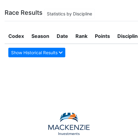
Race Results
Statistics by Discipline
Codex
Season
Date
Rank
Points
Discipli
Show Historical Results