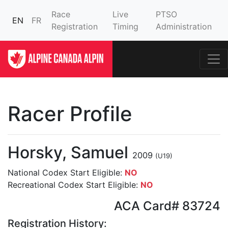
Race
Live
PTSO
EN
FR
Registration
Timing
Administration
Racer Profile
Horsky, Samuel
2009
(U19)
National Codex Start Eligible:
NO
Recreational Codex Start Eligible:
NO
ACA Card# 83724
Registration History: