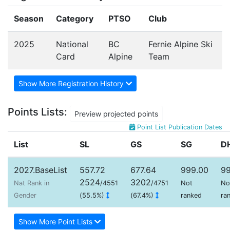
Season
Category
PTSO
Club
2025
National
BC
Fernie Alpine Ski
Card
Alpine
Team
Show More Registration History
Points Lists:
Preview projected points
Point List Publication Dates
List
SL
GS
SG
D
2027.BaseList
557.72
677.64
999.00
99
2524
3202
Nat Rank in
/4551
/4751
Not
No
Gender
(55.5%)
(67.4%)
ranked
ra
Show More Point Lists