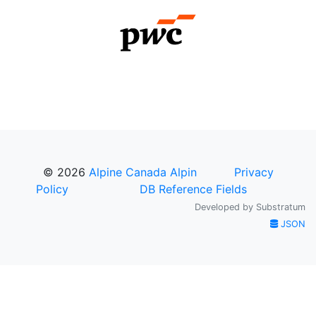
© 2026
Alpine Canada Alpin
Privacy
Policy
DB Reference Fields
Developed by
Substratum
JSON